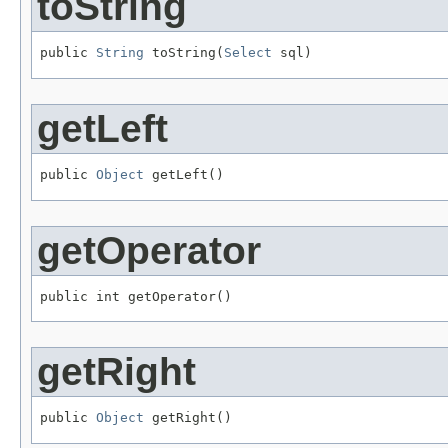
toString
public 
String
 toString(
Select
 sql)
getLeft
public 
Object
 getLeft()
getOperator
public int getOperator()
getRight
public 
Object
 getRight()