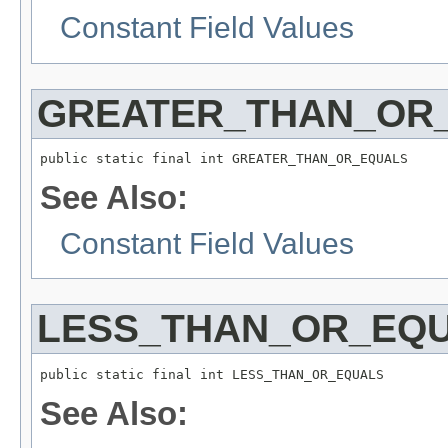
Constant Field Values
GREATER_THAN_OR
public static final int GREATER_THAN_OR_EQUALS
See Also:
Constant Field Values
LESS_THAN_OR_EQ
public static final int LESS_THAN_OR_EQUALS
See Also: