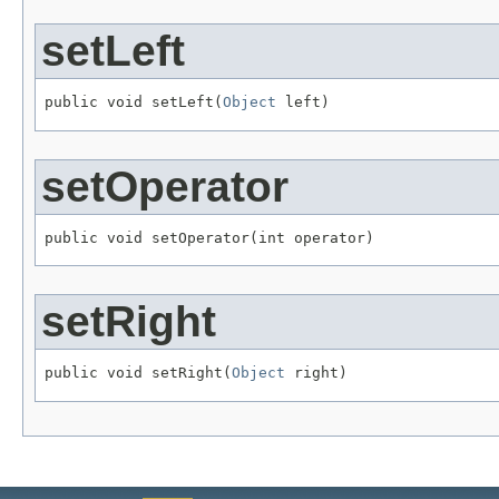
setLeft
public void setLeft(
Object
 left)
setOperator
public void setOperator(int operator)
setRight
public void setRight(
Object
 right)