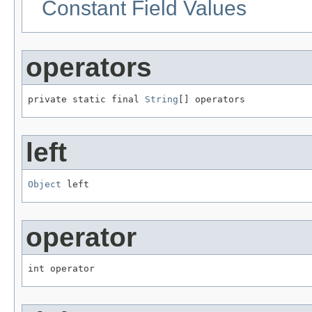
Constant Field Values
operators
private static final 
String
[] operators
left
Object
 left
operator
int operator