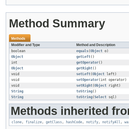
Method Summary
Methods
Modifier and Type
Method and Description
boolean
equals
(
Object
o)
Object
getLeft
()
int
getOperator
()
Object
getRight
()
void
setLeft
(
Object
left)
void
setOperator
(int operator)
void
setRight
(
Object
right)
String
toString
()
String
toString
(
Select
sql)
Methods inherited fro
clone
,
finalize
,
getClass
,
hashCode
,
notify
,
notifyAll
,
wa