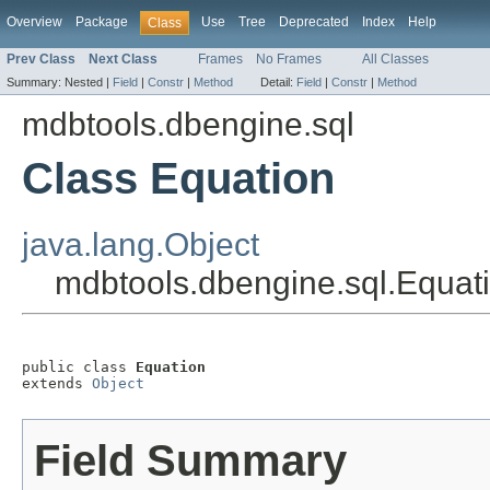
Overview
Package
Use
Tree
Deprecated
Index
Help
Class
Prev Class
Next Class
Frames
No Frames
All Classes
Summary:
Nested |
Field
|
Constr
|
Method
Detail:
Field
|
Constr
|
Method
mdbtools.dbengine.sql
Class Equation
java.lang.Object
mdbtools.dbengine.sql.Equat
public class 
Equation
extends 
Object
Field Summary