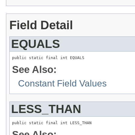
Field Detail
EQUALS
public static final int EQUALS
See Also:
Constant Field Values
LESS_THAN
public static final int LESS_THAN
See Also: