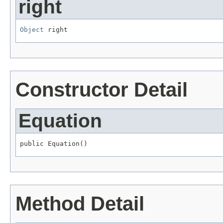
right
Object
 right
Constructor Detail
Equation
public Equation()
Method Detail