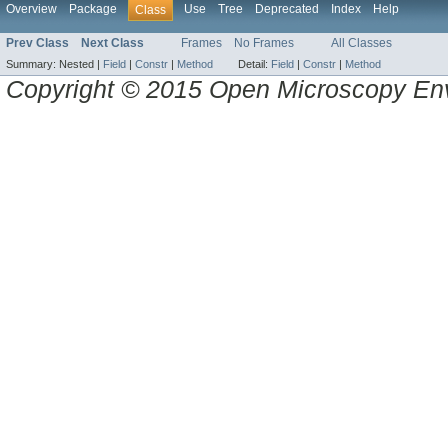
Overview
Package
Use
Tree
Deprecated
Index
Help
Class
Prev Class
Next Class
Frames
No Frames
All Classes
Summary:
Nested |
Field
|
Constr
|
Method
Detail:
Field
|
Constr
|
Method
Copyright © 2015 Open Microscopy En