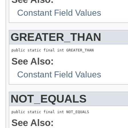
Constant Field Values
GREATER_THAN
public static final int GREATER_THAN
See Also:
Constant Field Values
NOT_EQUALS
public static final int NOT_EQUALS
See Also: