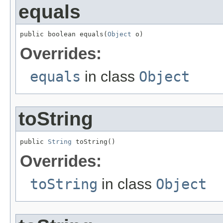
equals
public boolean equals(
Object
 o)
Overrides:
equals
in class
Object
toString
public 
String
 toString()
Overrides:
toString
in class
Object