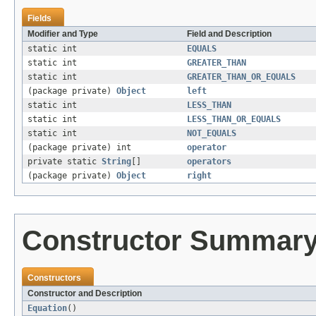
Fields
Modifier and Type
Field and Description
static int
EQUALS
static int
GREATER_THAN
static int
GREATER_THAN_OR_EQUALS
(package private)
Object
left
static int
LESS_THAN
static int
LESS_THAN_OR_EQUALS
static int
NOT_EQUALS
(package private) int
operator
private static
String
[]
operators
(package private)
Object
right
Constructor Summar
Constructors
Constructor and Description
Equation
()