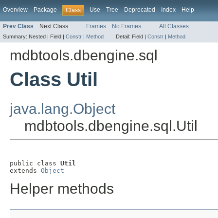
Overview
Package
Use
Tree
Deprecated
Index
Help
Class
Prev Class
Next Class
Frames
No Frames
All Classes
Summary:
Nested |
Field |
Constr
|
Method
Detail:
Field |
Constr
|
Method
mdbtools.dbengine.sql
Class Util
java.lang.Object
mdbtools.dbengine.sql.Util
public class 
Util
extends 
Object
Helper methods