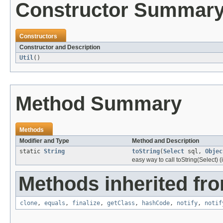
Constructor Summar
Constructors
Constructor and Description
Util
()
Method Summary
Methods
Modifier and Type
Method and Description
static
String
toString
(
Select
sql,
Objec
easy way to call toString(Select) 
Methods inherited fro
clone
,
equals
,
finalize
,
getClass
,
hashCode
,
notify
,
notif