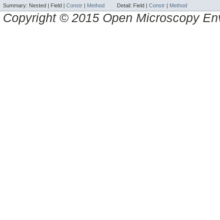
Summary:
Nested |
Field |
Constr
|
Method
Detail:
Field |
Constr
|
Method
Copyright © 2015 Open Microscopy En