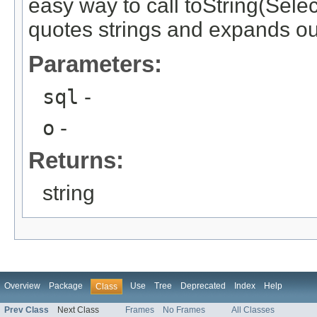
easy way to call toString(Selec
quotes strings and expands ou
Parameters:
sql
-
o
-
Returns:
string
Overview
Package
Use
Tree
Deprecated
Index
Help
Class
Prev Class
Next Class
Frames
No Frames
All Classes