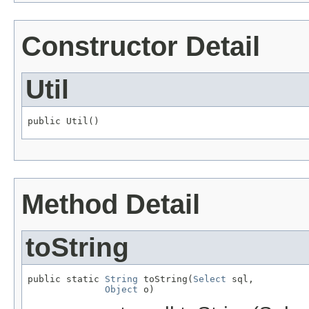
Constructor Detail
Util
public Util()
Method Detail
toString
public static 
String
 toString(
Select
 sql,

Object
 o)