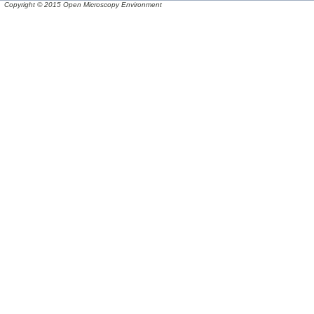
Copyright © 2015 Open Microscopy Environment