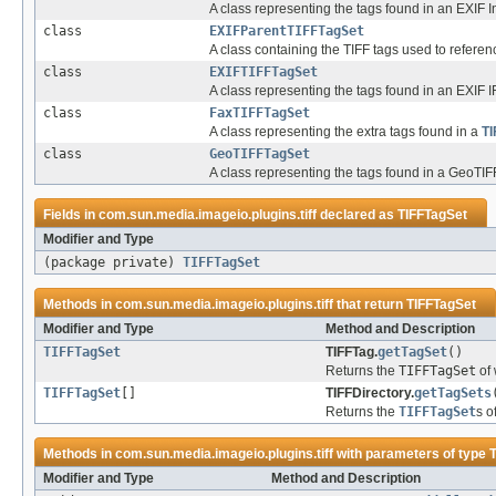
A class representing the tags found in an EXIF In
class
EXIFParentTIFFTagSet
A class containing the TIFF tags used to refere
class
EXIFTIFFTagSet
A class representing the tags found in an EXIF I
class
FaxTIFFTagSet
A class representing the extra tags found in a
TI
class
GeoTIFFTagSet
A class representing the tags found in a GeoTIF
Fields in
com.sun.media.imageio.plugins.tiff
declared as
TIFFTagSet
Modifier and Type
(package private)
TIFFTagSet
Methods in
com.sun.media.imageio.plugins.tiff
that return
TIFFTagSet
Modifier and Type
Method and Description
TIFFTagSet
TIFFTag.
getTagSet
()
Returns the
TIFFTagSet
of 
TIFFTagSet
[]
TIFFDirectory.
getTagSets
Returns the
TIFFTagSet
s o
Methods in
com.sun.media.imageio.plugins.tiff
with parameters of type
Modifier and Type
Method and Description