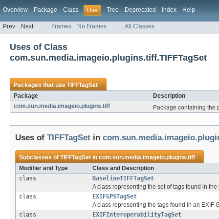
Overview
Package
Class
Tree
Deprecated
Index
Help
Use
Prev
Next
Frames
No Frames
All Classes
Uses of Class
com.sun.media.imageio.plugins.tiff.TIFFTagSet
Packages that use
TIFFTagSet
Package
Description
com.sun.media.imageio.plugins.tiff
Package containing the p
Uses of
TIFFTagSet
in
com.sun.media.imageio.plugin
Subclasses of
TIFFTagSet
in
com.sun.media.imageio.plugins.tiff
Modifier and Type
Class and Description
class
BaselineTIFFTagSet
A class representing the set of tags found in th
class
EXIFGPSTagSet
A class representing the tags found in an EXIF 
class
EXIFInteroperabilityTagSet