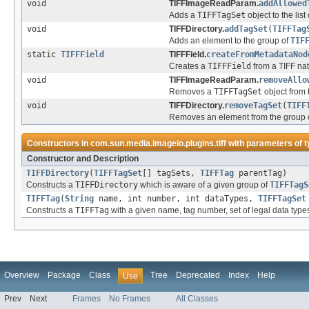
void
TIFFImageReadParam.
addAllowed
Adds a
TIFFTagSet
object to the list
void
TIFFDirectory.
addTagSet
(
TIFFTag
Adds an element to the group of
TIF
static
TIFFField
TIFFField.
createFromMetadataNod
Creates a
TIFFField
from a TIFF na
void
TIFFImageReadParam.
removeAllo
Removes a
TIFFTagSet
object from t
void
TIFFDirectory.
removeTagSet
(
TIFF
Removes an element from the group 
Constructors in
com.sun.media.imageio.plugins.tiff
with parameters of 
Constructor and Description
TIFFDirectory
(
TIFFTagSet
[] tagSets,
TIFFTag
parentTag)
Constructs a
TIFFDirectory
which is aware of a given group of
TIFFTagS
TIFFTag
(
String
name, int number, int dataTypes,
TIFFTagSet
Constructs a
TIFFTag
with a given name, tag number, set of legal data typ
Overview
Package
Class
Tree
Deprecated
Index
Help
Use
Prev
Next
Frames
No Frames
All Classes