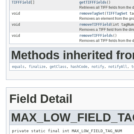
TIFFField
[]
getTIFFFields
()
Retrieves all TIFF fields from the d
void
removeTagSet
(
TIFFTagSet
ta
Removes an element from the gr
void
removeTIFFField
(int tagNum
Removes a TIFF field from the dire
void
removeTIFFFields
()
Removes all TIFF fields from the d
Methods inherited fro
equals
,
finalize
,
getClass
,
hashCode
,
notify
,
notifyAll
,
t
Field Detail
MAX_LOW_FIELD_T
private static final int MAX_LOW_FIELD_TAG_NUM