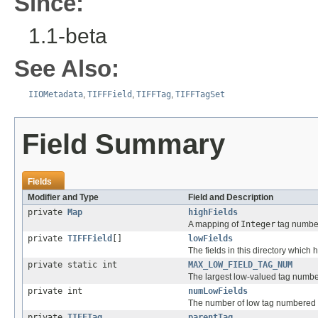
Since:
1.1-beta
See Also:
IIOMetadata
,
TIFFField
,
TIFFTag
,
TIFFTagSet
Field Summary
Fields
Modifier and Type
Field and Description
private
Map
highFields
A mapping of
Integer
tag numbe
private
TIFFField
[]
lowFields
The fields in this directory which
private static int
MAX_LOW_FIELD_TAG_NUM
The largest low-valued tag number 
private int
numLowFields
The number of low tag numbered fi
private
TIFFTag
parentTag