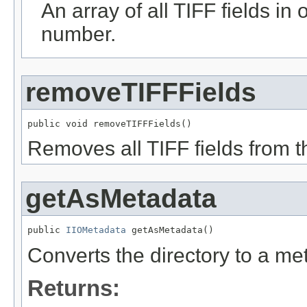
An array of all TIFF fields in
number.
removeTIFFFields
public void removeTIFFFields()
Removes all TIFF fields from th
getAsMetadata
public 
IIOMetadata
 getAsMetadata()
Converts the directory to a me
Returns: