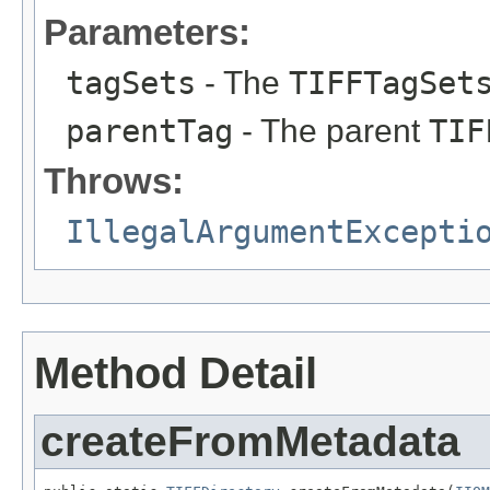
Parameters:
tagSets
- The
TIFFTagSet
parentTag
- The parent
TIF
Throws:
IllegalArgumentExcepti
Method Detail
createFromMetadata