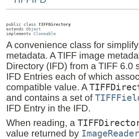
public class 
TIFFDirectory
extends 
Object
implements 
Cloneable
A convenience class for simplify
metadata. A TIFF image metadat
Directory (IFD) from a TIFF 6.0 
IFD Entries each of which assoc
compatible value. A
TIFFDirec
and contains a set of
TIFFFiel
IFD Entry in the IFD.
When reading, a
TIFFDirecto
value returned by
ImageReade