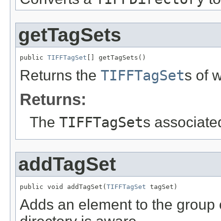
getTagSets
public 
TIFFTagSet
[] getTagSets()
Returns the
TIFFTagSet
s of 
Returns:
The
TIFFTagSet
s associate
addTagSet
public void addTagSet(
TIFFTagSet
 tagSet)
Adds an element to the group