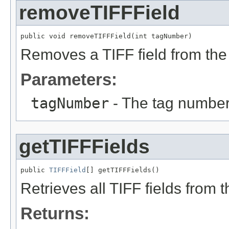
removeTIFFField
public void removeTIFFField(int tagNumber)
Removes a TIFF field from the 
Parameters:
tagNumber
- The tag number 
getTIFFFields
public 
TIFFField
[] getTIFFFields()
Retrieves all TIFF fields from t
Returns: