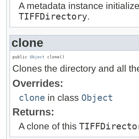
A metadata instance initialize
TIFFDirectory
.
clone
public 
Object
 clone()
Clones the directory and all th
Overrides:
clone
in class
Object
Returns:
A clone of this
TIFFDirecto