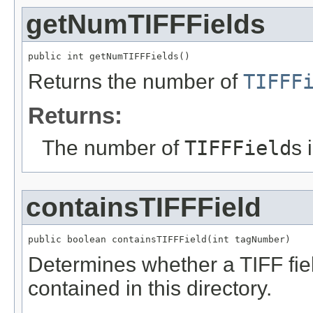
getNumTIFFFields
public int getNumTIFFFields()
Returns the number of
TIFFF
Returns:
The number of
TIFFField
s 
containsTIFFField
public boolean containsTIFFField(int tagNumber)
Determines whether a TIFF fiel
contained in this directory.