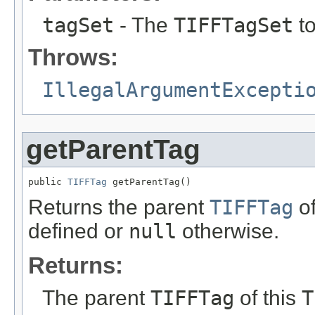
tagSet
- The
TIFFTagSet
to
Throws:
IllegalArgumentExcepti
getParentTag
public 
TIFFTag
 getParentTag()
Returns the parent
TIFFTag
of
defined or
null
otherwise.
Returns:
The parent
TIFFTag
of this
T