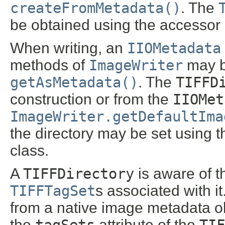
createFromMetadata()
. The
be obtained using the accessor 
When writing, an
IIOMetadata
methods of
ImageWriter
may b
getAsMetadata()
. The
TIFFD
construction or from the
IIOMet
ImageWriter.getDefaultIma
the directory may be set using 
class.
A
TIFFDirectory
is aware of t
TIFFTagSet
s associated with 
from a native image metadata ob
the
tagSets
attribute of the
TIF