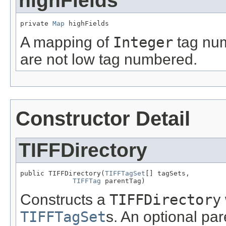
highFields
private 
Map
 highFields
A mapping of
Integer
tag nu
are not low tag numbered.
Constructor Detail
TIFFDirectory
public TIFFDirectory(
TIFFTagSet
[] tagSets,

TIFFTag
 parentTag)
Constructs a
TIFFDirectory
TIFFTagSet
s. An optional pa