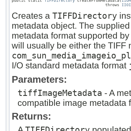
public static 
TIFFDirectory
 createFromMetadata(
IIOM
                                        throws 
IIOI
Creates a
TIFFDirectory
ins
metadata object. The supplied
metadata format supported by
will usually be either the TIF
com_sun_media_imageio_pl
I/O standard metadata format
Parameters:
tiffImageMetadata
- A met
compatible image metadata f
Returns:
A
TIFFDirectory
populated 