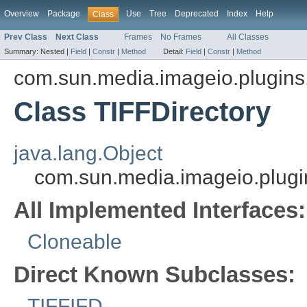
Overview
Package
Use
Tree
Deprecated
Index
Help
Class
Prev Class
Next Class
Frames
No Frames
All Classes
Summary:
Nested |
Field
|
Constr
|
Method
Detail:
Field
|
Constr
|
Method
com.sun.media.imageio.plugins.t
Class TIFFDirectory
java.lang.Object
com.sun.media.imageio.plugins
All Implemented Interfaces:
Cloneable
Direct Known Subclasses:
TIFFIFD