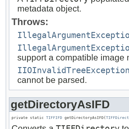
metadata object.
Throws:
IllegalArgumentExcepti
IllegalArgumentExcepti
support a compatible image 
IIOInvalidTreeExceptio
cannot be parsed.
getDirectoryAsIFD
private static 
TIFFIFD
 getDirectoryAsIFD(
TIFFDirect
Converts a
TIFFDirectory
to