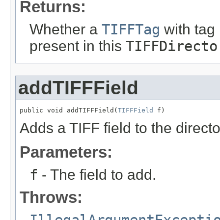
Returns:
Whether a
TIFFTag
with tag
present in this
TIFFDirecto
addTIFFField
public void addTIFFField(
TIFFField
 f)
Adds a TIFF field to the directo
Parameters:
f
- The field to add.
Throws:
IllegalArgumentExcepti