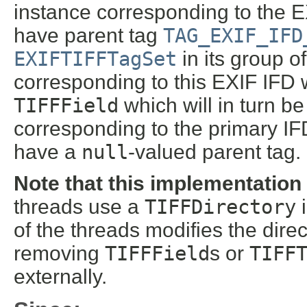
instance corresponding to the 
have parent tag
TAG_EXIF_IFD
EXIFTIFFTagSet
in its group o
corresponding to this EXIF IFD wi
TIFFField
which will in turn b
corresponding to the primary IFD
have a
null
-valued parent tag.
Note that this implementation
threads use a
TIFFDirectory
i
of the threads modifies the dire
removing
TIFFField
s or
TIFF
externally.