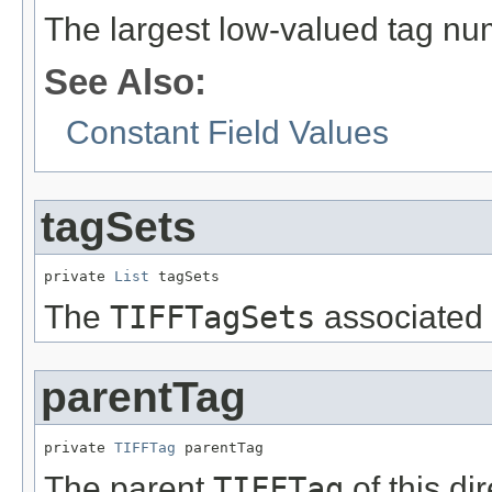
The largest low-valued tag num
See Also:
Constant Field Values
tagSets
private 
List
 tagSets
The
TIFFTagSets
associated w
parentTag
private 
TIFFTag
 parentTag
The parent
TIFFTag
of this dir