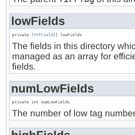
lowFields
private 
TIFFField
[] lowFields
The fields in this directory w
managed as an array for effic
fields.
numLowFields
private int numLowFields
The number of low tag numbered