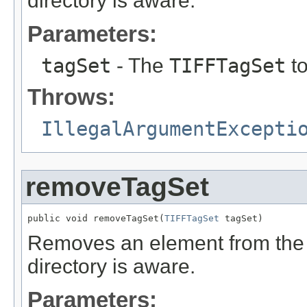
directory is aware.
Parameters:
tagSet
- The
TIFFTagSet
to
Throws:
IllegalArgumentExcepti
removeTagSet
public void removeTagSet(
TIFFTagSet
 tagSet)
Removes an element from the
directory is aware.
Parameters: