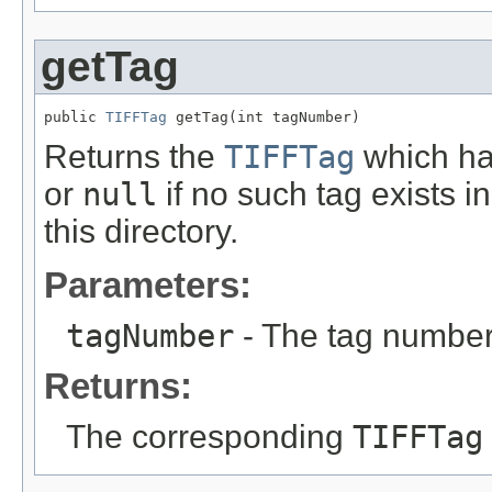
getTag
public 
TIFFTag
 getTag(int tagNumber)
Returns the
TIFFTag
which ha
or
null
if no such tag exists i
this directory.
Parameters:
tagNumber
- The tag number 
Returns:
The corresponding
TIFFTag