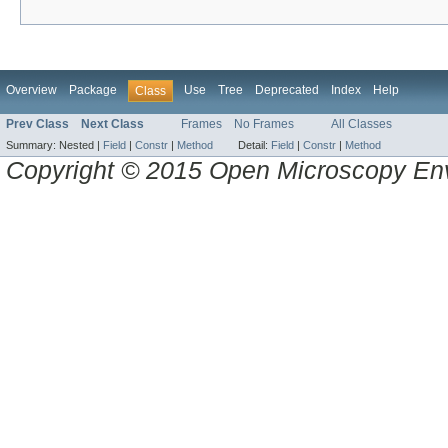
Overview
Package
Use
Tree
Deprecated
Index
Help
Class
Prev Class
Next Class
Frames
No Frames
All Classes
Summary:
Nested |
Field
|
Constr
|
Method
Detail:
Field
|
Constr
|
Method
Copyright © 2015 Open Microscopy En