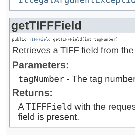
getTIFFField
public 
TIFFField
 getTIFFField(int tagNumber)
Retrieves a TIFF field from the 
Parameters:
tagNumber
- The tag number 
Returns:
A
TIFFField
with the reque
field is present.