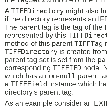
A
TIFFDirectory
might also h
if the directory represents an IF
The parent tag is the tag of the 
represented by this
TIFFDirec
method of this parent
TIFFTag
m
TIFFDirectory
is created from
parent tag set is set from the
pa
corresponding
TIFFIFD
node. N
which has a non-
null
parent tag
a
TIFFField
instance which has
directory's parent tag.
As an example consider an EXI