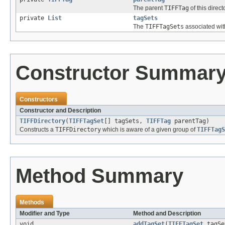
The parent
TIFFTag
of this direct
private
List
tagSets
The
TIFFTagSets
associated with
Constructor Summar
Constructors
Constructor and Description
TIFFDirectory
(
TIFFTagSet
[] tagSets,
TIFFTag
parentTag)
Constructs a
TIFFDirectory
which is aware of a given group of
TIFFTagS
Method Summary
Methods
Modifier and Type
Method and Description
void
addTagSet
(
TIFFTagSet
tagSe