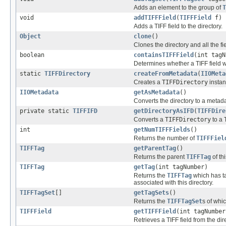
Adds an element to the group of
T
void
addTIFFField
(
TIFFField
f)
Adds a TIFF field to the directory.
Object
clone
()
Clones the directory and all the fi
boolean
containsTIFFField
(int tagN
Determines whether a TIFF field wi
static
TIFFDirectory
createFromMetadata
(
IIOMeta
Creates a
TIFFDirectory
instan
IIOMetadata
getAsMetadata
()
Converts the directory to a metada
private static
TIFFIFD
getDirectoryAsIFD
(
TIFFDire
Converts a
TIFFDirectory
to a
int
getNumTIFFFields
()
Returns the number of
TIFFFiel
TIFFTag
getParentTag
()
Returns the parent
TIFFTag
of th
TIFFTag
getTag
(int tagNumber)
Returns the
TIFFTag
which has t
associated with this directory.
TIFFTagSet
[]
getTagSets
()
Returns the
TIFFTagSet
s of whic
TIFFField
getTIFFField
(int tagNumber
Retrieves a TIFF field from the dir