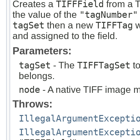
Creates a
TIFFField
from a T
the value of the
"tagNumber"
tagSet
then a new
TIFFTag
w
and assigned to the field.
Parameters:
tagSet
- The
TIFFTagSet
to
belongs.
node
- A native TIFF image 
Throws:
IllegalArgumentExcepti
IllegalArgumentExcepti