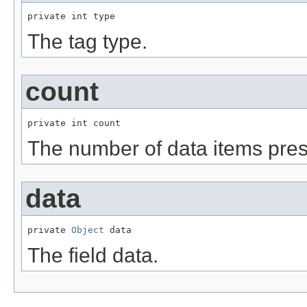
private int type
The tag type.
count
private int count
The number of data items prese
data
private 
Object
 data
The field data.