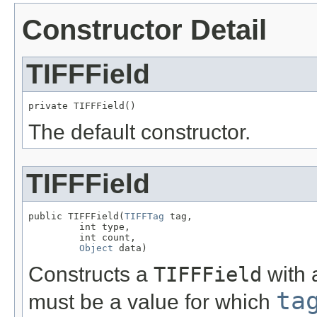
Constructor Detail
TIFFField
private TIFFField()
The default constructor.
TIFFField
public TIFFField(
TIFFTag
 tag,

         int type,

         int count,

Object
 data)
Constructs a
TIFFField
with 
ta
must be a value for which