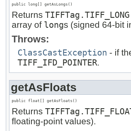
public long[] getAsLongs()
Returns
TIFFTag.TIFF_LONG
array of
long
s (signed 64-bit i
Throws:
ClassCastException
- if t
TIFF_IFD_POINTER
.
getAsFloats
public float[] getAsFloats()
Returns
TIFFTag.TIFF_FLOA
floating-point values).