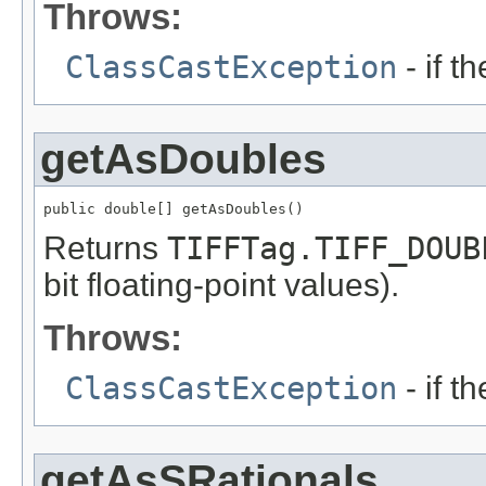
Throws:
ClassCastException
- if t
getAsDoubles
public double[] getAsDoubles()
Returns
TIFFTag.TIFF_DOUB
bit floating-point values).
Throws:
ClassCastException
- if t
getAsSRationals