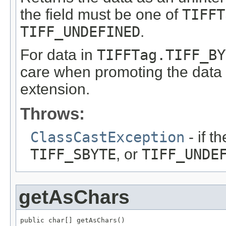
the field must be one of
TIFFT
TIFF_UNDEFINED
.
For data in
TIFFTag.TIFF_BY
care when promoting the data t
extension.
Throws:
ClassCastException
- if t
TIFF_SBYTE
, or
TIFF_UNDE
getAsChars
public char[] getAsChars()