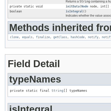
Returns a
String
containing a hu
private static void
initData
(
Node
node, int[] 
boolean
isIntegral
()
Indicates whether the value associa
Methods inherited fro
clone
,
equals
,
finalize
,
getClass
,
hashCode
,
notify
,
notif
Field Detail
typeNames
private static final 
String
[] typeNames
isIntegral