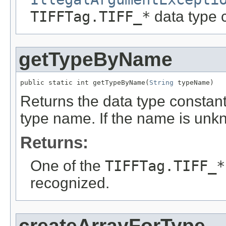
TIFFTag.TIFF_*
data type 
getTypeByName
public static int getTypeByName(
String
 typeName)
Returns the data type constant
type name. If the name is un
Returns:
One of the
TIFFTag.TIFF_*
recognized.
createArrayForType