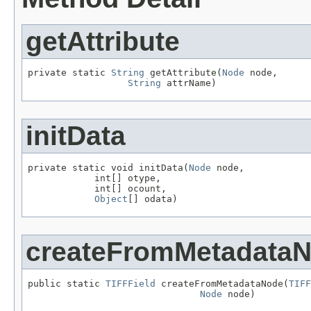
getAttribute
private static 
String
 getAttribute(
Node
 node,

String
 attrName)
initData
private static void initData(
Node
 node,

            int[] otype,

            int[] ocount,

Object
[] odata)
createFromMetadata
public static 
TIFFField
 createFromMetadataNode(
TIFF
Node
 node)