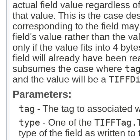
actual field value regardless o
that value. This is the case des
corresponding to the field may 
field's value rather than the val
only if the value fits into 4 byt
field will already have been r
subsumes the case where
ta
and the value will be a
TIFFD
Parameters:
tag
- The tag to associated wi
type
- One of the
TIFFTag.
type of the field as written t