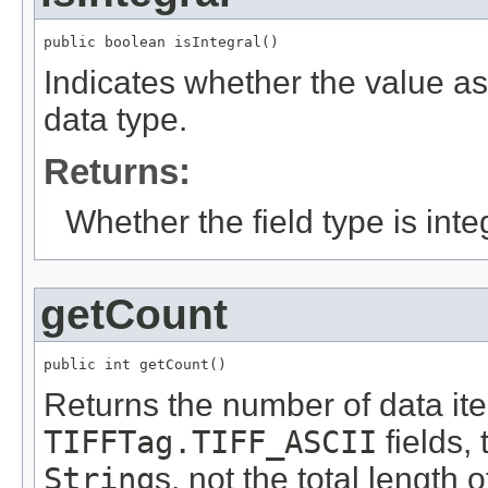
public boolean isIntegral()
Indicates whether the value ass
data type.
Returns:
Whether the field type is inte
getCount
public int getCount()
Returns the number of data item
TIFFTag.TIFF_ASCII
fields,
String
s, not the total length o