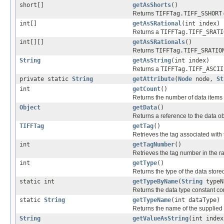
short[]
getAsShorts
()
Returns
TIFFTag.TIFF_SSHORT
int[]
getAsSRational
(int index)
Returns a
TIFFTag.TIFF_SRATI
int[][]
getAsSRationals
()
Returns
TIFFTag.TIFF_SRATIO
String
getAsString
(int index)
Returns a
TIFFTag.TIFF_ASCII
private static
String
getAttribute
(
Node
node,
St
int
getCount
()
Returns the number of data items p
Object
getData
()
Returns a reference to the data ob
TIFFTag
getTag
()
Retrieves the tag associated with t
int
getTagNumber
()
Retrieves the tag number in the 
int
getType
()
Returns the type of the data stored 
static int
getTypeByName
(
String
typeN
Returns the data type constant co
static
String
getTypeName
(int dataType)
Returns the name of the supplied 
String
getValueAsString
(int index