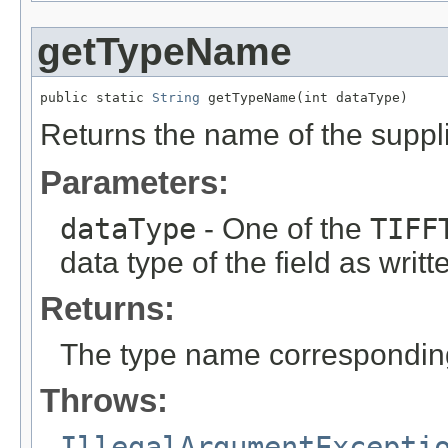
getTypeName
public static 
String
 getTypeName(int dataType)
Returns the name of the suppli
Parameters:
dataType
- One of the
TIFF
data type of the field as writ
Returns:
The type name corresponding 
Throws:
IllegalArgumentExcepti