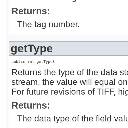
Returns:
The tag number.
getType
public int getType()
Returns the type of the data sto
stream, the value will equal o
For future revisions of TIFF, h
Returns:
The data type of the field val