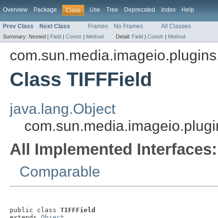
Overview
Package
Use
Tree
Deprecated
Index
Help
Class
Prev Class
Next Class
Frames
No Frames
All Classes
Summary:
Nested |
Field
|
Constr
|
Method
Detail:
Field
|
Constr
|
Method
com.sun.media.imageio.plugins.t
Class TIFFField
java.lang.Object
com.sun.media.imageio.plugins
All Implemented Interfaces:
Comparable
public class 
TIFFField
extends 
Object