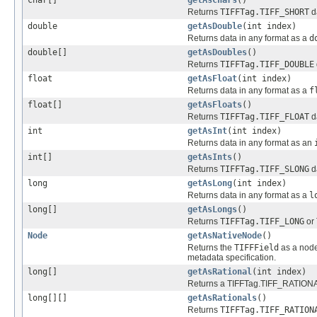
Returns
TIFFTag.TIFF_SHORT
d
double
getAsDouble
(int index)
Returns data in any format as a
d
double[]
getAsDoubles
()
Returns
TIFFTag.TIFF_DOUBLE
float
getAsFloat
(int index)
Returns data in any format as a
f
float[]
getAsFloats
()
Returns
TIFFTag.TIFF_FLOAT
d
int
getAsInt
(int index)
Returns data in any format as an
int[]
getAsInts
()
Returns
TIFFTag.TIFF_SLONG
d
long
getAsLong
(int index)
Returns data in any format as a
l
long[]
getAsLongs
()
Returns
TIFFTag.TIFF_LONG
or
Node
getAsNativeNode
()
Returns the
TIFFField
as a nod
metadata specification.
long[]
getAsRational
(int index)
Returns a TIFFTag.TIFF_RATIONAL 
long[][]
getAsRationals
()
Returns
TIFFTag.TIFF_RATION