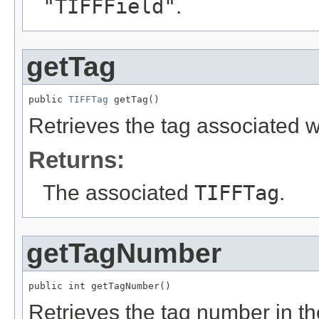
"TIFFField"
.
getTag
public 
TIFFTag
 getTag()
Retrieves the tag associated wit
Returns:
The associated
TIFFTag
.
getTagNumber
public int getTagNumber()
Retrieves the tag number in t