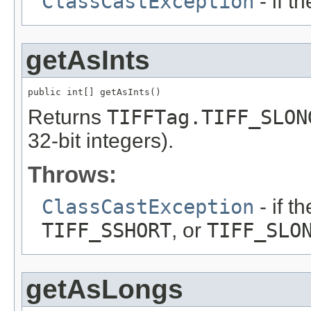
ClassCastException
- if t
getAsInts
public int[] getAsInts()
Returns
TIFFTag.TIFF_SLON
32-bit integers).
Throws:
ClassCastException
- if t
TIFF_SSHORT
, or
TIFF_SLO
getAsLongs