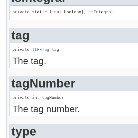
private static final boolean[] isIntegral
tag
private 
TIFFTag
 tag
The tag.
tagNumber
private int tagNumber
The tag number.
type