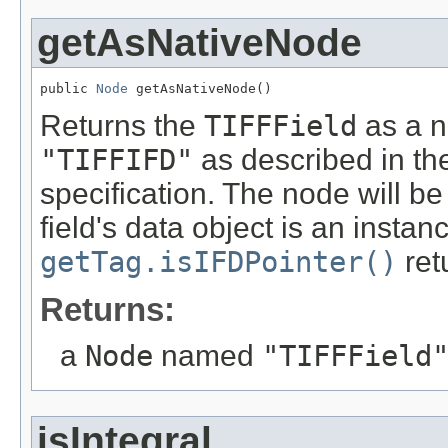
getAsNativeNode
public 
Node
 getAsNativeNode()
Returns the
TIFFField
as a 
"TIFFIFD"
as described in th
specification. The node will 
field's data object is an instan
getTag.isIFDPointer()
ret
Returns:
a
Node
named
"TIFFField
isIntegral