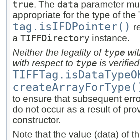
true
. The
data
parameter must
appropriate for the type of the 
tag.isIFDPointer()
r
a
TIFFDirectory
instance.
Neither the legality of
type
wit
with respect to
type
is verified
TIFFTag.isDataTypeO
createArrayForType(
to ensure that subsequent err
do not occur as a result of pro
constructor.
Note that the value (data) of t