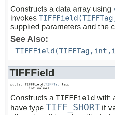
Constructs a data array using
invokes
TIFFField(TIFFTag
supplied parameters and the c
See Also:
TIFFField(TIFFTag,int,
TIFFField
public TIFFField(
TIFFTag
 tag,

         int value)
Constructs a
TIFFField
with a
TIFF_SHORT
have type
if
v