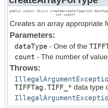
public static 
Object
 createArrayForType(int dataTyp
                        int count)
Creates an array appropriate fo
Parameters:
dataType
- One of the
TIFF
count
- The number of values
Throws:
IllegalArgumentExcepti
TIFFTag.TIFF_*
data type 
IllegalArgumentExcepti