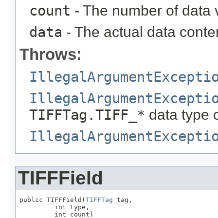
count
- The number of data 
data
- The actual data content
Throws:
IllegalArgumentExcepti
IllegalArgumentExcepti
TIFFTag.TIFF_*
data type 
IllegalArgumentExcepti
TIFFField
public TIFFField(
TIFFTag
 tag,

         int type,

         int count)