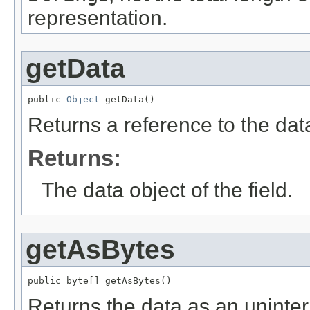
representation.
getData
public 
Object
 getData()
Returns a reference to the data
Returns:
The data object of the field.
getAsBytes
public byte[] getAsBytes()
Returns the data as an uninter