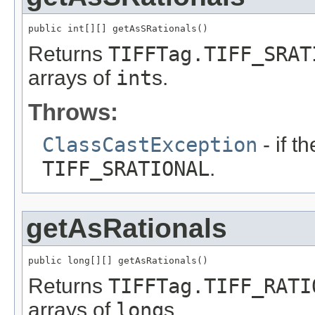
public int[][] getAsSRationals()
Returns
TIFFTag.TIFF_SRAT
arrays of
int
s.
Throws:
ClassCastException
- if th
TIFF_SRATIONAL
.
getAsRationals
public long[][] getAsRationals()
Returns
TIFFTag.TIFF_RATI
arrays of
long
s.