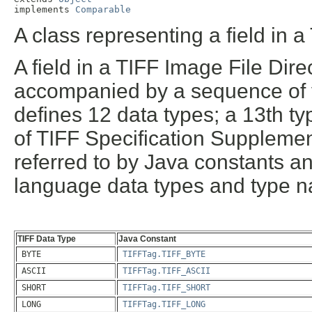
implements 
Comparable
A class representing a field in a
A field in a TIFF Image File Dir
accompanied by a sequence of va
defines 12 data types; a 13th t
of TIFF Specification Supplemen
referred to by Java constants a
language data types and type n
TIFF Data Type
Java Constant
BYTE
TIFFTag.TIFF_BYTE
ASCII
TIFFTag.TIFF_ASCII
SHORT
TIFFTag.TIFF_SHORT
LONG
TIFFTag.TIFF_LONG