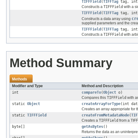
TIFFField
(
TIFFTag
tag, int
Constructs a
TIFFField
with a si
TIFFField
(
TIFFTag
tag, int
cr
Constructs a data array using
supplied parameters and the crea
TIFFField
(
TIFFTag
tag, int
Constructs a
TIFFField
with arbi
Method Summary
Methods
Modifier and Type
Method and Description
int
compareTo
(
Object
o)
Compares this
TIFFField
with a
static
Object
createArrayForType
(int dat
Creates an array appropriate for t
static
TIFFField
createFromMetadataNode
(
TIF
Creates a
TIFFField
from a TIFF
byte[]
getAsBytes
()
Returns the data as an uninterpre
char[]
getAsChars
()