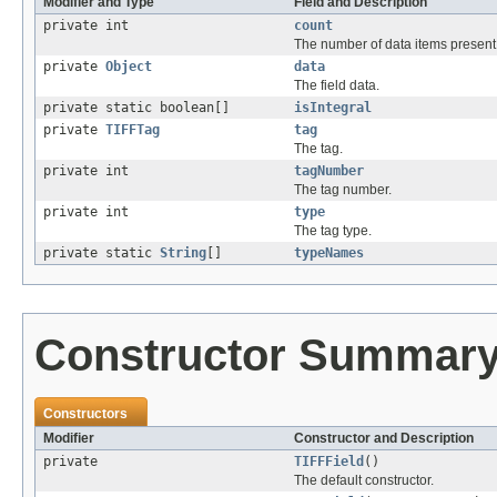
Modifier and Type
Field and Description
private int
count
The number of data items present i
private
Object
data
The field data.
private static boolean[]
isIntegral
private
TIFFTag
tag
The tag.
private int
tagNumber
The tag number.
private int
type
The tag type.
private static
String
[]
typeNames
Constructor Summar
Constructors
Modifier
Constructor and Description
private
TIFFField
()
The default constructor.