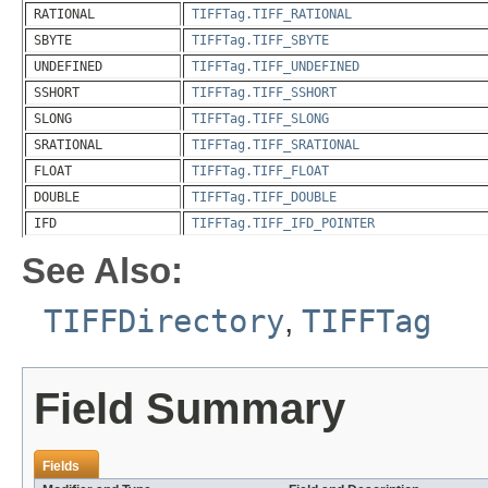
RATIONAL
TIFFTag.TIFF_RATIONAL
SBYTE
TIFFTag.TIFF_SBYTE
UNDEFINED
TIFFTag.TIFF_UNDEFINED
SSHORT
TIFFTag.TIFF_SSHORT
SLONG
TIFFTag.TIFF_SLONG
SRATIONAL
TIFFTag.TIFF_SRATIONAL
FLOAT
TIFFTag.TIFF_FLOAT
DOUBLE
TIFFTag.TIFF_DOUBLE
IFD
TIFFTag.TIFF_IFD_POINTER
See Also:
TIFFDirectory
,
TIFFTag
Field Summary
Fields