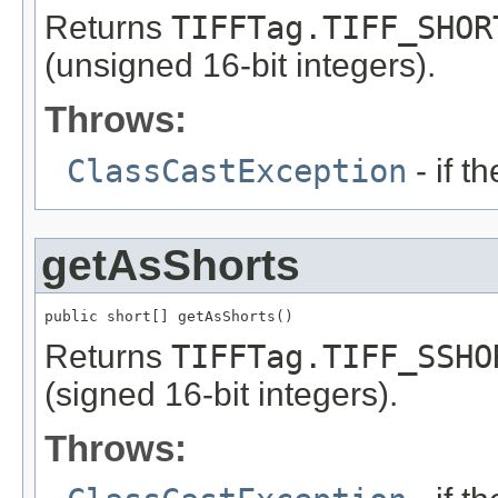
Returns
TIFFTag.TIFF_SHOR
(unsigned 16-bit integers).
Throws:
ClassCastException
- if t
getAsShorts
public short[] getAsShorts()
Returns
TIFFTag.TIFF_SSHO
(signed 16-bit integers).
Throws: