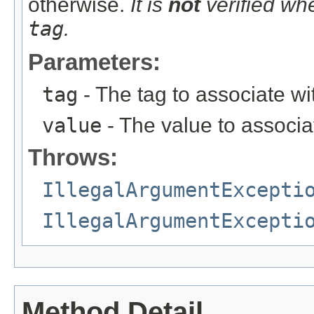
otherwise.
It is
not
verified whe
tag
.
Parameters:
tag
- The tag to associate with
value
- The value to associate
Throws:
IllegalArgumentExcepti
IllegalArgumentExcepti
Method Detail