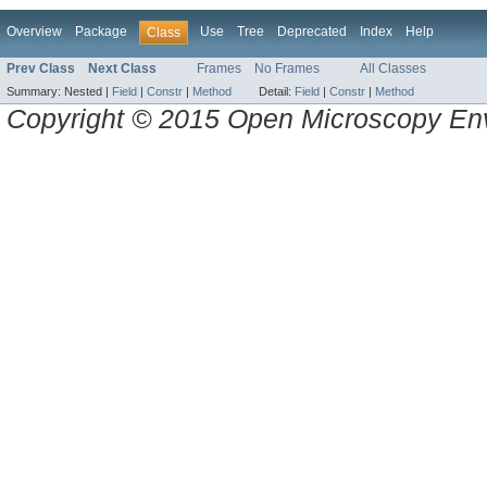
Overview
Package
Use
Tree
Deprecated
Index
Help
Class
Prev Class
Next Class
Frames
No Frames
All Classes
Summary:
Nested |
Field
|
Constr
|
Method
Detail:
Field
|
Constr
|
Method
Copyright © 2015 Open Microscopy En