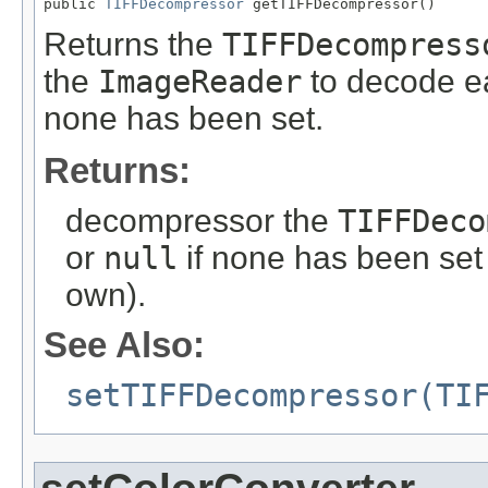
public 
TIFFDecompressor
 getTIFFDecompressor()
Returns the
TIFFDecompress
the
ImageReader
to decode ea
none has been set.
Returns:
decompressor the
TIFFDeco
or
null
if none has been set 
own).
See Also:
setTIFFDecompressor(TI