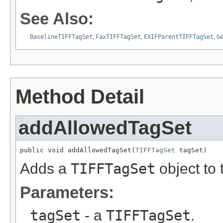
See Also:
BaselineTIFFTagSet
,
FaxTIFFTagSet
,
EXIFParentTIFFTagSet
,
G
Method Detail
addAllowedTagSet
public void addAllowedTagSet(
TIFFTagSet
 tagSet)
Adds a
TIFFTagSet
object to 
Parameters:
tagSet
- a
TIFFTagSet
.