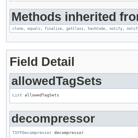
Methods inherited fro
clone
,
equals
,
finalize
,
getClass
,
hashCode
,
notify
,
notif
Field Detail
allowedTagSets
List
 allowedTagSets
decompressor
TIFFDecompressor
 decompressor