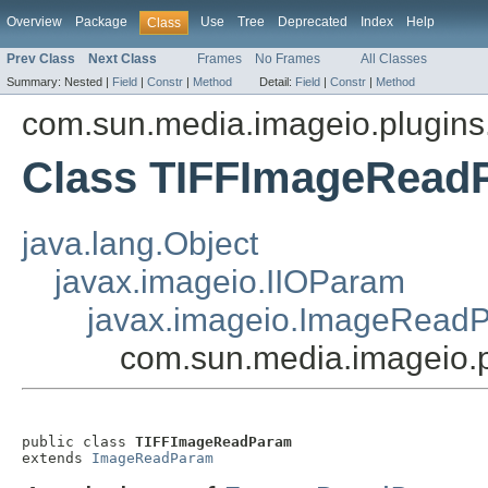
Overview
Package
Use
Tree
Deprecated
Index
Help
Class
Prev Class
Next Class
Frames
No Frames
All Classes
Summary:
Nested |
Field
|
Constr
|
Method
Detail:
Field
|
Constr
|
Method
com.sun.media.imageio.plugins.t
Class TIFFImageRead
java.lang.Object
javax.imageio.IIOParam
javax.imageio.ImageRead
com.sun.media.imageio.
public class 
TIFFImageReadParam
extends 
ImageReadParam