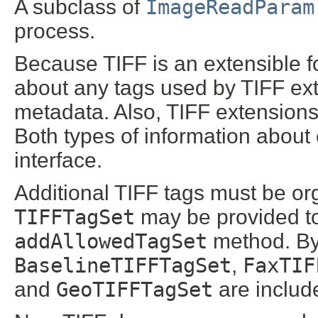
A subclass of
ImageReadParam
process.
Because TIFF is an extensible f
about any tags used by TIFF ext
metadata. Also, TIFF extension
Both types of information about
interface.
Additional TIFF tags must be or
TIFFTagSet
may be provided to
addAllowedTagSet
method. By 
BaselineTIFFTagSet
,
FaxTIF
and
GeoTIFFTagSet
are includ