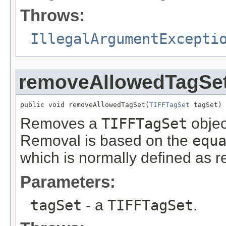
Throws:
IllegalArgumentExcepti
removeAllowedTagSe
public void removeAllowedTagSet(
TIFFTagSet
 tagSet)
Removes a
TIFFTagSet
object
Removal is based on the
equ
which is normally defined as r
Parameters:
tagSet
- a
TIFFTagSet
.