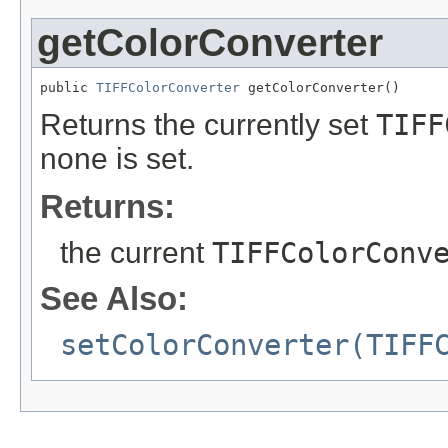
getColorConverter
public 
TIFFColorConverter
 getColorConverter()
Returns the currently set
TIFF
none is set.
Returns:
the current
TIFFColorConv
See Also:
setColorConverter(TIFF