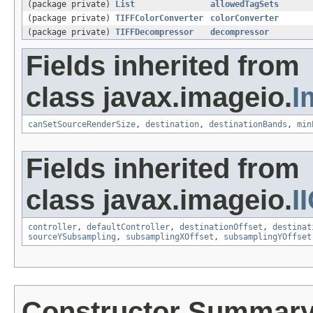
(package private)
List
allowedTagSets
(package private)
TIFFColorConverter
colorConverter
(package private)
TIFFDecompressor
decompressor
Fields inherited from
class javax.imageio.
I
canSetSourceRenderSize
,
destination
,
destinationBands
,
min
Fields inherited from
class javax.imageio.
I
controller
,
defaultController
,
destinationOffset
,
destinat
sourceYSubsampling
,
subsamplingXOffset
,
subsamplingYOffset
Constructor Summar