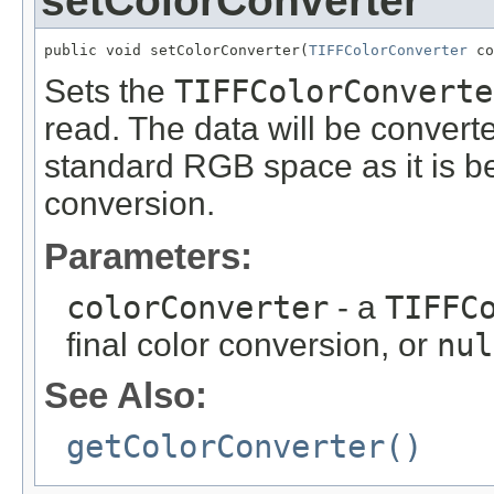
setColorConverter
public void setColorConverter(
TIFFColorConverter
 co
Sets the
TIFFColorConverte
read. The data will be convert
standard RGB space as it is be
conversion.
Parameters:
colorConverter
- a
TIFFC
final color conversion, or
nul
See Also:
getColorConverter()