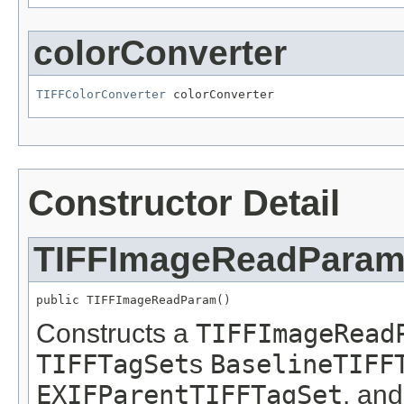
colorConverter
TIFFColorConverter
 colorConverter
Constructor Detail
TIFFImageReadPara
public TIFFImageReadParam()
Constructs a
TIFFImageRead
TIFFTagSet
s
BaselineTIFF
EXIFParentTIFFTagSet
, an