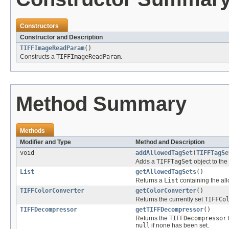
Constructors
Constructor and Description
TIFFImageReadParam
()
Constructs a
TIFFImageReadParam
.
Method Summary
Methods
Modifier and Type
Method and Description
void
addAllowedTagSet
(
TIFFTagSe
Adds a
TIFFTagSet
object to the 
List
getAllowedTagSets
()
Returns a
List
containing the a
TIFFColorConverter
getColorConverter
()
Returns the currently set
TIFFCo
TIFFDecompressor
getTIFFDecompressor
()
Returns the
TIFFDecompressor
null
if none has been set.