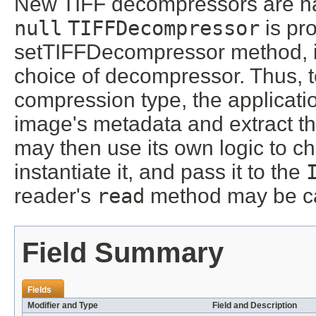
New TIFF decompressors are han
null
TIFFDecompressor
is pr
setTIFFDecompressor method, it 
choice of decompressor. Thus, 
compression type, the applicatio
image's metadata and extract th
may then use its own logic to c
instantiate it, and pass it to the
reader's
read
method may be ca
Field Summary
Fields
Modifier and Type
Field and Description