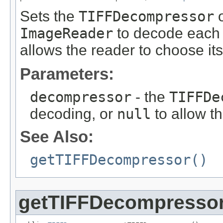
Sets the
TIFFDecompressor
o
ImageReader
to decode each i
allows the reader to choose i
Parameters:
decompressor
- the
TIFFDe
decoding, or
null
to allow t
See Also:
getTIFFDecompressor()
getTIFFDecompresso