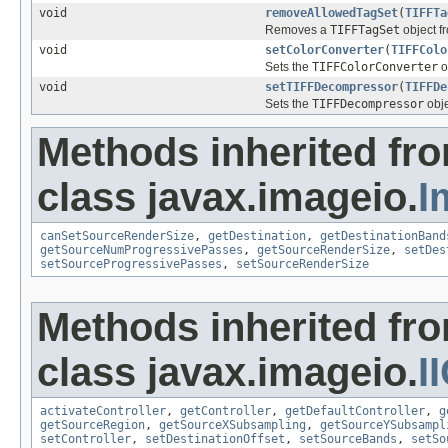
void
removeAllowedTagSet
(
TIFFTa
Removes a
TIFFTagSet
object fr
void
setColorConverter
(
TIFFColo
Sets the
TIFFColorConverter
o
void
setTIFFDecompressor
(
TIFFDe
Sets the
TIFFDecompressor
obje
Methods inherited fr
class javax.imageio.
I
canSetSourceRenderSize
,
getDestination
,
getDestinationBand
getSourceNumProgressivePasses
,
getSourceRenderSize
,
setDes
setSourceProgressivePasses
,
setSourceRenderSize
Methods inherited fr
class javax.imageio.
I
activateController
,
getController
,
getDefaultController
,
g
getSourceRegion
,
getSourceXSubsampling
,
getSourceYSubsampl
setController
,
setDestinationOffset
,
setSourceBands
,
setSo