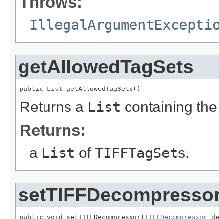
Throws:
IllegalArgumentExcepti
getAllowedTagSets
public 
List
 getAllowedTagSets()
Returns a
List
containing th
Returns:
a
List
of
TIFFTagSet
s.
setTIFFDecompresso
public void setTIFFDecompressor(
TIFFDecompressor
 de