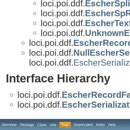
loci.poi.ddf.
EscherSpl
loci.poi.ddf.
EscherSp
loci.poi.ddf.
EscherTex
loci.poi.ddf.
UnknownE
loci.poi.ddf.
EscherRecor
loci.poi.ddf.
NullEscherSer
loci.poi.ddf.
EscherSerializ
Interface Hierarchy
loci.poi.ddf.
EscherRecordFa
loci.poi.ddf.
EscherSerializat
Overview
Package
Class
Use
Deprecated
Index
Help
Tree