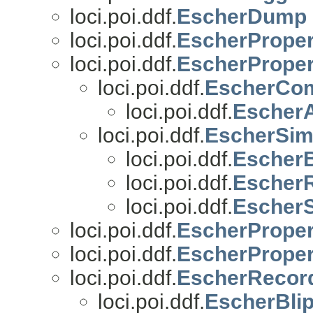
loci.poi.ddf.
EscherDump
loci.poi.ddf.
EscherProper
loci.poi.ddf.
EscherProper
loci.poi.ddf.
EscherCom
loci.poi.ddf.
EscherA
loci.poi.ddf.
EscherSim
loci.poi.ddf.
EscherB
loci.poi.ddf.
Escher
loci.poi.ddf.
Escher
loci.poi.ddf.
EscherProper
loci.poi.ddf.
EscherPrope
loci.poi.ddf.
EscherRecor
loci.poi.ddf.
EscherBli