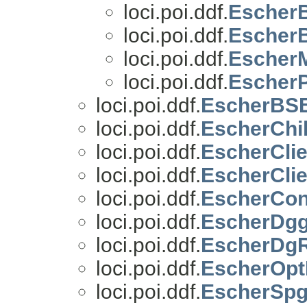
loci.poi.ddf.
EscherB
loci.poi.ddf.
Escher
loci.poi.ddf.
EscherM
loci.poi.ddf.
EscherP
loci.poi.ddf.
EscherBS
loci.poi.ddf.
EscherChi
loci.poi.ddf.
EscherCli
loci.poi.ddf.
EscherCli
loci.poi.ddf.
EscherCon
loci.poi.ddf.
EscherDg
loci.poi.ddf.
EscherDg
loci.poi.ddf.
EscherOpt
loci.poi.ddf.
EscherSpg