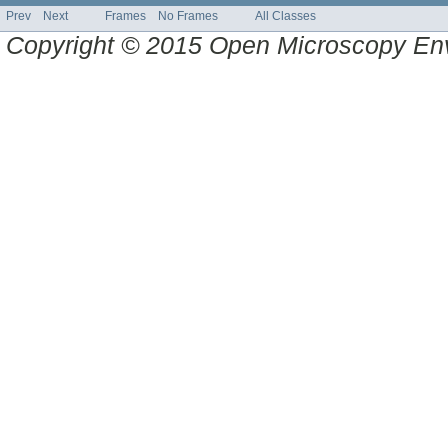
Prev
Next
Frames
No Frames
All Classes
Copyright © 2015 Open Microscopy En