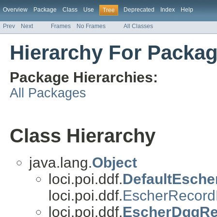
Overview
Package
Class
Use
Deprecated
Index
Help
Tree
Prev
Next
Frames
No Frames
All Classes
Hierarchy For Package
Package Hierarchies:
All Packages
Class Hierarchy
java.lang.
Object
loci.poi.ddf.
DefaultEsche
loci.poi.ddf.
EscherRecord
loci.poi.ddf.
EscherDggRec