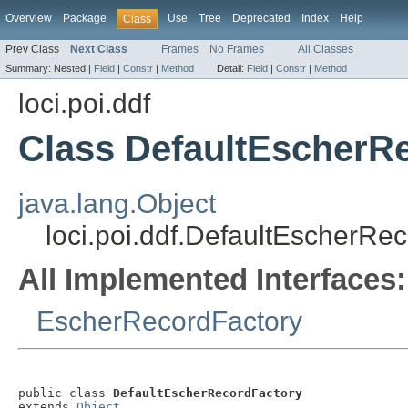
Overview
Package
Use
Tree
Deprecated
Index
Help
Class
Prev Class
Next Class
Frames
No Frames
All Classes
Summary:
Nested |
Field
|
Constr
|
Method
Detail:
Field
|
Constr
|
Method
loci.poi.ddf
Class DefaultEscherR
java.lang.Object
loci.poi.ddf.DefaultEscherRe
All Implemented Interfaces:
EscherRecordFactory
public class 
DefaultEscherRecordFactory
extends 
Object