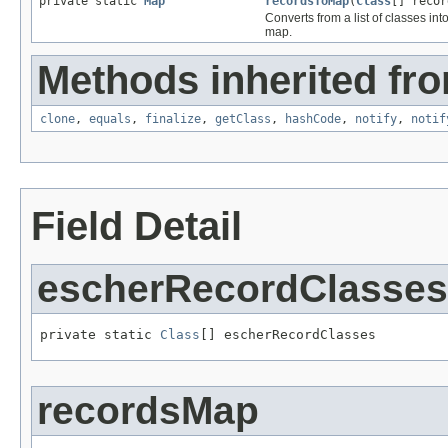
private static
Map
recordsToMap
(
Class
[] recor
Converts from a list of classes int
map.
Methods inherited fro
clone
,
equals
,
finalize
,
getClass
,
hashCode
,
notify
,
notif
Field Detail
escherRecordClasses
private static 
Class
[] escherRecordClasses
recordsMap