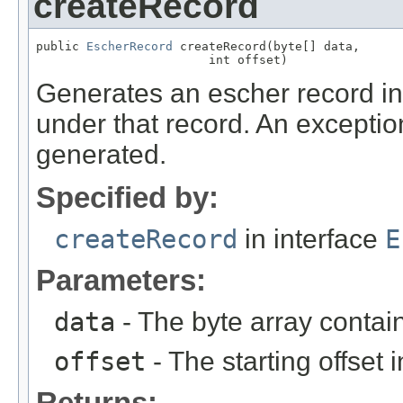
createRecord
public 
EscherRecord
 createRecord(byte[] data,

                        int offset)
Generates an escher record in
under that record. An exception
generated.
Specified by:
createRecord
in interface
E
Parameters:
data
- The byte array contai
offset
- The starting offset 
Returns: