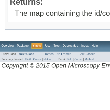
Returns:
The map containing the id/con
Overview
Package
Use
Tree
Deprecated
Index
Help
Class
Prev Class
Next Class
Frames
No Frames
All Classes
Summary:
Nested |
Field
|
Constr
|
Method
Detail:
Field
|
Constr
|
Method
Copyright © 2015 Open Microscopy En