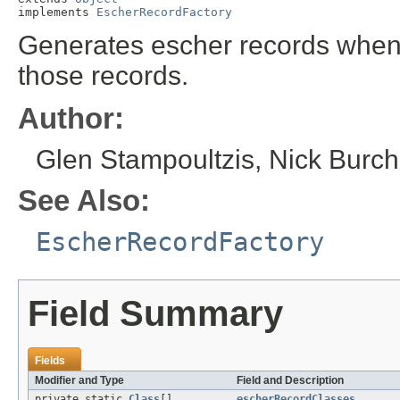
implements 
EscherRecordFactory
Generates escher records when 
those records.
Author:
Glen Stampoultzis, Nick Burch 
See Also:
EscherRecordFactory
Field Summary
Fields
Modifier and Type
Field and Description
private static
Class
[]
escherRecordClasses