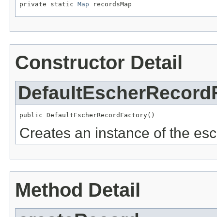
private static 
Map
 recordsMap
Constructor Detail
DefaultEscherRecord
public DefaultEscherRecordFactory()
Creates an instance of the esc
Method Detail