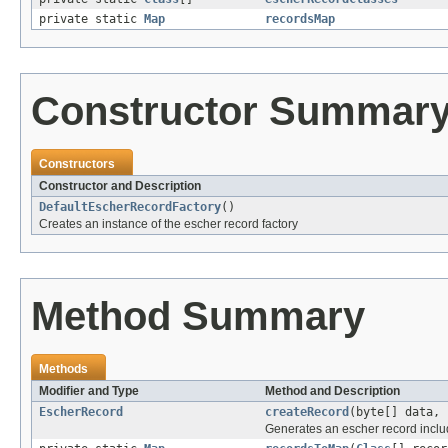
private static
Map
recordsMap
Constructor Summar
Constructors
Constructor and Description
DefaultEscherRecordFactory
()
Creates an instance of the escher record factory
Method Summary
Methods
Modifier and Type
Method and Description
EscherRecord
createRecord
(byte[] data, 
Generates an escher record includ