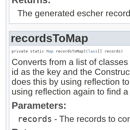
The generated escher recor
recordsToMap
private static 
Map
 recordsToMap(
Class
[] records)
Converts from a list of classes
id as the key and the Construct
does this by using reflection 
using reflection again to find a
Parameters:
records
- The records to co