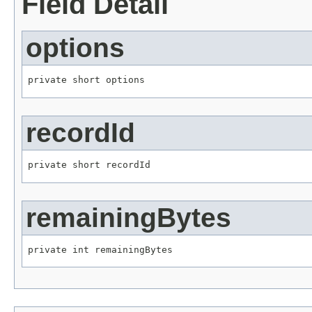
Field Detail
options
private short options
recordId
private short recordId
remainingBytes
private int remainingBytes