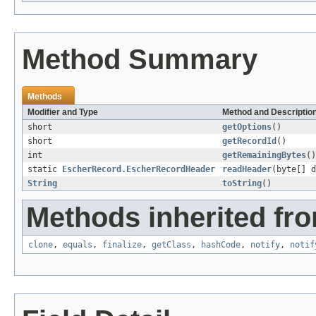
Method Summary
Methods
Modifier and Type
Method and Descriptio
short
getOptions
()
short
getRecordId
()
int
getRemainingBytes
()
static
EscherRecord.EscherRecordHeader
readHeader
(byte[] d
String
toString
()
Methods inherited fro
clone
,
equals
,
finalize
,
getClass
,
hashCode
,
notify
,
notif