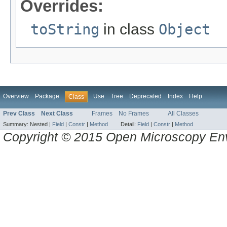
Overrides:
toString
in class
Object
Overview
Package
Use
Tree
Deprecated
Index
Help
Class
Prev Class
Next Class
Frames
No Frames
All Classes
Summary:
Nested |
Field
|
Constr
|
Method
Detail:
Field
|
Constr
|
Method
Copyright © 2015 Open Microscopy En