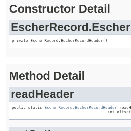
Constructor Detail
EscherRecord.Esche
private EscherRecord.EscherRecordHeader()
Method Detail
readHeader
public static 
EscherRecord.EscherRecordHeader
 readH
                                         int offset