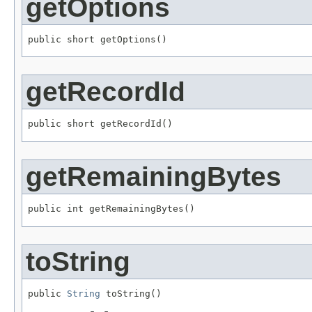
getOptions
public short getOptions()
getRecordId
public short getRecordId()
getRemainingBytes
public int getRemainingBytes()
toString
public 
String
 toString()