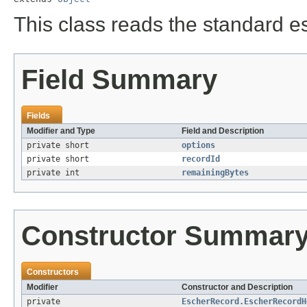
This class reads the standard e
Field Summary
Fields
Modifier and Type
Field and Description
private short
options
private short
recordId
private int
remainingBytes
Constructor Summar
Constructors
Modifier
Constructor and Description
private
EscherRecord.EscherRecordH