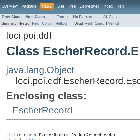
Overview
Package
Use
Tree
Deprecated
Index
Help
Class
Prev Class
Next Class
Frames
No Frames
All Classes
Summary:
Nested |
Field
|
Constr
|
Method
Detail:
Field
|
Constr
|
Method
loci.poi.ddf
Class EscherRecord.
java.lang.Object
loci.poi.ddf.EscherRecord.E
Enclosing class:
EscherRecord
static class 
EscherRecord.EscherRecordHeader
extends 
Object