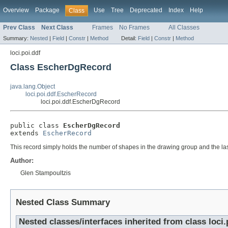
Overview
Package
Use
Tree
Deprecated
Index
Help
Class
Prev Class
Next Class
Frames
No Frames
All Classes
Summary:
Nested
|
Field
|
Constr
|
Method
Detail:
Field
|
Constr
|
Method
loci.poi.ddf
Class EscherDgRecord
java.lang.Object
loci.poi.ddf.EscherRecord
loci.poi.ddf.EscherDgRecord
public class 
EscherDgRecord
extends 
EscherRecord
This record simply holds the number of shapes in the drawing group and the las
Author:
Glen Stampoultzis
Nested Class Summary
Nested classes/interfaces inherited from class loci.