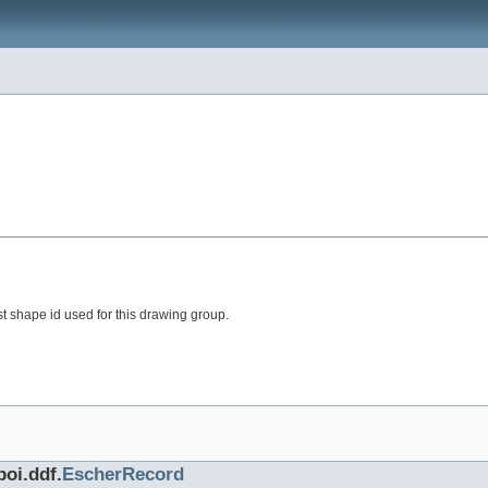
t shape id used for this drawing group.
poi.ddf.
EscherRecord