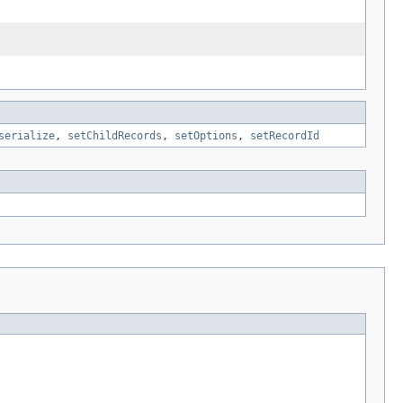
serialize
,
setChildRecords
,
setOptions
,
setRecordId