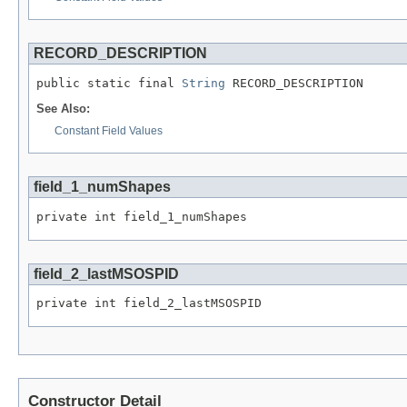
RECORD_DESCRIPTION
public static final 
String
 RECORD_DESCRIPTION
See Also:
Constant Field Values
field_1_numShapes
private int field_1_numShapes
field_2_lastMSOSPID
private int field_2_lastMSOSPID
Constructor Detail