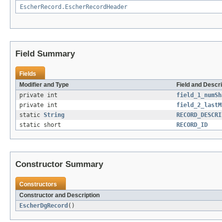
EscherRecord.EscherRecordHeader
Field Summary
Fields
Modifier and Type
Field and Descri
private int
field_1_numSh
private int
field_2_lastM
static
String
RECORD_DESCRI
static short
RECORD_ID
Constructor Summary
Constructors
Constructor and Description
EscherDgRecord
()