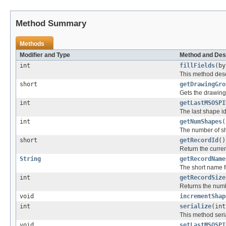
Method Summary
Methods
Modifier and Type
Method and Des
int
fillFields
(by
This method deser
short
getDrawingGro
Gets the drawing 
int
getLastMSOSPI
The last shape id
int
getNumShapes
(
The number of sh
short
getRecordId
()
Return the curren
String
getRecordName
The short name fo
int
getRecordSize
Returns the numbe
void
incrementShap
int
serialize
(in
This method seria
void
setLastMSOSPI