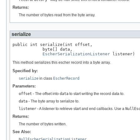
Returns:
The number of bytes read from the byte array.
serialize
public int serialize(int offset,

            byte[] data,

EscherSerializationListener
 listener)
This method serializes this escher record into a byte array.
Specified by:
serialize
in class
EscherRecord
Parameters:
offset
- The offset into
data
to start writing the record data to.
data
- The byte array to serialize to.
listener
- A listener to retrieve start and end callbacks. Use a
NullEs
Returns:
The number of bytes written.
See Also:
NullEscherSerializationListener