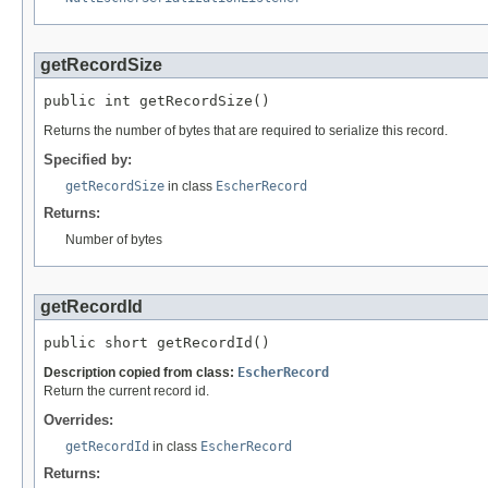
getRecordSize
public int getRecordSize()
Returns the number of bytes that are required to serialize this record.
Specified by:
getRecordSize
in class
EscherRecord
Returns:
Number of bytes
getRecordId
public short getRecordId()
Description copied from class:
EscherRecord
Return the current record id.
Overrides:
getRecordId
in class
EscherRecord
Returns: