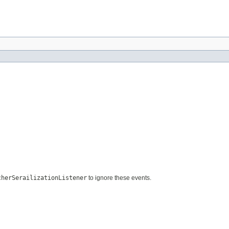
cherSerailizationListener
to ignore these events.