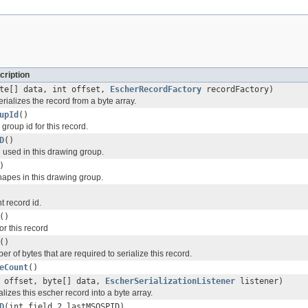
cription
te[] data, int offset,
EscherRecordFactory
recordFactory)
ializes the record from a byte array.
upId
()
group id for this record.
D
()
 used in this drawing group.
)
apes in this drawing group.
t record id.
()
r this record
()
r of bytes that are required to serialize this record.
eCount
()
t offset, byte[] data,
EscherSerializationListener
listener)
lizes this escher record into a byte array.
D
(int field_2_lastMSOSPID)