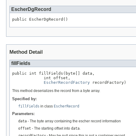
EscherDgRecord
public EscherDgRecord()
Method Detail
fillFields
public int fillFields(byte[] data,

             int offset,

EscherRecordFactory
 recordFactory)
This method deserializes the record from a byte array.
Specified by:
fillFields
in class
EscherRecord
Parameters:
data
- The byte array containing the escher record information
offset
- The starting offset into
data
.
recordFactory
- May be null since this is not a container record.