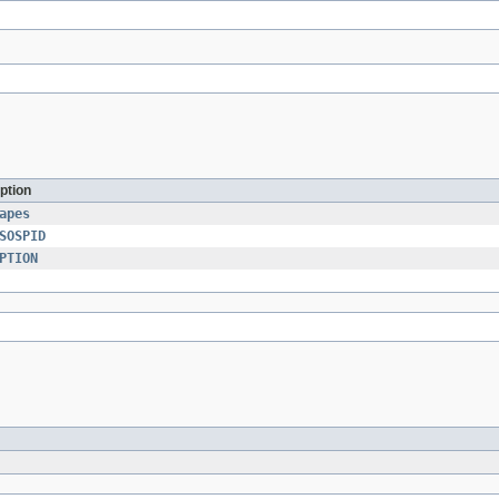
ption
apes
SOSPID
PTION