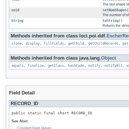
The last shape id
void
setNumShapes
(
The number of sh
String
toString
()
Returns the strin
Methods inherited from class loci.poi.ddf.
EscherRe
clone
,
display
,
fillFields
,
getChild
,
getChildRecords
,
get
Methods inherited from class java.lang.
Object
equals
,
finalize
,
getClass
,
hashCode
,
notify
,
notifyAll
,
w
Field Detail
RECORD_ID
public static final short RECORD_ID
See Also:
Constant Field Values