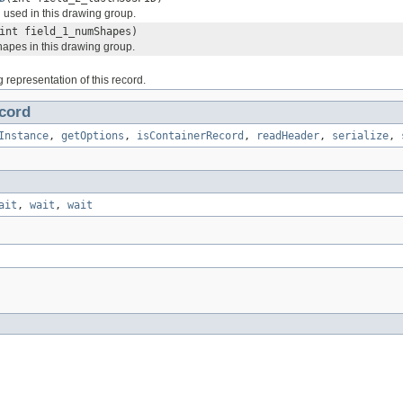
 used in this drawing group.
int field_1_numShapes)
apes in this drawing group.
g representation of this record.
cord
Instance
,
getOptions
,
isContainerRecord
,
readHeader
,
serialize
,
ait
,
wait
,
wait