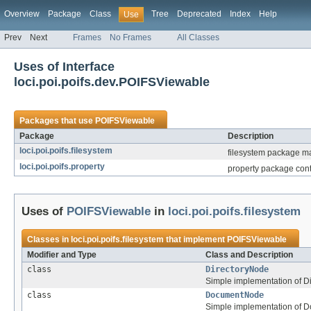
Overview
Package
Class
Tree
Deprecated
Index
Help
Use
Prev
Next
Frames
No Frames
All Classes
Uses of Interface
loci.poi.poifs.dev.POIFSViewable
Packages that use
POIFSViewable
Package
Description
loci.poi.poifs.filesystem
filesystem package ma
loci.poi.poifs.property
property package conta
Uses of
POIFSViewable
in
loci.poi.poifs.filesystem
Classes in
loci.poi.poifs.filesystem
that implement
POIFSViewable
Modifier and Type
Class and Description
class
DirectoryNode
Simple implementation of Di
class
DocumentNode
Simple implementation of 