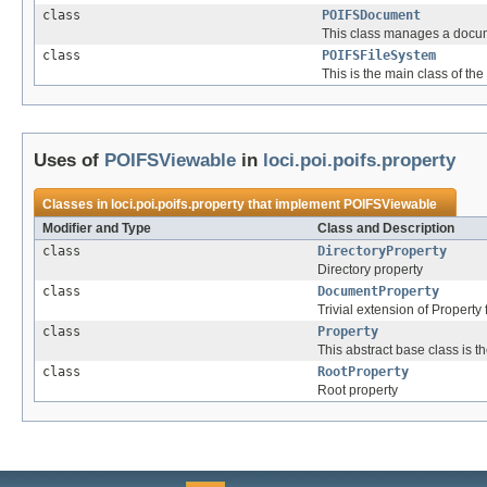
class
POIFSDocument
This class manages a docum
class
POIFSFileSystem
This is the main class of the
Uses of
POIFSViewable
in
loci.poi.poifs.property
Classes in
loci.poi.poifs.property
that implement
POIFSViewable
Modifier and Type
Class and Description
class
DirectoryProperty
Directory property
class
DocumentProperty
Trivial extension of Proper
class
Property
This abstract base class is 
class
RootProperty
Root property