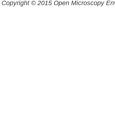
Copyright © 2015 Open Microscopy En