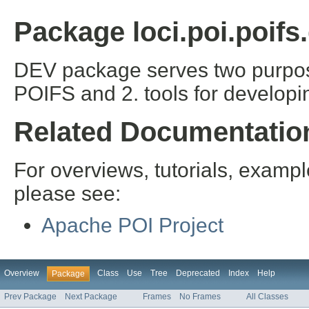
Package loci.poi.poifs
DEV package serves two purpos
POIFS and 2. tools for developi
Related Documentatio
For overviews, tutorials, examp
please see:
Apache POI Project
Overview
Class
Use
Tree
Deprecated
Index
Help
Package
Prev Package
Next Package
Frames
No Frames
All Classes