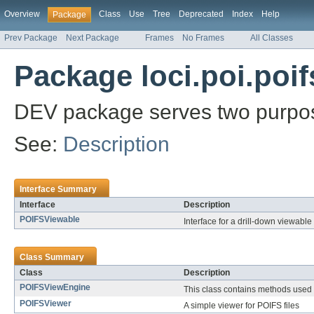
Overview
Class
Use
Tree
Deprecated
Index
Help
Package
Prev Package
Next Package
Frames
No Frames
All Classes
Package loci.poi.poif
DEV package serves two purpo
See:
Description
Interface Summary
Interface
Description
POIFSViewable
Interface for a drill-down viewable 
Class Summary
Class
Description
POIFSViewEngine
This class contains methods used
POIFSViewer
A simple viewer for POIFS files