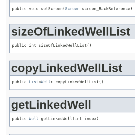
public void setScreen(
Screen
 screen_BackReference)
sizeOfLinkedWellList
public int sizeOfLinkedWellList()
copyLinkedWellList
public 
List
<
Well
> copyLinkedWellList()
getLinkedWell
public 
Well
 getLinkedWell(int index)