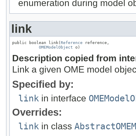
enumeration during model obj
link
public boolean link(
Reference
 reference,

OMEModelObject
 o)
Description copied from int
Link a given OME model object
Specified by:
link
in interface
OMEModelO
Overrides:
link
in class
AbstractOME