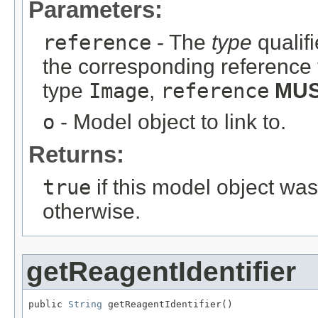
Parameters:
reference
- The
type
qualifi
the corresponding reference 
type
Image
,
reference
MU
o
- Model object to link to.
Returns:
true
if this model object wa
otherwise.
getReagentIdentifier
public 
String
 getReagentIdentifier()