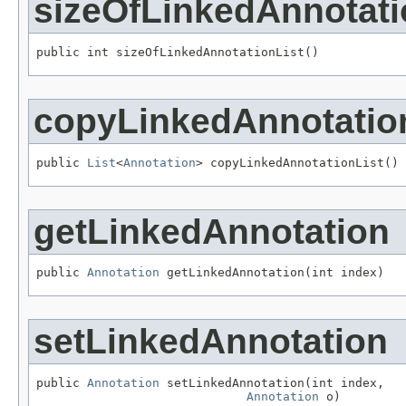
sizeOfLinkedAnnotati
public int sizeOfLinkedAnnotationList()
copyLinkedAnnotatio
public 
List
<
Annotation
> copyLinkedAnnotationList()
getLinkedAnnotation
public 
Annotation
 getLinkedAnnotation(int index)
setLinkedAnnotation
public 
Annotation
 setLinkedAnnotation(int index,

Annotation
 o)