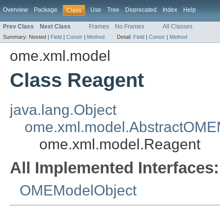
Overview
Package
Use
Tree
Deprecated
Index
Help
Class
Prev Class
Next Class
Frames
No Frames
All Classes
Summary:
Nested |
Field
|
Constr
|
Method
Detail:
Field
|
Constr
|
Method
ome.xml.model
Class Reagent
java.lang.Object
ome.xml.model.AbstractOME
ome.xml.model.Reagent
All Implemented Interfaces:
OMEModelObject