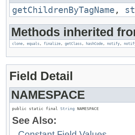
getChildrenByTagName
,
st
Methods inherited fro
clone
,
equals
,
finalize
,
getClass
,
hashCode
,
notify
,
notif
Field Detail
NAMESPACE
public static final 
String
 NAMESPACE
See Also:
Constant Field Values