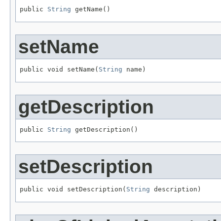
public 
String
 getName()
setName
public void setName(
String
 name)
getDescription
public 
String
 getDescription()
setDescription
public void setDescription(
String
 description)