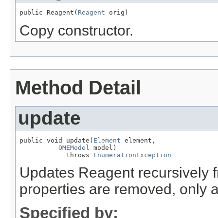
public Reagent(
Reagent
 orig)
Copy constructor.
Method Detail
update
public void update(
Element
 element,

OMEModel
 model)

            throws 
EnumerationException
Updates Reagent recursively
properties are removed, only 
Specified by: