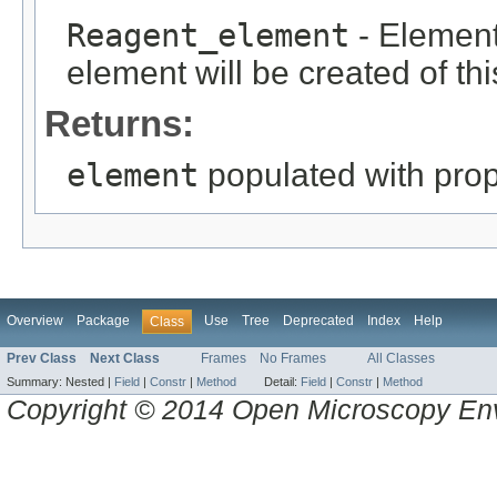
Reagent_element
- Element 
element will be created of thi
Returns:
element
populated with prope
Overview
Package
Use
Tree
Deprecated
Index
Help
Class
Prev Class
Next Class
Frames
No Frames
All Classes
Summary:
Nested |
Field
|
Constr
|
Method
Detail:
Field
|
Constr
|
Method
Copyright © 2014 Open Microscopy En