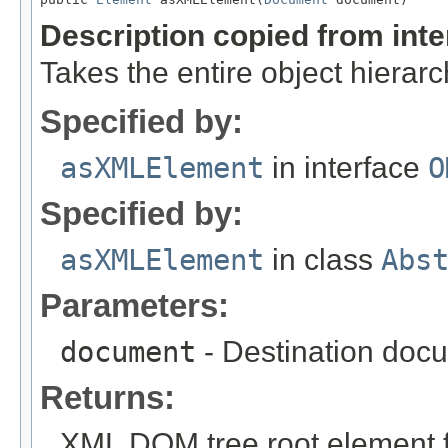
Description copied from int
Takes the entire object hiera
Specified by:
asXMLElement
in interface
O
Specified by:
asXMLElement
in class
Abs
Parameters:
document
- Destination docu
Returns:
XML DOM tree root element fo