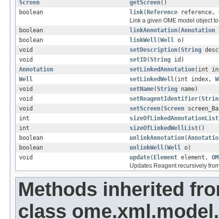
Screen
getScreen
()
boolean
link
(
Reference
reference,
Link a given OME model object to 
boolean
linkAnnotation
(
Annotation
boolean
linkWell
(
Well
o)
void
setDescription
(
String
desc
void
setID
(
String
id)
Annotation
setLinkedAnnotation
(int i
Well
setLinkedWell
(int index,
W
void
setName
(
String
name)
void
setReagentIdentifier
(
Strin
void
setScreen
(
Screen
screen_Ba
int
sizeOfLinkedAnnotationList
int
sizeOfLinkedWellList
()
boolean
unlinkAnnotation
(
Annotatio
boolean
unlinkWell
(
Well
o)
void
update
(
Element
element,
OM
Updates Reagent recursively fro
Methods inherited fr
class ome.xml.model.