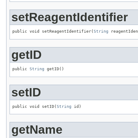
setReagentIdentifier
public void setReagentIdentifier(
String
 reagentIden
getID
public 
String
 getID()
setID
public void setID(
String
 id)
getName