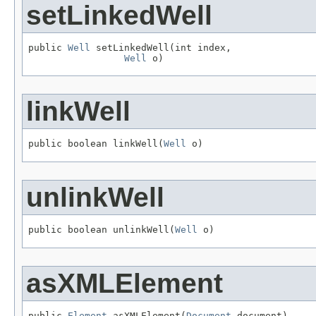
setLinkedWell
public 
Well
 setLinkedWell(int index,

Well
 o)
linkWell
public boolean linkWell(
Well
 o)
unlinkWell
public boolean unlinkWell(
Well
 o)
asXMLElement
public 
Element
 asXMLElement(
Document
 document)