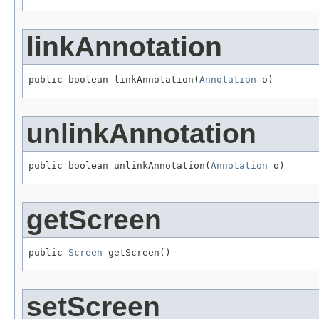
linkAnnotation
public boolean linkAnnotation(
Annotation
 o)
unlinkAnnotation
public boolean unlinkAnnotation(
Annotation
 o)
getScreen
public 
Screen
 getScreen()
setScreen