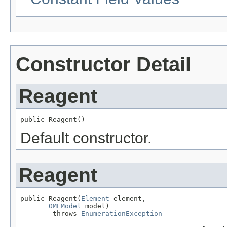
Constructor Detail
Reagent
public Reagent()
Default constructor.
Reagent
public Reagent(
Element
 element,

OMEModel
 model)

        throws 
EnumerationException