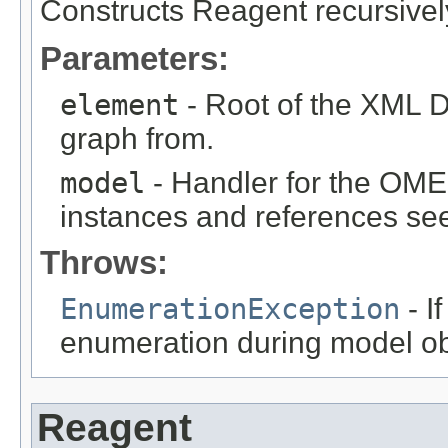
Constructs Reagent recursive
Parameters:
element
- Root of the XML D
graph from.
model
- Handler for the OME
instances and references see
Throws:
EnumerationException
- I
enumeration during model obj
Reagent