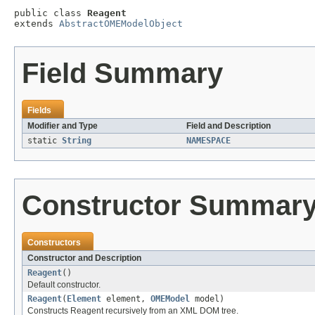
public class 
Reagent
extends 
AbstractOMEModelObject
Field Summary
Fields
Modifier and Type
Field and Description
static
String
NAMESPACE
Constructor Summar
Constructors
Constructor and Description
Reagent
()
Default constructor.
Reagent
(
Element
element,
OMEModel
model)
Constructs Reagent recursively from an XML DOM tree.