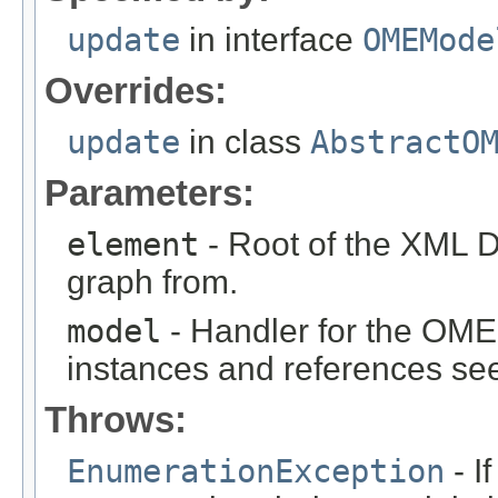
update
in interface
OMEMode
Overrides:
update
in class
AbstractO
Parameters:
element
- Root of the XML D
graph from.
model
- Handler for the OME
instances and references see
Throws:
EnumerationException
- I