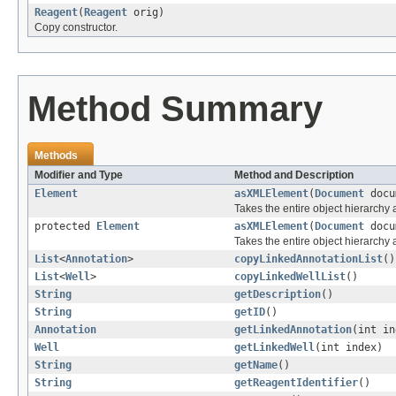
Reagent
(
Reagent
orig)
Copy constructor.
Method Summary
Methods
Modifier and Type
Method and Description
Element
asXMLElement
(
Document
docu
Takes the entire object hierarch
protected
Element
asXMLElement
(
Document
docu
Takes the entire object hierarchy
List
<
Annotation
>
copyLinkedAnnotationList
()
List
<
Well
>
copyLinkedWellList
()
String
getDescription
()
String
getID
()
Annotation
getLinkedAnnotation
(int in
Well
getLinkedWell
(int index)
String
getName
()
String
getReagentIdentifier
()