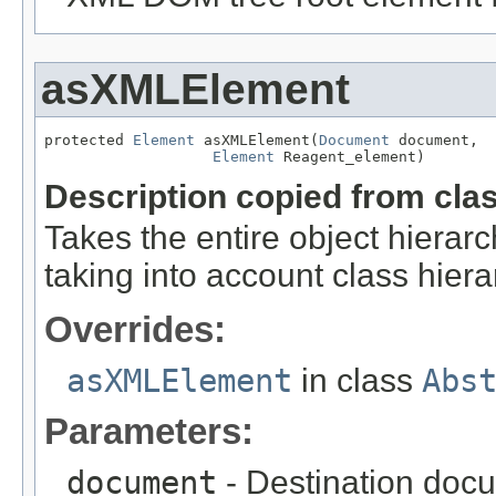
asXMLElement
protected 
Element
 asXMLElement(
Document
 document,

Element
 Reagent_element)
Description copied from cla
Takes the entire object hier
taking into account class hiera
Overrides:
asXMLElement
in class
Abs
Parameters:
document
- Destination docu