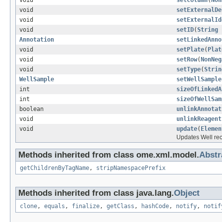
void
setColumn
(
Non
void
setExternalDe
void
setExternalId
void
setID
(
String
Annotation
setLinkedAnno
void
setPlate
(
Plat
void
setRow
(
NonNeg
void
setType
(
Strin
WellSample
setWellSample
int
sizeOfLinkedA
int
sizeOfWellSam
boolean
unlinkAnnotat
void
unlinkReagent
void
update
(
Elemen
Updates Well re
Methods inherited from class ome.xml.model.
Abst
getChildrenByTagName
,
stripNamespacePrefix
Methods inherited from class java.lang.
Object
clone
,
equals
,
finalize
,
getClass
,
hashCode
,
notify
,
notif