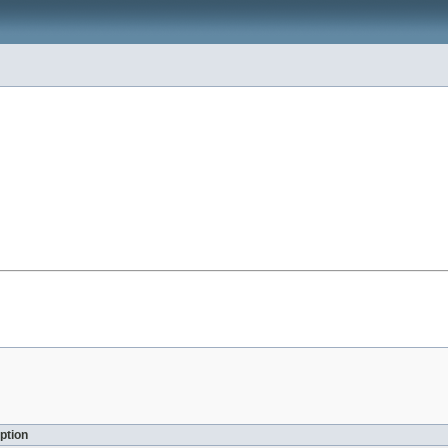
ption