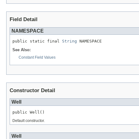
Field Detail
NAMESPACE
public static final 
String
 NAMESPACE
See Also:
Constant Field Values
Constructor Detail
Well
public Well()
Default constructor.
Well