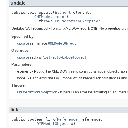
update
public void update(
Element
 element,

OMEModel
 model)

            throws 
EnumerationException
Updates Well recursively from an XML DOM tree.
NOTE:
No properties are
Specified by:
update
in interface
OMEModelObject
Overrides:
update
in class
AbstractOMEModelObject
Parameters:
element
- Root of the XML DOM tree to construct a model object graph 
model
- Handler for the OME model which keeps track of instances and 
Throws:
EnumerationException
- If there is an error instantiating an enumera
link
public boolean link(
Reference
 reference,

OMEModelObject
 o)