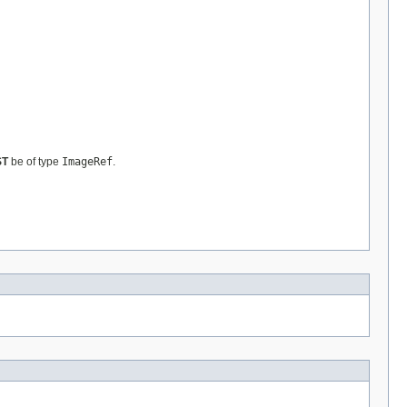
ST
be of type
ImageRef
.