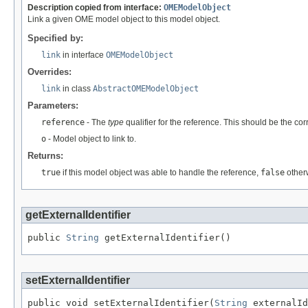
Description copied from interface:
OMEModelObject
Link a given OME model object to this model object.
Specified by:
link
in interface
OMEModelObject
Overrides:
link
in class
AbstractOMEModelObject
Parameters:
reference
- The
type
qualifier for the reference. This should be the co
o
- Model object to link to.
Returns:
true
if this model object was able to handle the reference,
false
other
getExternalIdentifier
public 
String
 getExternalIdentifier()
setExternalIdentifier
public void setExternalIdentifier(
String
 externalId