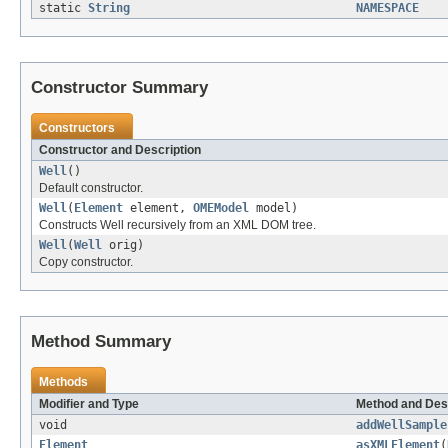
static
String
NAMESPACE
Constructor Summary
Constructors
Constructor and Description
Well
()
Default constructor.
Well
(
Element
element,
OMEModel
model)
Constructs Well recursively from an XML DOM tree.
Well
(
Well
orig)
Copy constructor.
Method Summary
Methods
Modifier and Type
Method and Des
void
addWellSample
Element
asXMLElement
(