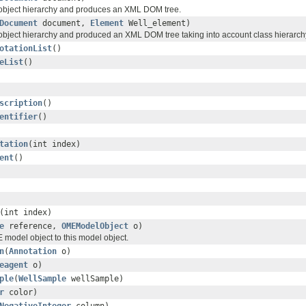
 object hierarchy and produces an XML DOM tree.
Document
document,
Element
Well_element)
 object hierarchy and produced an XML DOM tree taking into account class hierarch
otationList
()
eList
()
scription
()
entifier
()
tation
(int index)
ent
()
(int index)
e
reference,
OMEModelObject
o)
 model object to this model object.
n
(
Annotation
o)
eagent
o)
ple
(
WellSample
wellSample)
r
color)