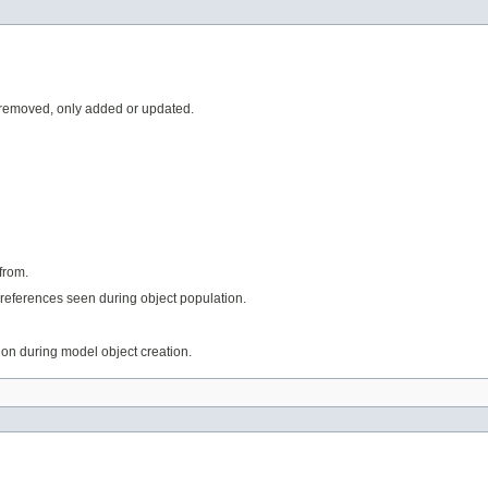
 removed, only added or updated.
from.
references seen during object population.
tion during model object creation.