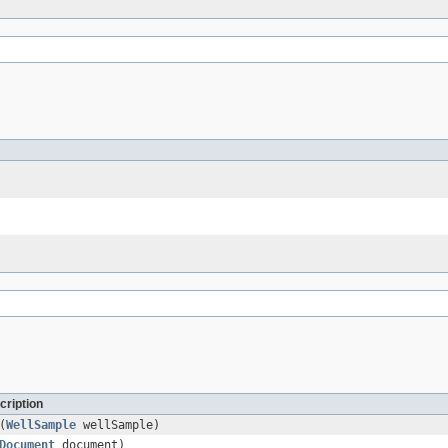
cription
(
WellSample
wellSample)
Document
document)