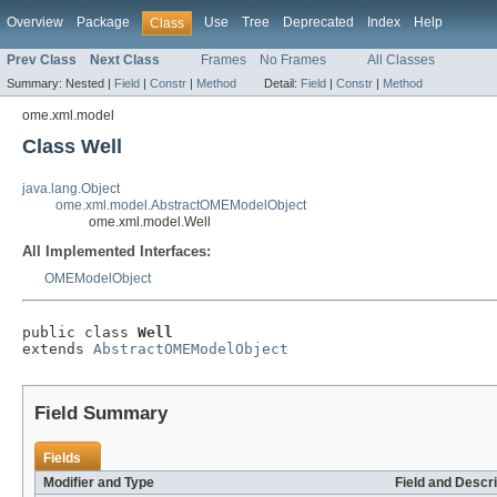
Overview
Package
Use
Tree
Deprecated
Index
Help
Class
Prev Class
Next Class
Frames
No Frames
All Classes
Summary:
Nested |
Field
|
Constr
|
Method
Detail:
Field
|
Constr
|
Method
ome.xml.model
Class Well
java.lang.Object
ome.xml.model.AbstractOMEModelObject
ome.xml.model.Well
All Implemented Interfaces:
OMEModelObject
public class 
Well
extends 
AbstractOMEModelObject
Field Summary
Fields
Modifier and Type
Field and Descri