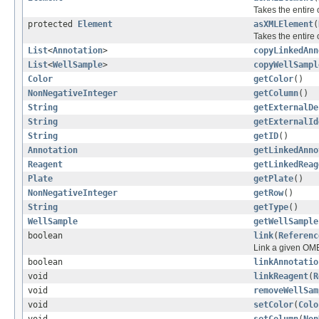
Takes the entire
protected
Element
asXMLElement
(
Takes the entire
List
<
Annotation
>
copyLinkedAnn
List
<
WellSample
>
copyWellSampl
Color
getColor
()
NonNegativeInteger
getColumn
()
String
getExternalDe
String
getExternalId
String
getID
()
Annotation
getLinkedAnno
Reagent
getLinkedReag
Plate
getPlate
()
NonNegativeInteger
getRow
()
String
getType
()
WellSample
getWellSample
boolean
link
(
Referenc
Link a given OME
boolean
linkAnnotatio
void
linkReagent
(
R
void
removeWellSam
void
setColor
(
Colo