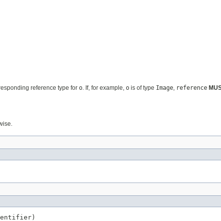
rresponding reference type for
o
. If, for example,
o
is of type
Image
,
reference
MU
wise.
entifier)