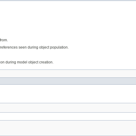
from.
references seen during object population.
tion during model object creation.