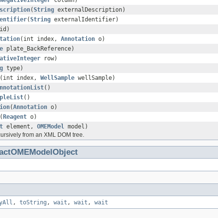
NegativeInteger
column)
scription
(
String
externalDescription)
entifier
(
String
externalIdentifier)
id)
tation
(int index,
Annotation
o)
e
plate_BackReference)
ativeInteger
row)
g
type)
(int index,
WellSample
wellSample)
nnotationList
()
pleList
()
ion
(
Annotation
o)
(
Reagent
o)
t
element,
OMEModel
model)
cursively from an XML DOM tree.
ractOMEModelObject
yAll
,
toString
,
wait
,
wait
,
wait