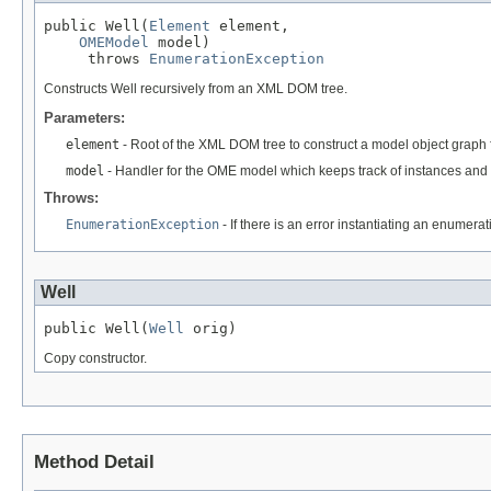
public Well(
Element
 element,

OMEModel
 model)

     throws 
EnumerationException
Constructs Well recursively from an XML DOM tree.
Parameters:
element
- Root of the XML DOM tree to construct a model object graph 
model
- Handler for the OME model which keeps track of instances and 
Throws:
EnumerationException
- If there is an error instantiating an enumera
Well
public Well(
Well
 orig)
Copy constructor.
Method Detail