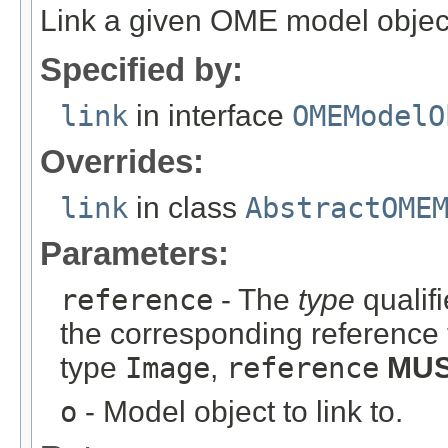
Link a given OME model object
Specified by:
link
in interface
OMEModelO
Overrides:
link
in class
AbstractOME
Parameters:
reference
- The
type
qualifi
the corresponding reference 
type
Image
,
reference
MU
o
- Model object to link to.