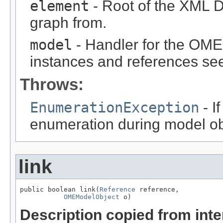
element
- Root of the XML D
graph from.
model
- Handler for the OME
instances and references see
Throws:
EnumerationException
- I
enumeration during model obj
link
public boolean link(
Reference
 reference,

OMEModelObject
 o)
Description copied from int