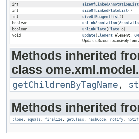
int
sizeOfLinkedAnnotationList
int
sizeOfLinkedPlateList
()
int
sizeOfReagentList
()
boolean
unlinkAnnotation
(
Annotatio
boolean
unlinkPlate
(
Plate
o)
void
update
(
Element
element,
OM
Updates Screen recursively from
Methods inherited fr
class ome.xml.model.
getChildrenByTagName
,
st
Methods inherited fro
clone
,
equals
,
finalize
,
getClass
,
hashCode
,
notify
,
notif