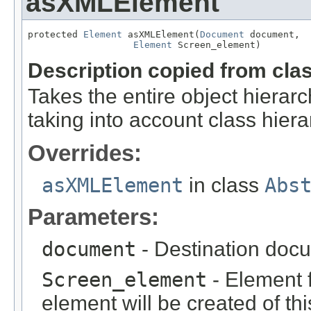
asXMLElement
protected 
Element
 asXMLElement(
Document
 document,

Element
 Screen_element)
Description copied from cla
Takes the entire object hier
taking into account class hiera
Overrides:
asXMLElement
in class
Abs
Parameters:
document
- Destination docu
Screen_element
- Element f
element will be created of thi