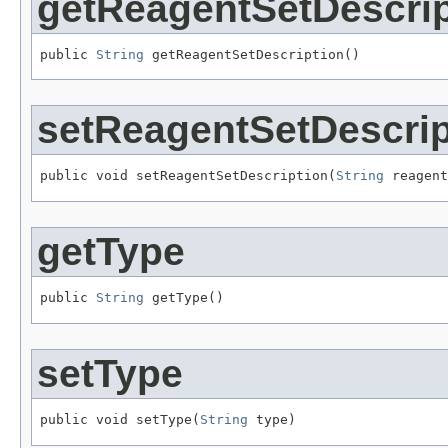
getReagentSetDescrip
public 
String
 getReagentSetDescription()
setReagentSetDescrip
public void setReagentSetDescription(
String
 reagent
getType
public 
String
 getType()
setType
public void setType(
String
 type)