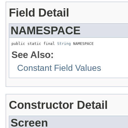
Field Detail
NAMESPACE
public static final 
String
 NAMESPACE
See Also:
Constant Field Values
Constructor Detail
Screen