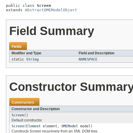
public class 
Screen
extends 
AbstractOMEModelObject
Field Summary
Fields
Modifier and Type
Field and Description
static
String
NAMESPACE
Constructor Summar
Constructors
Constructor and Description
Screen
()
Default constructor.
Screen
(
Element
element,
OMEModel
model)
Constructs Screen recursively from an XML DOM tree.