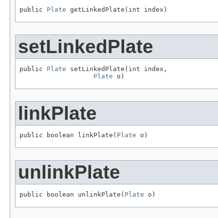
public 
Plate
 getLinkedPlate(int index)
setLinkedPlate
public 
Plate
 setLinkedPlate(int index,

Plate
 o)
linkPlate
public boolean linkPlate(
Plate
 o)
unlinkPlate
public boolean unlinkPlate(
Plate
 o)