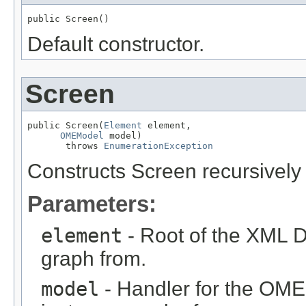
public Screen()
Default constructor.
Screen
public Screen(
Element
 element,

OMEModel
 model)

       throws 
EnumerationException
Constructs Screen recursivel
Parameters:
element
- Root of the XML D
graph from.
model
- Handler for the OME