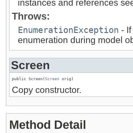
instances and references see
Throws:
EnumerationException
- I
enumeration during model obj
Screen
public Screen(
Screen
 orig)
Copy constructor.
Method Detail