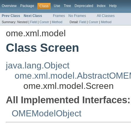
Overview
Package
Use
Tree
Deprecated
Index
Help
Class
Prev Class
Next Class
Frames
No Frames
All Classes
Summary:
Nested |
Field
|
Constr
|
Method
Detail:
Field
|
Constr
|
Method
ome.xml.model
Class Screen
java.lang.Object
ome.xml.model.AbstractOME
ome.xml.model.Screen
All Implemented Interfaces:
OMEModelObject