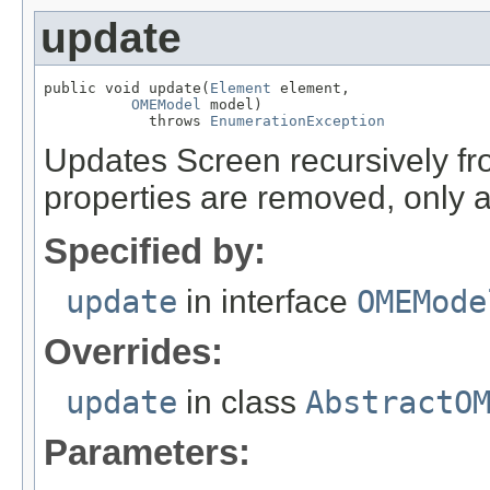
update
public void update(
Element
 element,

OMEModel
 model)

            throws 
EnumerationException
Updates Screen recursively 
properties are removed, only 
Specified by:
update
in interface
OMEMode
Overrides:
update
in class
AbstractO
Parameters: