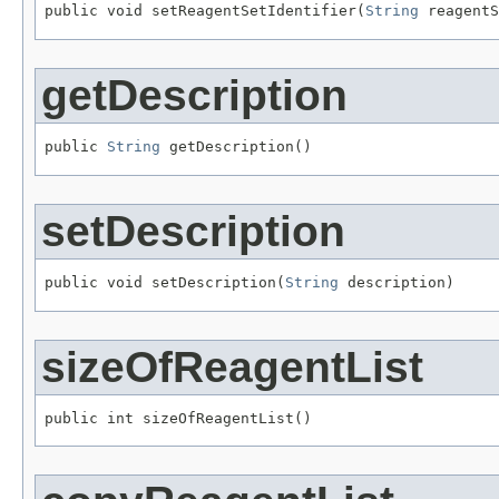
public void setReagentSetIdentifier(
String
 reagentS
getDescription
public 
String
 getDescription()
setDescription
public void setDescription(
String
 description)
sizeOfReagentList
public int sizeOfReagentList()