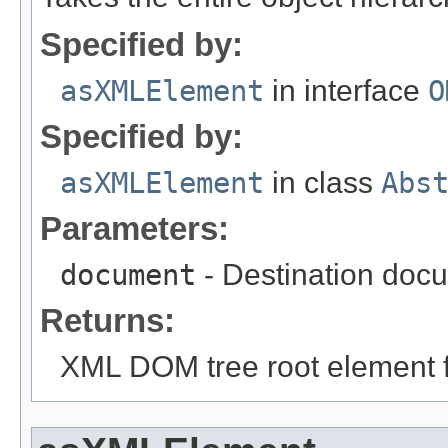
Specified by:
asXMLElement
in interface
O
Specified by:
asXMLElement
in class
Abs
Parameters:
document
- Destination docu
Returns:
XML DOM tree root element fo