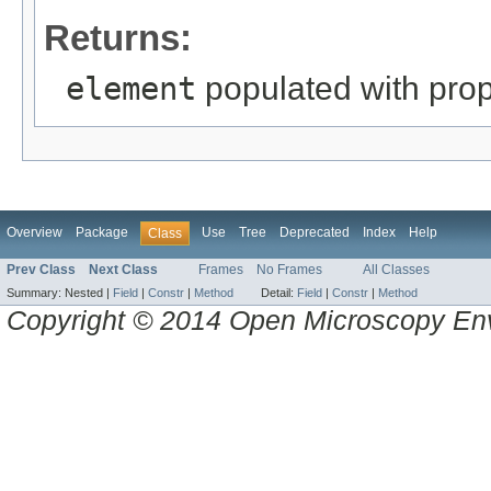
Returns:
element
populated with prope
Overview
Package
Use
Tree
Deprecated
Index
Help
Class
Prev Class
Next Class
Frames
No Frames
All Classes
Summary:
Nested |
Field
|
Constr
|
Method
Detail:
Field
|
Constr
|
Method
Copyright © 2014 Open Microscopy En