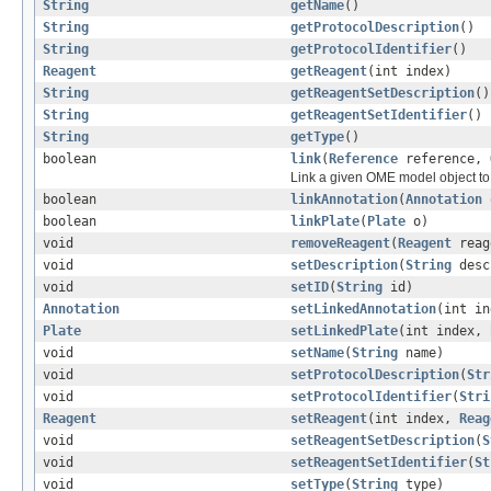
String
getName
()
String
getProtocolDescription
()
String
getProtocolIdentifier
()
Reagent
getReagent
(int index)
String
getReagentSetDescription
()
String
getReagentSetIdentifier
()
String
getType
()
boolean
link
(
Reference
reference,
Link a given OME model object to 
boolean
linkAnnotation
(
Annotation
boolean
linkPlate
(
Plate
o)
void
removeReagent
(
Reagent
reag
void
setDescription
(
String
desc
void
setID
(
String
id)
Annotation
setLinkedAnnotation
(int i
Plate
setLinkedPlate
(int index,
void
setName
(
String
name)
void
setProtocolDescription
(
Str
void
setProtocolIdentifier
(
Stri
Reagent
setReagent
(int index,
Reag
void
setReagentSetDescription
(
S
void
setReagentSetIdentifier
(
St
void
setType
(
String
type)