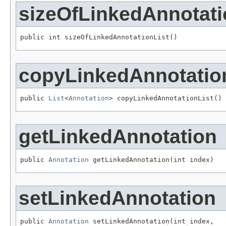
sizeOfLinkedAnnotati
public int sizeOfLinkedAnnotationList()
copyLinkedAnnotatio
public 
List
<
Annotation
> copyLinkedAnnotationList()
getLinkedAnnotation
public 
Annotation
 getLinkedAnnotation(int index)
setLinkedAnnotation
public 
Annotation
 setLinkedAnnotation(int index,
