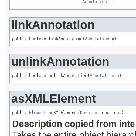
Annotation
 o)
linkAnnotation
public boolean linkAnnotation(
Annotation
 o)
unlinkAnnotation
public boolean unlinkAnnotation(
Annotation
 o)
asXMLElement
public 
Element
 asXMLElement(
Document
 document)
Description copied from int
Takes the entire object hiera