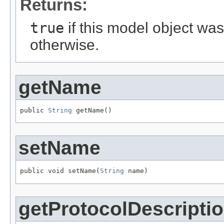
Returns:
true
if this model object wa
otherwise.
getName
public 
String
 getName()
setName
public void setName(
String
 name)
getProtocolDescripti