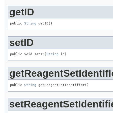
getID
public 
String
 getID()
setID
public void setID(
String
 id)
getReagentSetIdentifi
public 
String
 getReagentSetIdentifier()
setReagentSetIdentifi