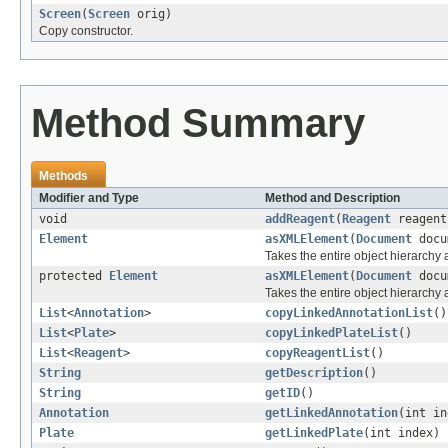
Screen
(
Screen
orig)
Copy constructor.
Method Summary
Methods
Modifier and Type
Method and Description
void
addReagent
(
Reagent
reagent
Element
asXMLElement
(
Document
docu
Takes the entire object hierarch
protected
Element
asXMLElement
(
Document
docu
Takes the entire object hierarchy
List
<
Annotation
>
copyLinkedAnnotationList
()
List
<
Plate
>
copyLinkedPlateList
()
List
<
Reagent
>
copyReagentList
()
String
getDescription
()
String
getID
()
Annotation
getLinkedAnnotation
(int in
Plate
getLinkedPlate
(int index)