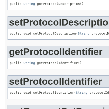
public 
String
 getProtocolDescription()
setProtocolDescripti
public void setProtocolDescription(
String
 protocolD
getProtocolIdentifier
public 
String
 getProtocolIdentifier()
setProtocolIdentifier
public void setProtocolIdentifier(
String
 protocolId