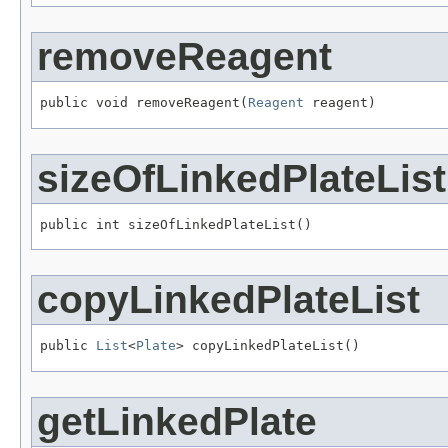
removeReagent
public void removeReagent(
Reagent
 reagent)
sizeOfLinkedPlateList
public int sizeOfLinkedPlateList()
copyLinkedPlateList
public 
List
<
Plate
> copyLinkedPlateList()
getLinkedPlate