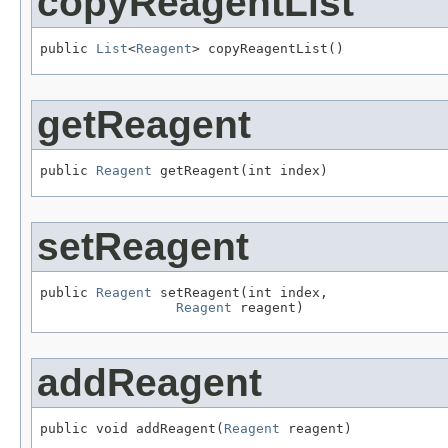
copyReagentList
public 
List
<
Reagent
> copyReagentList()
getReagent
public 
Reagent
 getReagent(int index)
setReagent
public 
Reagent
 setReagent(int index,

Reagent
 reagent)
addReagent
public void addReagent(
Reagent
 reagent)