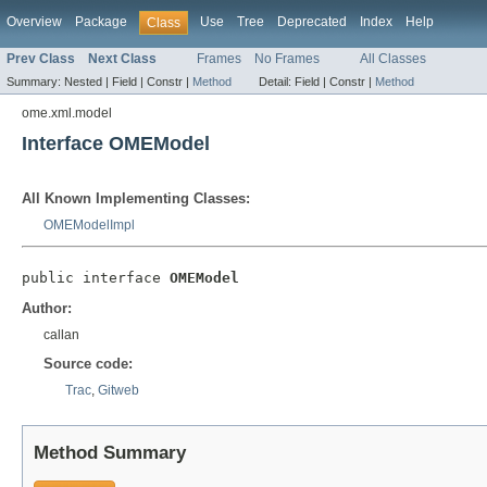
Overview
Package
Use
Tree
Deprecated
Index
Help
Class
Prev Class
Next Class
Frames
No Frames
All Classes
Summary:
Nested |
Field |
Constr |
Method
Detail:
Field |
Constr |
Method
ome.xml.model
Interface OMEModel
All Known Implementing Classes:
OMEModelImpl
public interface 
OMEModel
Author:
callan
Source code:
Trac
,
Gitweb
Method Summary