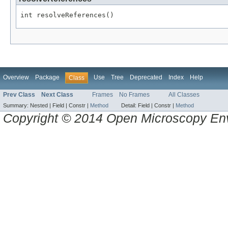
int resolveReferences()
Overview
Package
Use
Tree
Deprecated
Index
Help
Class
Prev Class
Next Class
Frames
No Frames
All Classes
Summary:
Nested |
Field |
Constr |
Method
Detail:
Field |
Constr |
Method
Copyright © 2014 Open Microscopy En