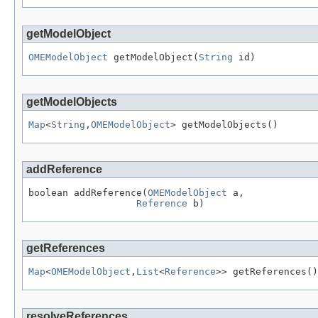
getModelObject
OMEModelObject
 getModelObject(
String
 id)
getModelObjects
Map
<
String
,
OMEModelObject
> getModelObjects()
addReference
boolean addReference(
OMEModelObject
 a,

Reference
 b)
getReferences
Map
<
OMEModelObject
,
List
<
Reference
>> getReferences()
resolveReferences