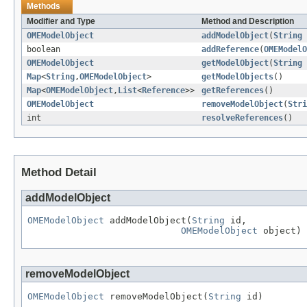
Methods
Modifier and Type
Method and Description
OMEModelObject
addModelObject
(
String
boolean
addReference
(
OMEModelO
OMEModelObject
getModelObject
(
String
Map
<
String
,
OMEModelObject
>
getModelObjects
()
Map
<
OMEModelObject
,
List
<
Reference
>>
getReferences
()
OMEModelObject
removeModelObject
(
Stri
int
resolveReferences
()
Method Detail
addModelObject
OMEModelObject
 addModelObject(
String
 id,

OMEModelObject
 object)
removeModelObject
OMEModelObject
 removeModelObject(
String
 id)