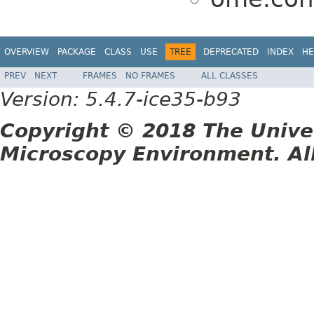
OVERVIEW
PACKAGE
CLASS
USE
TREE
DEPRECATED
INDEX
HE
PREV
NEXT
FRAMES
NO FRAMES
ALL CLASSES
Version: 5.4.7-ice35-b93
Copyright © 2018 The Unive
Microscopy Environment. Al