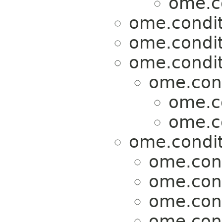
ome.c
ome.condit
ome.condit
ome.condit
ome.cond
ome.c
ome.c
ome.condit
ome.cond
ome.cond
ome.cond
ome.cond