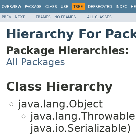
OVERVIEW
PACKAGE
CLASS
USE
TREE
DEPRECATED
INDEX
HE
PREV
NEXT
FRAMES
NO FRAMES
ALL CLASSES
Hierarchy For Pac
Package Hierarchies:
All Packages
Class Hierarchy
java.lang.Object
java.lang.Throwabl
java.io.Serializable)