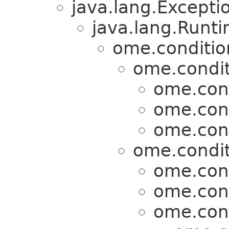
java.lang.Excepti
java.lang.Runt
ome.conditio
ome.condit
ome.cond
ome.cond
ome.cond
ome.condit
ome.cond
ome.cond
ome.cond