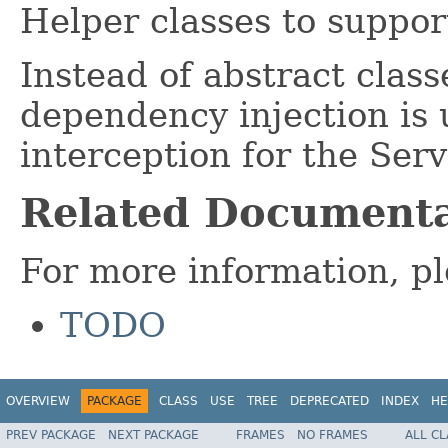
Helper classes to supp
Instead of abstract clas
dependency injection is 
interception for the Serv
Related Documenta
For more information, pl
TODO
OVERVIEW
PACKAGE
CLASS
USE
TREE
DEPRECATED
INDEX
HE
PREV PACKAGE
NEXT PACKAGE
FRAMES
NO FRAMES
ALL C