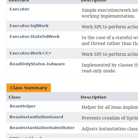
Interface
Description
Executor
Simple execution/work in
working implementation.
Executor.SqlWork
Work SPI to perform actio
Executor.StatefulWork
In the case of a stateful 
and thread rather than the
Executor.Work
<X>
Work SPI to perform action
ReadOnlyStatus.IsAware
Implemented by classes th
read-only mode.
Class Summary
Class
Description
BeanHelper
Helper for all bean imple
BeanInstantiationGuard
Prevents creation of Spri
BeanInstantiationSubstituter
Adjusts instantiation clas