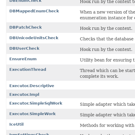
DBEnumCheck
Hook run by the context t
DBMappedEnumCheck
When a new version of th
enumeration instance for 
DBPatchCheck
Hook run by the context.
DBUnicodeUnitsCheck
Checks that the database 
DBUserCheck
Hook run by the context.
EnsureEnum
Utility bean for ensuring 
ExecutionThread
Thread which can be start
complete its work.
Executor.Descriptive
Executor.Impl
Executor.SimpleSqlWork
Simple adapter which take
Executor.SimpleWork
Simple adapter which take
IceUtil
Methods for working with 
JvmSettingsCheck