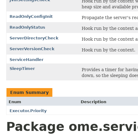
Hook run by the context w
heap size and available pr
ReadOnlyConfigInit
Propagate the server's rea
ReadOnlyStatus
Hook run by the context as
ServerDirectoryCheck
Hook run by the context at
ServerVersionCheck
Hook run by the context.
ServiceHandler
SleepTimer
Provides a timer for havi
down, so the sleeping doe
Enum Summary
Enum
Description
Executor.Priority
Package ome.servic