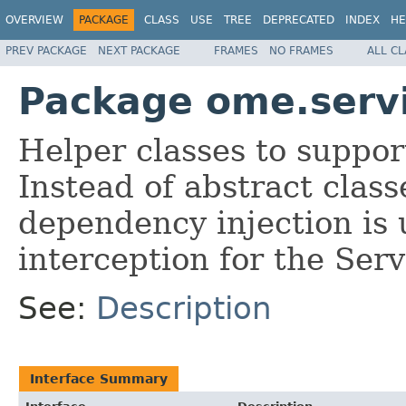
OVERVIEW
PACKAGE
CLASS
USE
TREE
DEPRECATED
INDEX
HE
PREV PACKAGE
NEXT PACKAGE
FRAMES
NO FRAMES
ALL C
Package ome.servi
Helper classes to supp
Instead of abstract clas
dependency injection is 
interception for the Serv
See:
Description
Interface Summary