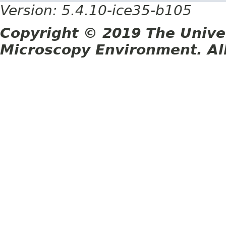
Version: 5.4.10-ice35-b105
Copyright © 2019 The Unive
Microscopy Environment. Al