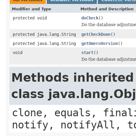
Modifier and Type
Method and Description
protected void
doCheck
()
Do the database adjustme
protected java.lang.String
getCheckDone
()
protected java.lang.String
getOmeroVersion
()
void
start
()
Do the database adjustmen
Methods inherited
class java.lang.Ob
clone, equals, final
notify, notifyAll, t