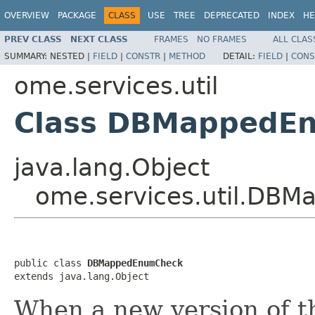
OVERVIEW
PACKAGE
CLASS
USE
TREE
DEPRECATED
INDEX
HE
PREV CLASS
NEXT CLASS
FRAMES
NO FRAMES
ALL CLAS
SUMMARY:
NESTED |
FIELD
|
CONSTR
|
METHOD
DETAIL:
FIELD
|
CONS
ome.services.util
Class DBMappedE
java.lang.Object
ome.services.util.DB
public class 
DBMappedEnumCheck
extends java.lang.Object
When a new version of 