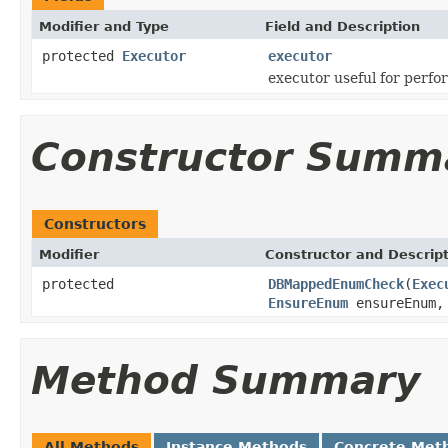
Modifier and Type
Field and Description
protected
Executor
executor
executor useful for perf
Constructor Summ
Constructors
Modifier
Constructor and Descrip
protected
DBMappedEnumCheck
(
Exec
EnsureEnum
ensureEnum
Method Summary
All Methods
Instance Methods
Concrete Met