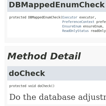
DBMappedEnumCheck
protected DBMappedEnumCheck(
Executor
 executor,

PreferenceContext
 prefe
EnsureEnum
 ensureEnum,

ReadOnlyStatus
 readOnly
Method Detail
doCheck
protected void doCheck()
Do the database adjust