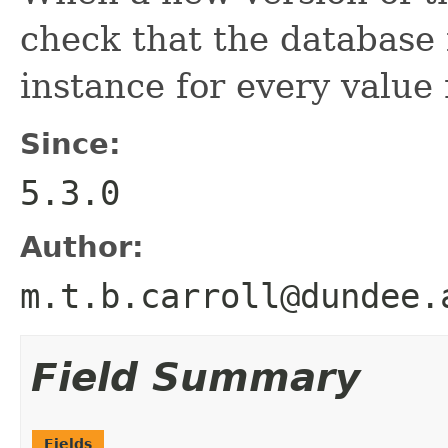
check that the database
instance for every value
Since:
5.3.0
Author:
m.t.b.carroll@dundee.
Field Summary
Fields