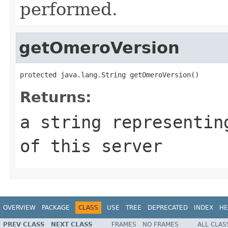
performed.
getOmeroVersion
protected java.lang.String getOmeroVersion()
Returns:
a string representin
of this server
OVERVIEW
PACKAGE
CLASS
USE
TREE
DEPRECATED
INDEX
HE
PREV CLASS
NEXT CLASS
FRAMES
NO FRAMES
ALL CLAS