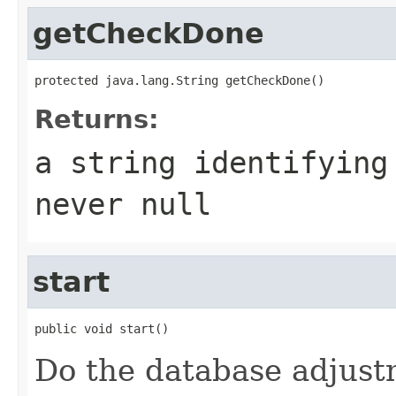
getCheckDone
protected java.lang.String getCheckDone()
Returns:
a string identifying
never
null
start
public void start()
Do the database adjustm