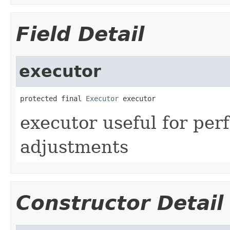
Field Detail
executor
protected final 
Executor
 executor
executor useful for pe
adjustments
Constructor Detail