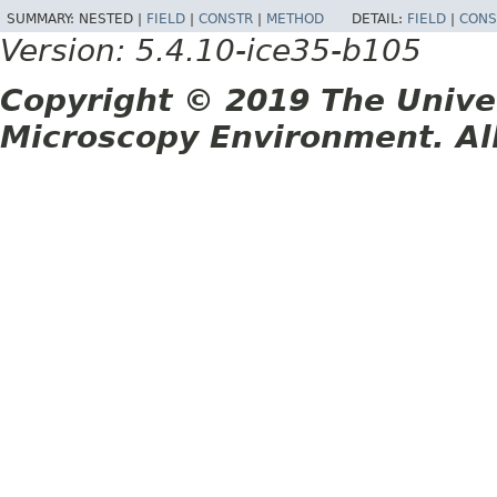
SUMMARY:
NESTED |
FIELD
|
CONSTR
|
METHOD
DETAIL:
FIELD
|
CONS
Version: 5.4.10-ice35-b105
Copyright © 2019 The Unive
Microscopy Environment. Al