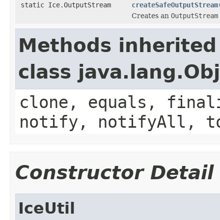
static Ice.OutputStream
createSafeOutputStream
Creates an
OutputStream
Methods inherited
class java.lang.Ob
clone, equals, final
notify, notifyAll, t
Constructor Detail
IceUtil