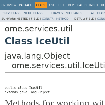
OVERVIEW
PACKAGE
CLASS
USE
TREE
DEPRECATED
INDEX
HE
PREV CLASS
NEXT CLASS
FRAMES
NO FRAMES
ALL CLAS
SUMMARY:
NESTED |
FIELD |
CONSTR
|
METHOD
DETAIL:
FIELD |
CONS
ome.services.util
Class IceUtil
java.lang.Object
ome.services.util.IceUti
public class 
IceUtil
extends java.lang.Object
Methods for working wit