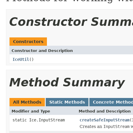
Constructor Summ
Constructors
Constructor and Description
IceUtil
()
Method Summary
All Methods
Static Methods
Concrete Metho
Modifier and Type
Method and Description
static Ice.InputStream
createSafeInputStream
(
Creates an
InputStream
w