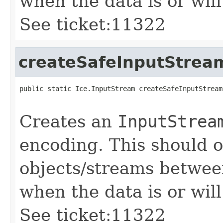
when the data is or will
See ticket:11322
createSafeInputStrea
public static Ice.InputStream createSafeInputStream
                                                   
Creates an
InputStrea
encoding. This should 
objects/streams between
when the data is or will
See ticket:11322