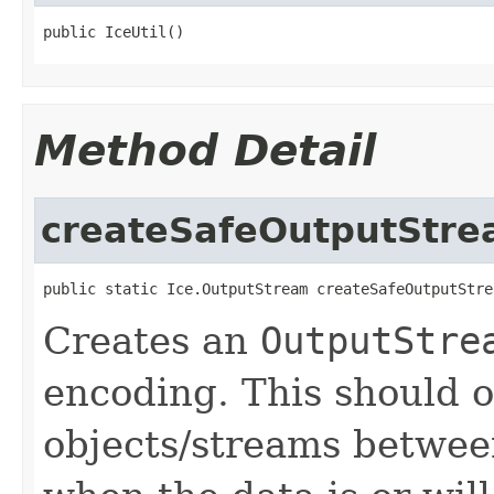
public IceUtil()
Method Detail
createSafeOutputStr
public static Ice.OutputStream createSafeOutputStre
Creates an
OutputStre
encoding. This should 
objects/streams between