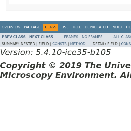
OVERVIEW
PACKAGE
CLASS
USE
TREE
DEPRECATED
INDEX
HE
PREV CLASS
NEXT CLASS
FRAMES
NO FRAMES
ALL CLAS
SUMMARY:
NESTED |
FIELD |
CONSTR
|
METHOD
DETAIL:
FIELD |
CONS
Version: 5.4.10-ice35-b105
Copyright © 2019 The Unive
Microscopy Environment. Al