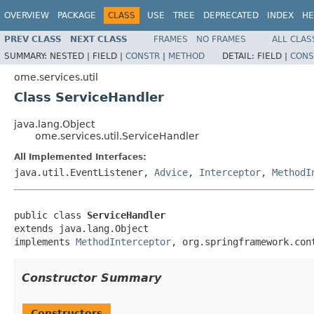
OVERVIEW
PACKAGE
CLASS
USE
TREE
DEPRECATED
INDEX
HE
PREV CLASS
NEXT CLASS
FRAMES
NO FRAMES
ALL CLAS
SUMMARY:
NESTED |
FIELD |
CONSTR
|
METHOD
DETAIL:
FIELD |
CONS
ome.services.util
Class ServiceHandler
java.lang.Object
ome.services.util.ServiceHandler
All Implemented Interfaces:
java.util.EventListener,
Advice
,
Interceptor
,
MethodI
public class 
ServiceHandler
extends java.lang.Object

implements 
MethodInterceptor
, org.springframework.con
Constructor Summary
Constructors