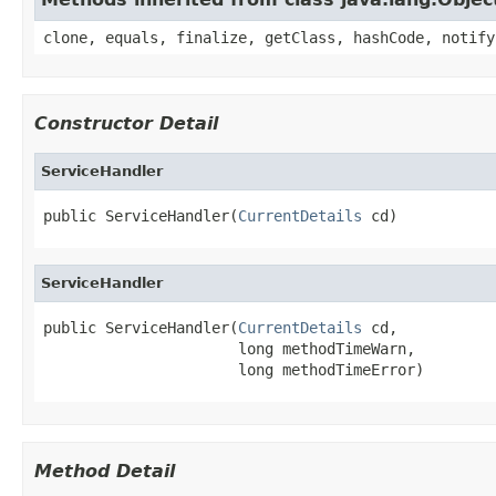
clone, equals, finalize, getClass, hashCode, notify
Constructor Detail
ServiceHandler
public ServiceHandler(
CurrentDetails
 cd)
ServiceHandler
public ServiceHandler(
CurrentDetails
 cd,

                      long methodTimeWarn,

                      long methodTimeError)
Method Detail