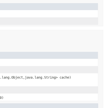
.lang.Object,java.lang.String> cache)
0)