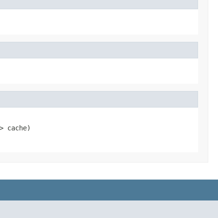
> cache)