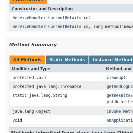
Constructor and Description
ServiceHandler
(
CurrentDetails
cd)
ServiceHandler
(
CurrentDetails
cd, long methodTimeWa
Method Summary
All Methods
Static Methods
Instance Method
Modifier and Type
Method and 
protected void
cleanup
()
protected java.lang.Throwable
getAndLogEx
static java.lang.String
getResultsS
public for t
java.lang.Object
invoke
(
Meth
void
onApplicati
Methods inherited from class java.lang.Objec