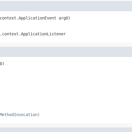
context.ApplicationEvent arg0)
.context.ApplicationListener
0)

MethodInvocation)