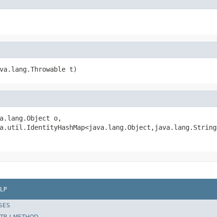
va.lang.Throwable t)
a.lang.Object o,

a.util.IdentityHashMap<java.lang.Object,java.lang.String
LP
SES