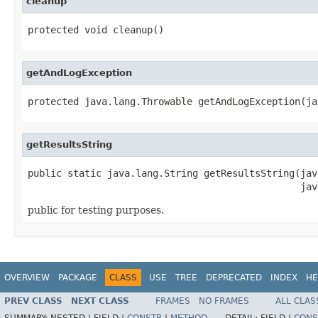
cleanup
protected void cleanup()
getAndLogException
protected java.lang.Throwable getAndLogException(ja
getResultsString
public static java.lang.String getResultsString(jav
                                                jav
public for testing purposes.
OVERVIEW
PACKAGE
CLASS
USE
TREE
DEPRECATED
INDEX
HE
PREV CLASS
NEXT CLASS
FRAMES
NO FRAMES
ALL CLAS