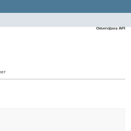
OmeroJava API
ner