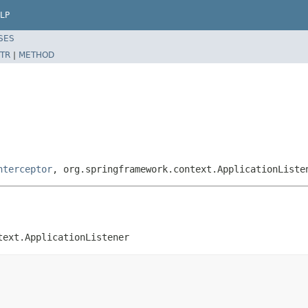
LP
SES
TR
|
METHOD
nterceptor
, org.springframework.context.ApplicationListe
text.ApplicationListener