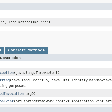
rn, long methodTimeError)
s
Concrete Methods
Description
ception
(java.lang.Throwable t)
tring
(java.lang.Object o, java.util.IdentityHashMap<java
esting purposes.
odInvocation
arg0)
onEvent
(org.springframework.context.ApplicationEvent arg
t