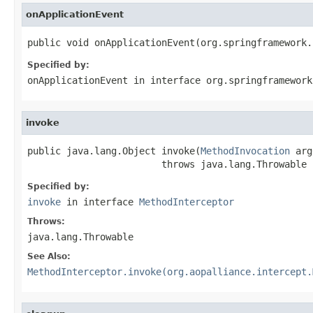
onApplicationEvent
public void onApplicationEvent(org.springframework.
Specified by:
onApplicationEvent
in interface
org.springframework
invoke
public java.lang.Object invoke(
MethodInvocation
 arg
                        throws java.lang.Throwable
Specified by:
invoke
in interface
MethodInterceptor
Throws:
java.lang.Throwable
See Also:
MethodInterceptor.invoke(org.aopalliance.intercept.