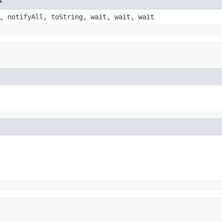
, notifyAll, toString, wait, wait, wait