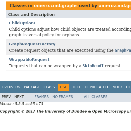
Classes in
omero.cmd.graphs
used by
omero.cmd.g
Class and Description
ChildOptionI
Child options adjust how child objects are treated according
graph traversal policy for orphans.
GraphRequestFactory
Create request objects that are executed using the
GraphPa
WrappableRequest
Requests that can be wrapped by a
SkipHeadI
request.
OVERVIEW
PACKAGE
CLASS
USE
TREE
DEPRECATED
INDEX
HE
PREV
NEXT
FRAMES
NO FRAMES
ALL CLASSES
Version: 5.3.5-ice35-b73
Copyright © 2017 The University of Dundee & Open Microscopy En