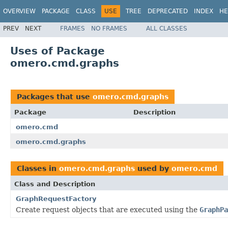
OVERVIEW
PACKAGE
CLASS
USE
TREE
DEPRECATED
INDEX
HE
PREV
NEXT
FRAMES
NO FRAMES
ALL CLASSES
Uses of Package
omero.cmd.graphs
Packages that use
omero.cmd.graphs
Package
Description
omero.cmd
omero.cmd.graphs
Classes in
omero.cmd.graphs
used by
omero.cmd
Class and Description
GraphRequestFactory
Create request objects that are executed using the
GraphPa