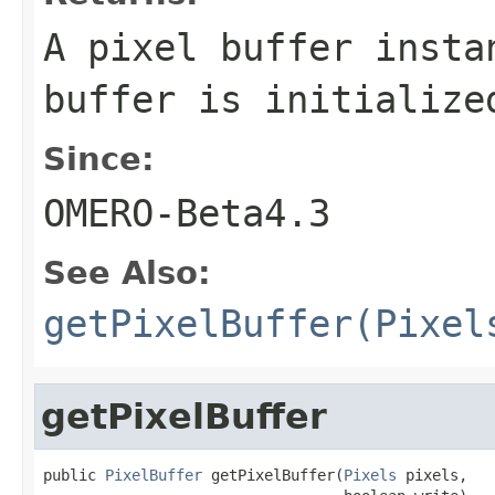
A pixel buffer inst
buffer is initializ
Since:
OMERO-Beta4.3
See Also:
getPixelBuffer(Pixel
getPixelBuffer
public 
PixelBuffer
 getPixelBuffer(
Pixels
 pixels,
