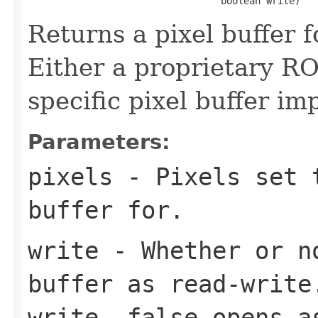
                                  boolean write)
Returns a pixel buffer fo
Either a proprietary RO
specific pixel buffer i
Parameters:
pixels
- Pixels set t
buffer for.
write
- Whether or no
buffer as read-writ
write,
false
opens as