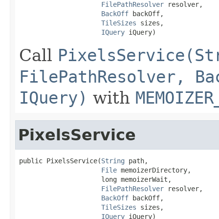
FilePathResolver
 resolver,

BackOff
 backOff,

TileSizes
 sizes,

IQuery
 iQuery)
Call
PixelsService(St
FilePathResolver, Ba
IQuery)
with
MEMOIZER
PixelsService
public PixelsService(
String
 path,

File
 memoizerDirectory,

                     long memoizerWait,

FilePathResolver
 resolver,

BackOff
 backOff,

TileSizes
 sizes,

IQuery
 iQuery)