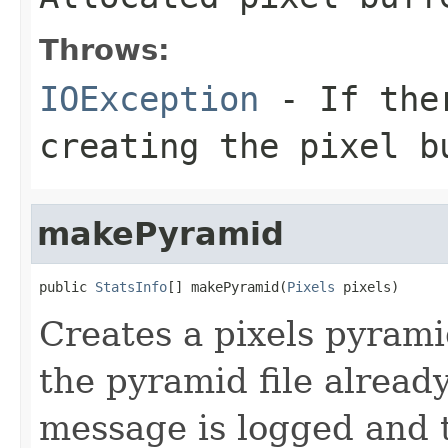
Throws:
IOException
- If ther
creating the pixel b
makePyramid
public 
StatsInfo
[] makePyramid(
Pixels
 pixels)
Creates a pixels pyramid
the pyramid file alread
message is logged and 