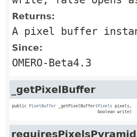
Returns:
A pixel buffer insta
Since:
OMERO-Beta4.3
_getPixelBuffer
public 
PixelBuffer
 _getPixelBuffer(
Pixels
 pixels,

                                   boolean write)
requiresPixelsPyramid