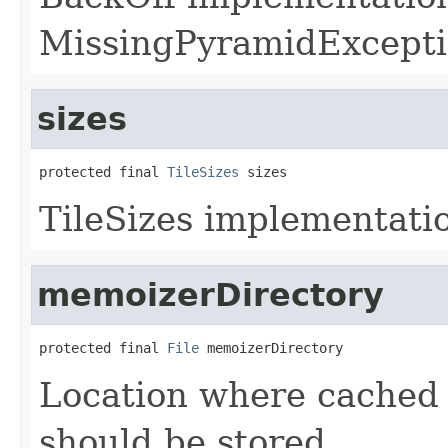
MissingPyramidExcepti
sizes
protected final 
TileSizes
 sizes
TileSizes implementatio
memoizerDirectory
protected final 
File
 memoizerDirectory
Location where cached
should be stored.