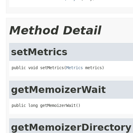
Method Detail
setMetrics
public void setMetrics(
Metrics
 metrics)
getMemoizerWait
public long getMemoizerWait()
getMemoizerDirectory