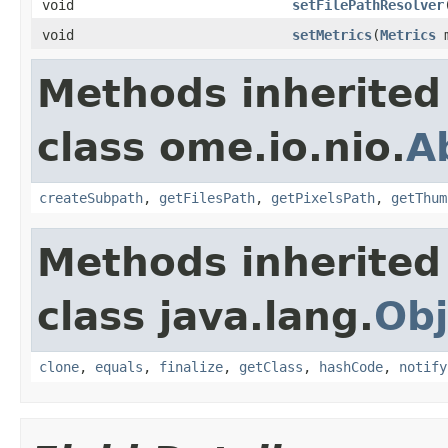
void
setFilePathResolver
void
setMetrics
(
Metrics
m
Methods inherited
class ome.io.nio.
A
createSubpath
,
getFilesPath
,
getPixelsPath
,
getThum
Methods inherited
class java.lang.
Obj
clone
,
equals
,
finalize
,
getClass
,
hashCode
,
notify