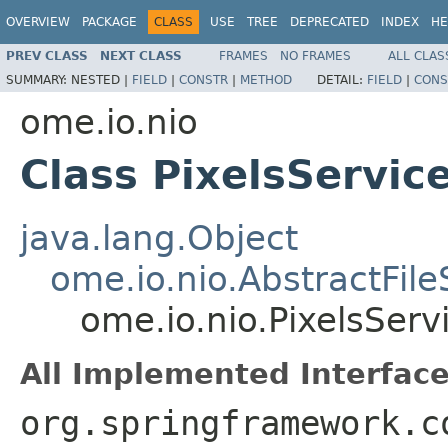
OVERVIEW
PACKAGE
CLASS
USE
TREE
DEPRECATED
INDEX
HE
PREV CLASS
NEXT CLASS
FRAMES
NO FRAMES
ALL CLAS
SUMMARY:
NESTED |
FIELD
|
CONSTR
|
METHOD
DETAIL:
FIELD
|
CONS
ome.io.nio
Class PixelsServic
java.lang.Object
ome.io.nio.AbstractFil
ome.io.nio.PixelsServ
All Implemented Interface
org.springframework.c