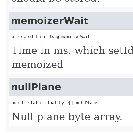
memoizerWait
protected final long memoizerWait
Time in ms. which setId 
memoized
nullPlane
public static final byte[] nullPlane
Null plane byte array.