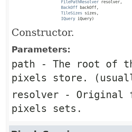
FilePathResolver
 resolver,

BackOff
 backOff,

TileSizes
 sizes,

IQuery
 iQuery)
Constructor.
Parameters:
path
- The root of t
pixels store. (usua
resolver
- Original f
pixels sets.