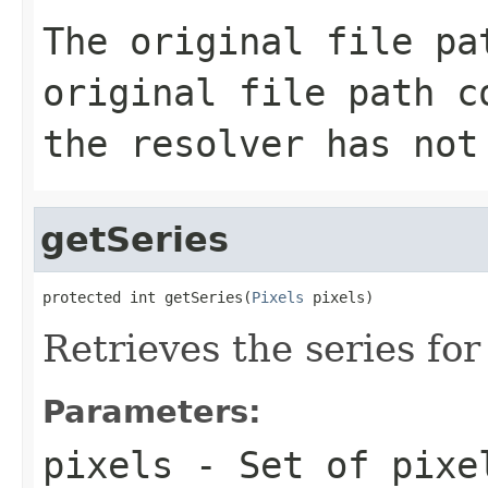
The original file p
original file path c
the
resolver
has not
getSeries
protected int getSeries(
Pixels
 pixels)
Retrieves the series for 
Parameters:
pixels
- Set of pixel