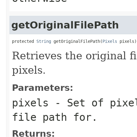
getOriginalFilePath
protected 
String
 getOriginalFilePath(
Pixels
 pixels)
Retrieves the original fi
pixels.
Parameters:
pixels
- Set of pixel
file path for.
Returns: