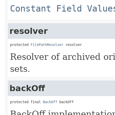
Constant Field Value
resolver
protected 
FilePathResolver
 resolver
Resolver of archived ori
sets.
backOff
protected final 
BackOff
 backOff
BackOff implementation