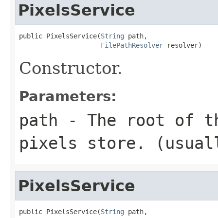
PixelsService
public PixelsService(
String
 path,

FilePathResolver
 resolver)
Constructor.
Parameters:
path
- The root of t
pixels store. (usua
PixelsService
public PixelsService(
String
 path,
