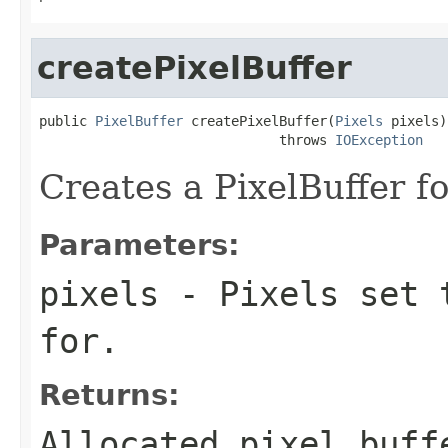
createPixelBuffer
public 
PixelBuffer
 createPixelBuffer(
Pixels
 pixels)

                              throws 
IOException
Creates a PixelBuffer fo
Parameters:
pixels
- Pixels set t
for.
Returns:
Allocated pixel buff