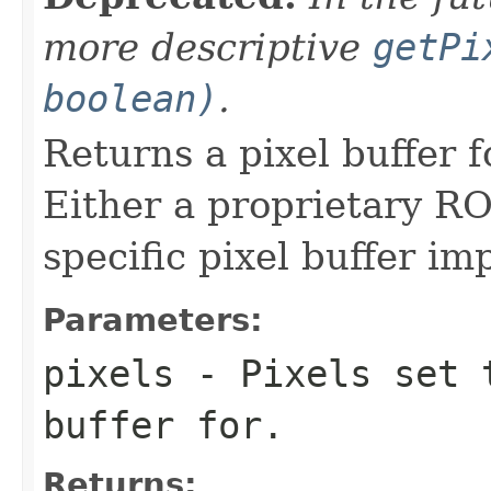
more descriptive
getPi
boolean)
.
Returns a pixel buffer fo
Either a proprietary RO
specific pixel buffer i
Parameters:
pixels
- Pixels set t
buffer for.
Returns: