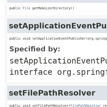
public 
File
 getMemoizerDirectory()
setApplicationEventPu
public void setApplicationEventPublisher(org.spring
Specified by:
setApplicationEventP
interface
org.spring
setFilePathResolver
public void setFilePathResolver(
FilePathResolver
 re