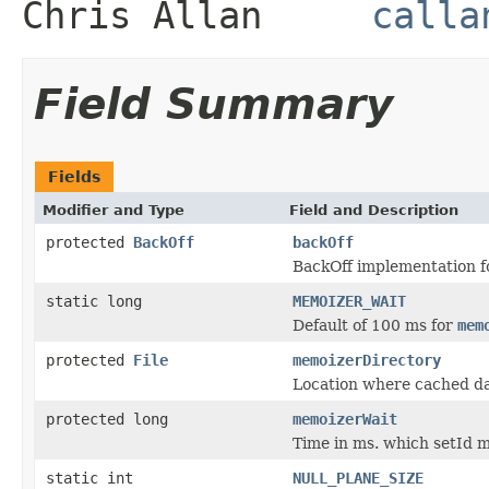
Chris Allan
calla
Field Summary
Fields
Modifier and Type
Field and Description
protected
BackOff
backOff
BackOff implementation f
static long
MEMOIZER_WAIT
Default of 100 ms for
mem
protected
File
memoizerDirectory
Location where cached d
protected long
memoizerWait
Time in ms. which setId m
static int
NULL_PLANE_SIZE