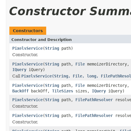
Constructor Summ
Constructors
Constructor and Description
PixelsService
(
String
path)
Constructor.
PixelsService
(
String
path,
File
memoizerDirectory
IQuery
iQuery)
Call
PixelsService(String, File, long, FilePathReso
PixelsService
(
String
path,
File
memoizerDirectory,
BackOff
backOff,
TileSizes
sizes,
IQuery
iQuery)
PixelsService
(
String
path,
FilePathResolver
resolv
Constructor.
PixelsService
(
String
path,
FilePathResolver
resolv
Constructor.