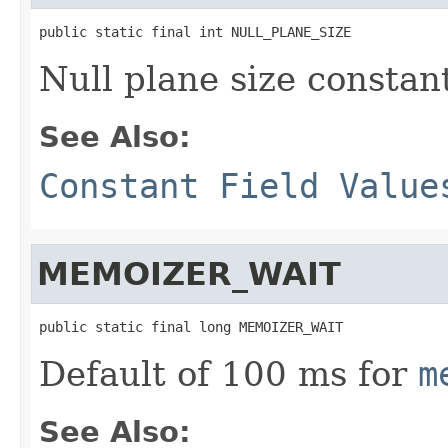
public static final int NULL_PLANE_SIZE
Null plane size constan
See Also:
Constant Field Value
MEMOIZER_WAIT
public static final long MEMOIZER_WAIT
Default of 100 ms for
m
See Also: