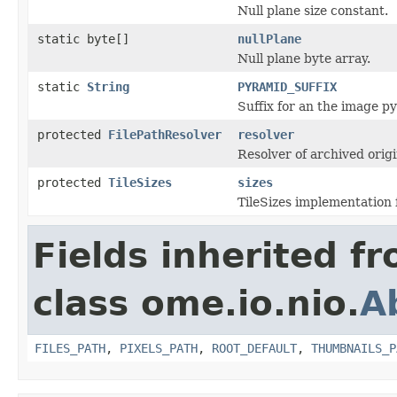
Null plane size constant.
static byte[]
nullPlane
Null plane byte array.
static
String
PYRAMID_SUFFIX
Suffix for an the image py
protected
FilePathResolver
resolver
Resolver of archived origin
protected
TileSizes
sizes
TileSizes implementation 
Fields inherited f
class ome.io.nio.
A
FILES_PATH
,
PIXELS_PATH
,
ROOT_DEFAULT
,
THUMBNAILS_P