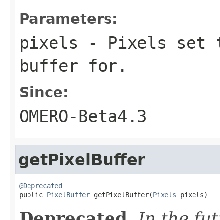
Parameters:
pixels
- Pixels set t
buffer for.
Since:
OMERO-Beta4.3
getPixelBuffer
@Deprecated

public 
PixelBuffer
 getPixelBuffer(
Pixels
 pixels)
Deprecated.
In the fu