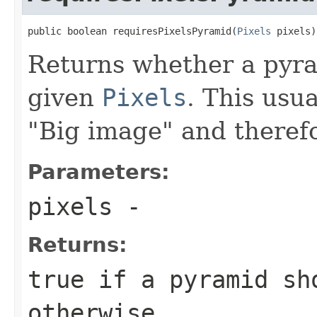
public boolean requiresPixelsPyramid(
Pixels
 pixels)
Returns whether a pyra
given
Pixels
. This usua
"Big image" and therefo
Parameters:
pixels
-
Returns:
true
if a pyramid sh
otherwise