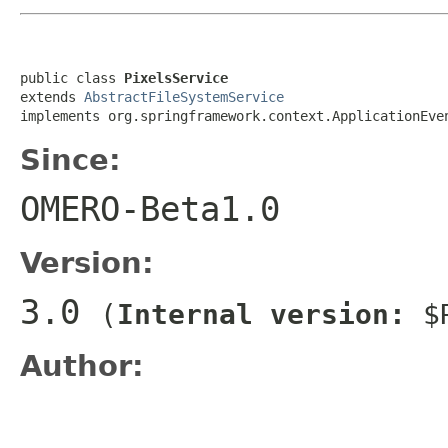
public class 
PixelsService
extends 
AbstractFileSystemService
implements org.springframework.context.ApplicationEve
Since:
OMERO-Beta1.0
Version:
3.0
(
Internal version:
$R
Author: