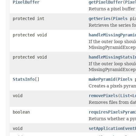
PixelBuffer
getPixelBuffer
(
Pixe
Returns a pixel buffer 
protected int
getSeries
(
Pixels
pix
Retrieves the series fo
protected void
handleMissingPyrami
If the outer loop shou
MissingPyramidExcept
protected void
handleMissingStatsI
If the outer loop shou
MissingPyramidExcept
StatsInfo
[]
makePyramid
(
Pixels
p
Creates a pixels pyrami
void
removePixels
(
List
<
L
Removes files from dat
boolean
requiresPixelsPyram
Returns whether a pyr
void
setApplicationEvent