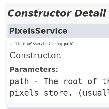
Constructor Detail
PixelsService
public PixelsService(
String
 path)
Constructor.
Parameters:
path
- The root of t
pixels store. (usua