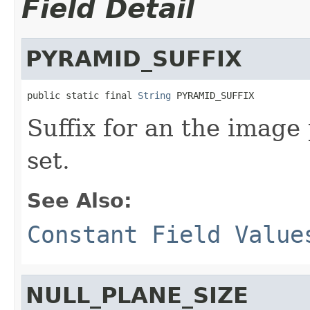
Field Detail
PYRAMID_SUFFIX
public static final 
String
 PYRAMID_SUFFIX
Suffix for an the image
set.
See Also:
Constant Field Value
NULL_PLANE_SIZE