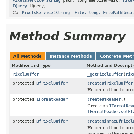
PixelsService
(
String
path, long memoizerWait,
File
IQuery
iQuery)
Call
PixelsService(String, File, long, FilePathReso
Method Summary
All Methods
Instance Methods
Concrete Met
Modifier and Type
Method and Descript
PixelBuffer
_getPixelBuffer
(
Pix
protected
BfPixelBuffer
createBfPixelBuffer
Helper method to prop
protected
IFormatReader
createBfReader
()
Create an
IFormatRea
IFormatReader.setFl
protected
BfPixelBuffer
createMinMaxBfPixel
Helper method to prop
wrapper to the reader