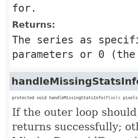
for.
Returns:
The series as specif
parameters or
0
(the 
handleMissingStatsInf
protected void handleMissingStatsInfo(
Pixels
 pixels
If the outer loop shoul
returns successfully; ot