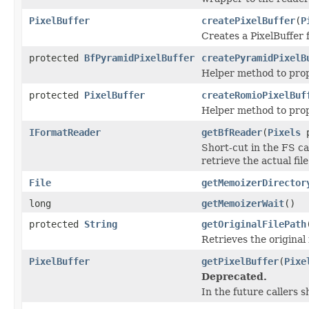
PixelBuffer
createPixelBuffer
(
P
Creates a PixelBuffer f
protected
BfPyramidPixelBuffer
createPyramidPixelB
Helper method to prop
protected
PixelBuffer
createRomioPixelBuf
Helper method to prop
IFormatReader
getBfReader
(
Pixels
p
Short-cut in the FS ca
retrieve the actual fi
File
getMemoizerDirector
long
getMemoizerWait
()
protected
String
getOriginalFilePath
Retrieves the original f
PixelBuffer
getPixelBuffer
(
Pixe
Deprecated.
In the future callers 