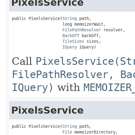
PixelsService
public PixelsService(
String
 path,

                     long memoizerWait,

FilePathResolver
 resolver,

BackOff
 backOff,

TileSizes
 sizes,

IQuery
 iQuery)
Call
PixelsService(St
FilePathResolver, Ba
IQuery)
with
MEMOIZER
PixelsService
public PixelsService(
String
 path,

File
 memoizerDirectory,
