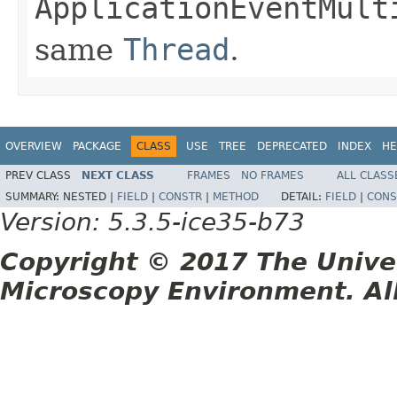
ApplicationEventMult
same
Thread
.
OVERVIEW
PACKAGE
CLASS
USE
TREE
DEPRECATED
INDEX
HE
PREV CLASS
NEXT CLASS
FRAMES
NO FRAMES
ALL CLASS
SUMMARY:
NESTED |
FIELD
|
CONSTR
|
METHOD
DETAIL:
FIELD
|
CONS
Version: 5.3.5-ice35-b73
Copyright © 2017 The Unive
Microscopy Environment. Al