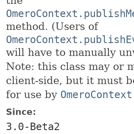
the
OmeroContext.publishM
method. (Users of
OmeroContext.publishE
will have to manually u
Note: this class may or 
client-side, but it must
for use by
OmeroContext
Since:
3.0-Beta2