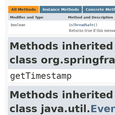
All Methods
Instance Methods
Concrete Met
Modifier and Type
Method and Description
boolean
isThreadSafe
()
Returns true if this mess
Methods inherited
class org.springf
getTimestamp
Methods inherited
class java.util.
Eve