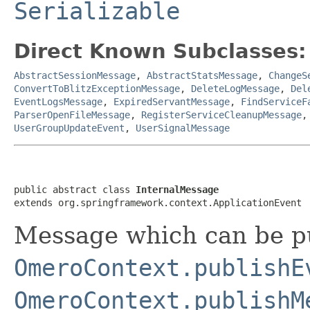
Serializable
Direct Known Subclasses:
AbstractSessionMessage
,
AbstractStatsMessage
,
ChangeS
ConvertToBlitzExceptionMessage
,
DeleteLogMessage
,
Del
EventLogsMessage
,
ExpiredServantMessage
,
FindServiceF
ParserOpenFileMessage
,
RegisterServiceCleanupMessage
UserGroupUpdateEvent
,
UserSignalMessage
public abstract class 
InternalMessage
extends org.springframework.context.ApplicationEvent
Message which can be pu
OmeroContext.publishE
OmeroContext.publishM