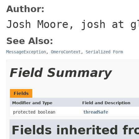
Author:
Josh Moore, josh at g
See Also:
MessageException
,
OmeroContext
,
Serialized Form
Field Summary
Fields
Modifier and Type
Field and Description
protected boolean
threadSafe
Fields inherited f