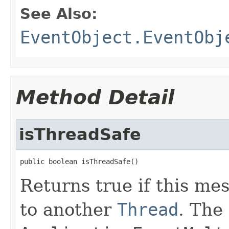
See Also:
EventObject.EventObj
Method Detail
isThreadSafe
public boolean isThreadSafe()
Returns true if this me
to another
Thread
. The