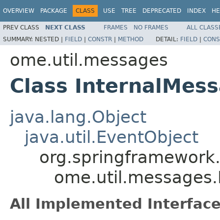
OVERVIEW
PACKAGE
CLASS
USE
TREE
DEPRECATED
INDEX
HE
PREV CLASS
NEXT CLASS
FRAMES
NO FRAMES
ALL CLASS
SUMMARY:
NESTED |
FIELD
|
CONSTR
|
METHOD
DETAIL:
FIELD
|
CONS
ome.util.messages
Class InternalMes
java.lang.Object
java.util.EventObject
org.springframework.
ome.util.messages.
All Implemented Interface