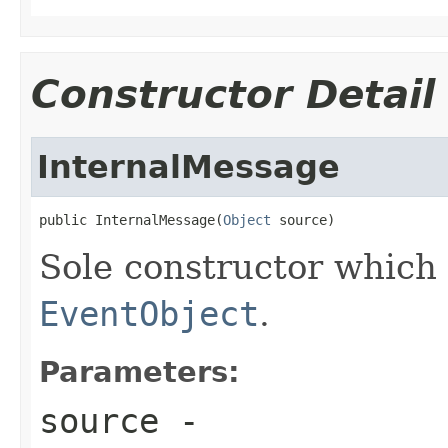
Constructor Detail
InternalMessage
public InternalMessage(
Object
 source)
Sole constructor which 
EventObject
.
Parameters:
source
-