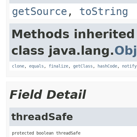
getSource
,
toString
Methods inherited
class java.lang.
Obj
clone
,
equals
,
finalize
,
getClass
,
hashCode
,
notify
Field Detail
threadSafe
protected boolean threadSafe