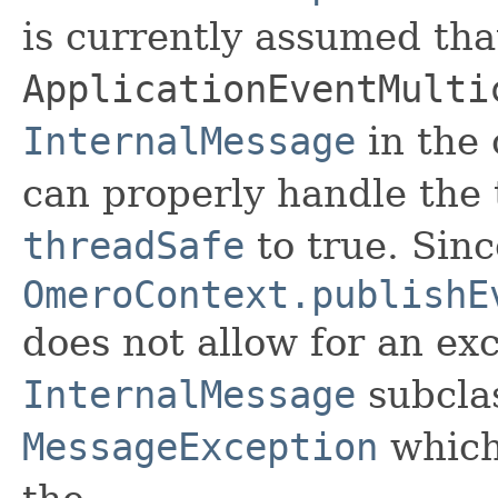
is currently assumed tha
ApplicationEventMulti
InternalMessage
in the
can properly handle the 
threadSafe
to true. Sinc
OmeroContext.publishE
does not allow for an ex
InternalMessage
subcla
MessageException
which