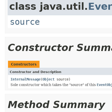
class java.util.
Eve
source
Constructor Summ
Constructors
Constructor and Description
InternalMessage
(
Object
source)
Sole constructor which takes the "source" of this
EventOb
Method Summary