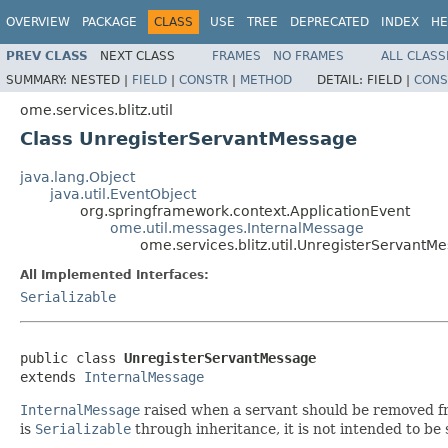
OVERVIEW
PACKAGE
CLASS
USE
TREE
DEPRECATED
INDEX
HE
PREV CLASS
NEXT CLASS
FRAMES
NO FRAMES
ALL CLASS
SUMMARY:
NESTED |
FIELD
|
CONSTR
|
METHOD
DETAIL:
FIELD |
CONS
ome.services.blitz.util
Class UnregisterServantMessage
java.lang.Object
java.util.EventObject
org.springframework.context.ApplicationEvent
ome.util.messages.InternalMessage
ome.services.blitz.util.UnregisterServantM
All Implemented Interfaces:
Serializable
public class 
UnregisterServantMessage
extends 
InternalMessage
InternalMessage
raised when a servant should be removed 
is
Serializable
through inheritance, it is not intended to b