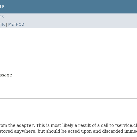
LP
ES
TR
|
METHOD
essage
from the
adapter
. This is most likely a result of a call to "service
e stored anywhere, but should be acted upon and discarded imme