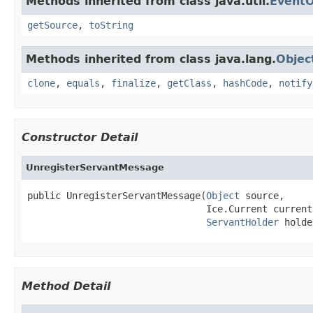
Methods inherited from class java.util.
EventO
getSource
,
toString
Methods inherited from class java.lang.
Objec
clone
,
equals
,
finalize
,
getClass
,
hashCode
,
notify
Constructor Detail
UnregisterServantMessage
public UnregisterServantMessage(
Object
 source,

                                Ice.Current current,
ServantHolder
 holde
Method Detail