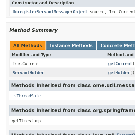
Constructor and Description
UnregisterServantMessage
(
Object
source, Ice.Curren
Method Summary
All Methods
Instance Methods
Concrete Met
Modifier and Type
Method and 
Ice.Current
getCurrent
(
ServantHolder
getHolder
()
Methods inherited from class ome.util.messa
isThreadSafe
Methods inherited from class org.springfram
getTimestamp