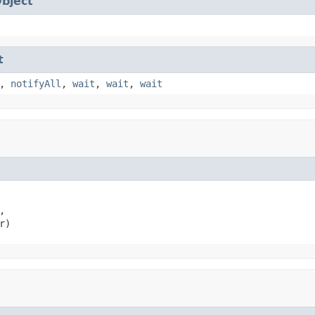
bject
t
,
notifyAll
,
wait
,
wait
,
wait


r)