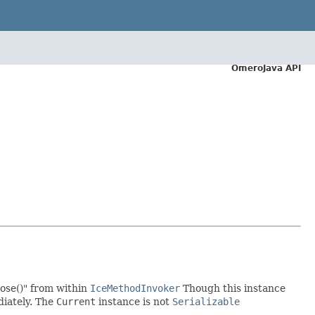
OmeroJava API
.close()" from within
IceMethodInvoker
Though this instance
diately. The
Current
instance is not
Serializable