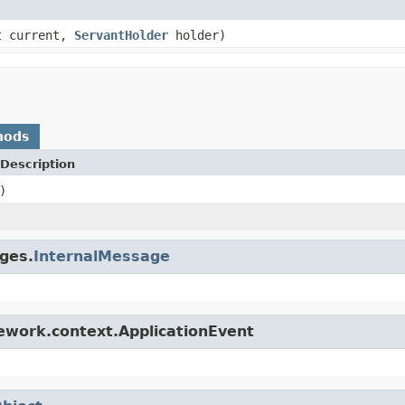
t current,
ServantHolder
holder)
hods
Description
)
ges.
InternalMessage
ework.context.ApplicationEvent