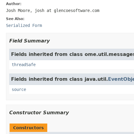
Author:
Josh Moore, josh at glencoesoftware.com
See Also:
Serialized Form
Field Summary
Fields inherited from class ome.util.message
threadSafe
Fields inherited from class java.util.
EventObj
source
Constructor Summary
Constructors