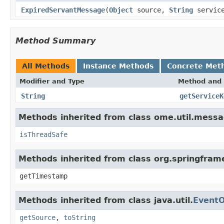
ExpiredServantMessage
(
Object
source,
String
service
Method Summary
All Methods
Instance Methods
Concrete Met
Modifier and Type
Method and 
String
getServiceK
Methods inherited from class ome.util.messa
isThreadSafe
Methods inherited from class org.springfram
getTimestamp
Methods inherited from class java.util.
EventO
getSource
,
toString