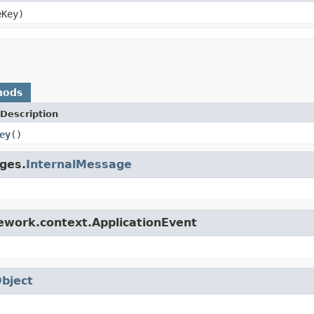
Key)
hods
Description
ey
()
ges.
InternalMessage
ework.context.ApplicationEvent
bject