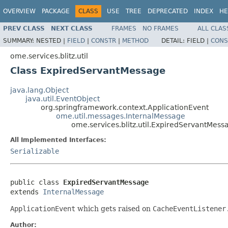
OVERVIEW
PACKAGE
CLASS
USE
TREE
DEPRECATED
INDEX
HE
PREV CLASS
NEXT CLASS
FRAMES
NO FRAMES
ALL CLAS
SUMMARY:
NESTED |
FIELD
|
CONSTR
|
METHOD
DETAIL:
FIELD |
CONS
ome.services.blitz.util
Class ExpiredServantMessage
java.lang.Object
java.util.EventObject
org.springframework.context.ApplicationEvent
ome.util.messages.InternalMessage
ome.services.blitz.util.ExpiredServantMess
All Implemented Interfaces:
Serializable
public class 
ExpiredServantMessage
extends 
InternalMessage
ApplicationEvent
which gets raised on
CacheEventListener
Author: