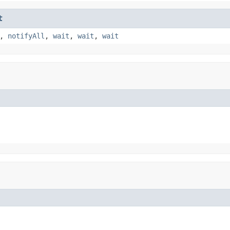
t
,
notifyAll
,
wait
,
wait
,
wait