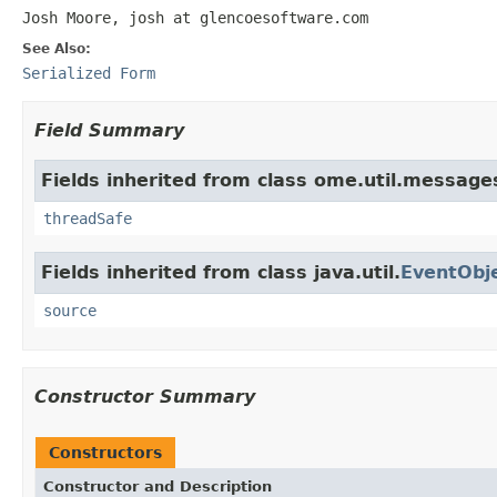
Josh Moore, josh at glencoesoftware.com
See Also:
Serialized Form
Field Summary
Fields inherited from class ome.util.message
threadSafe
Fields inherited from class java.util.
EventObj
source
Constructor Summary
Constructors
Constructor and Description