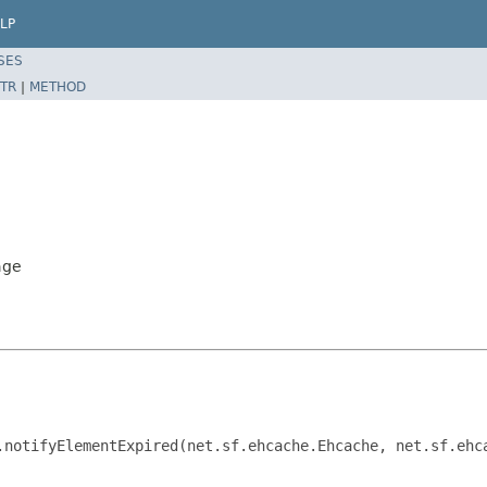
LP
SES
TR
|
METHOD
age
.notifyElementExpired(net.sf.ehcache.Ehcache, net.sf.ehc