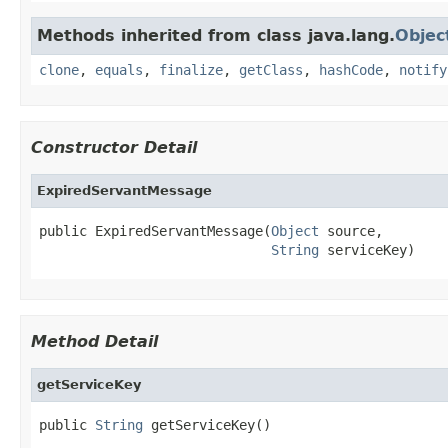
Methods inherited from class java.lang.
Objec
clone
,
equals
,
finalize
,
getClass
,
hashCode
,
notify
Constructor Detail
ExpiredServantMessage
public ExpiredServantMessage(
Object
 source,

String
 serviceKey)
Method Detail
getServiceKey
public 
String
 getServiceKey()