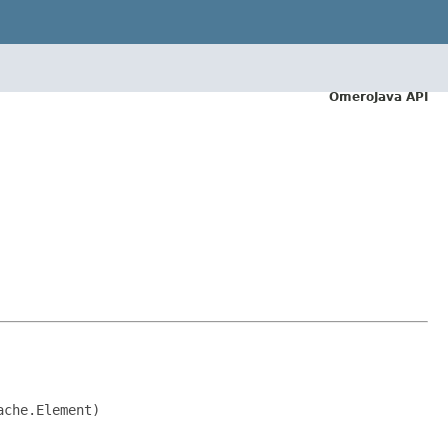
OmeroJava API
ache.Element)