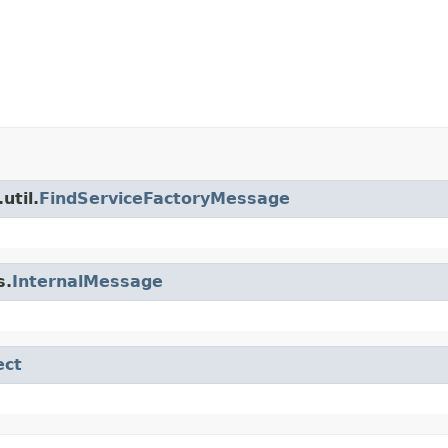
util.
FindServiceFactoryMessage
s.
InternalMessage
ect