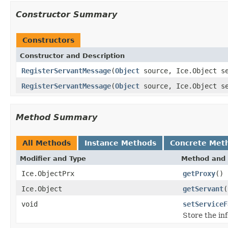
Constructor Summary
Constructors
Constructor and Description
RegisterServantMessage
(
Object
source, Ice.Object se
RegisterServantMessage
(
Object
source, Ice.Object s
Method Summary
All Methods
Instance Methods
Concrete Met
Modifier and Type
Method and 
Ice.ObjectPrx
getProxy
()
Ice.Object
getServant
(
void
setServiceF
Store the in