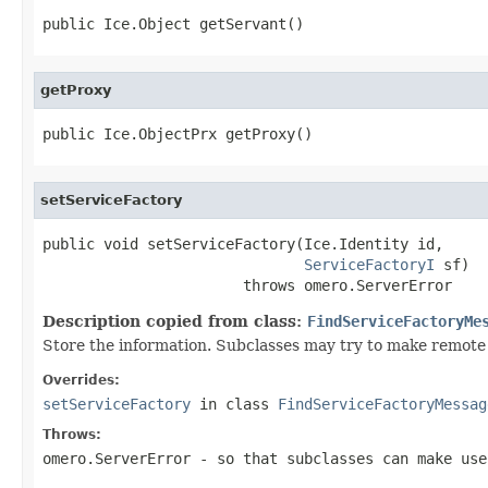
public Ice.Object getServant()
getProxy
public Ice.ObjectPrx getProxy()
setServiceFactory
public void setServiceFactory(Ice.Identity id,

ServiceFactoryI
 sf)

                       throws omero.ServerError
Description copied from class:
FindServiceFactoryMe
Store the information. Subclasses may try to make remote 
Overrides:
setServiceFactory
in class
FindServiceFactoryMessag
Throws:
omero.ServerError
- so that subclasses can make use