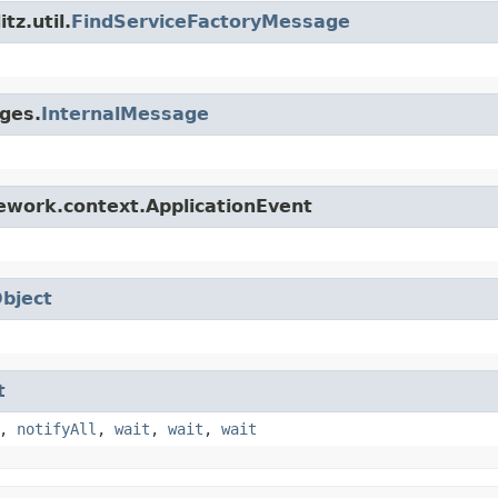
tz.util.
FindServiceFactoryMessage
ges.
InternalMessage
ework.context.ApplicationEvent
bject
t
,
notifyAll
,
wait
,
wait
,
wait