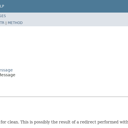
LP
SES
TR
|
METHOD
Message
tMessage
or clean. This is possibly the result of a redirect performed wit