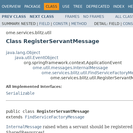
OVERVIEW
PACKAGE
CLASS
USE
TREE
DEPRECATED
INDEX
HE
PREV CLASS
NEXT CLASS
FRAMES
NO FRAMES
ALL CLAS
SUMMARY:
NESTED |
FIELD
|
CONSTR
|
METHOD
DETAIL:
FIELD |
CONS
ome.services.blitz.util
Class RegisterServantMessage
java.lang.Object
java.util.EventObject
org.springframework.context.ApplicationEvent
ome.util.messages.InternalMessage
ome.services.blitz.util.FindServiceFactory
ome.services.blitz.util.RegisterServan
All Implemented Interfaces:
Serializable
public class 
RegisterServantMessage
extends 
FindServiceFactoryMessage
InternalMessage
raised when a servant should be registered f
SharedResourcesI.