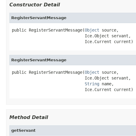
Constructor Detail
RegisterServantMessage
public RegisterServantMessage(
Object
 source,

                              Ice.Object servant,

                              Ice.Current current)
RegisterServantMessage
public RegisterServantMessage(
Object
 source,

                              Ice.Object servant,

String
 name,

                              Ice.Current current)
Method Detail
getServant