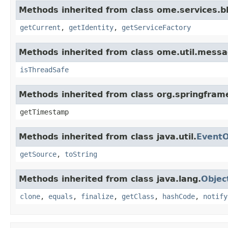
Methods inherited from class ome.services.bli
getCurrent
,
getIdentity
,
getServiceFactory
Methods inherited from class ome.util.messa
isThreadSafe
Methods inherited from class org.springfram
getTimestamp
Methods inherited from class java.util.
EventO
getSource
,
toString
Methods inherited from class java.lang.
Objec
clone
,
equals
,
finalize
,
getClass
,
hashCode
,
notify