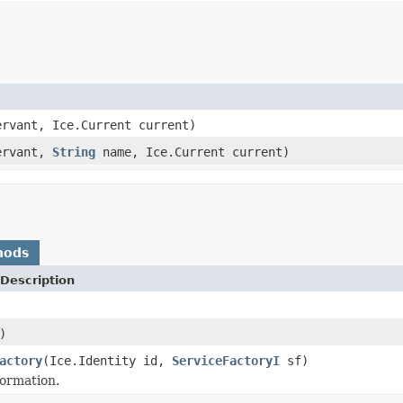
rvant, Ice.Current current)
ervant,
String
name, Ice.Current current)
hods
Description
)
actory
(Ice.Identity id,
ServiceFactoryI
sf)
formation.