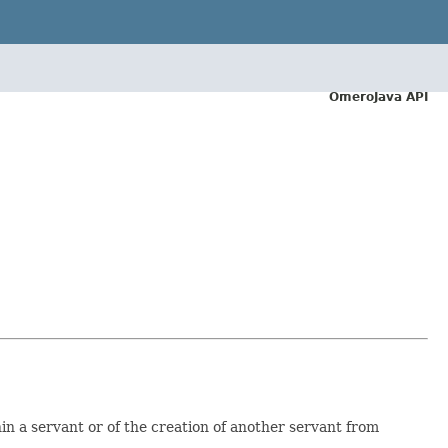
OmeroJava API
hin a servant or of the creation of another servant from