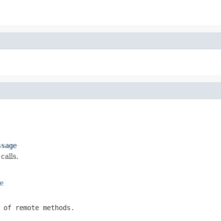
ssage
calls.
e
 of remote methods.