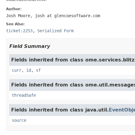
Author:
Josh Moore, josh at glencoesoftware.com
See Also:
ticket:2253
,
Serialized Form
Field Summary
Fields inherited from class ome.services.blitz.
curr
,
id
,
sf
Fields inherited from class ome.util.message
threadSafe
Fields inherited from class java.util.
EventObj
source