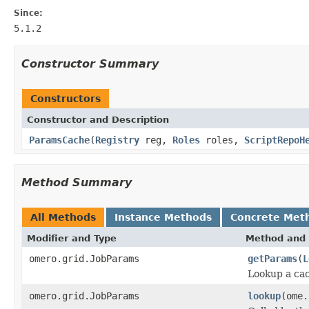
Since:
5.1.2
Constructor Summary
Constructors
Constructor and Description
ParamsCache
(
Registry
reg,
Roles
roles,
ScriptRepoH
Method Summary
All Methods
Instance Methods
Concrete Met
Modifier and Type
Method and 
omero.grid.JobParams
getParams
(
L
Lookup a ca
omero.grid.JobParams
lookup
(ome.