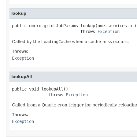
lookup
public omero.grid.JobParams lookup(ome.services.bli
                            throws 
Exception
Called by the
LoadingCache
when a cache-miss occurs.
Throws:
Exception
lookupAll
public void lookupAll()

               throws 
Exception
Called from a Quartz cron trigger for periodically reloading
Throws:
Exception