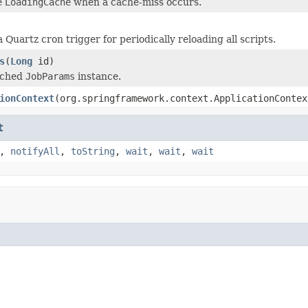
e
LoadingCache
when a cache-miss occurs.
 Quartz cron trigger for periodically reloading all scripts.
s
(
Long
id)
ached
JobParams
instance.
ionContext
(org.springframework.context.ApplicationContex
t
,
notifyAll
,
toString
,
wait
,
wait
,
wait