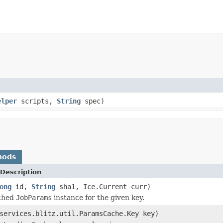
elper
scripts,
String
spec)
hods
Description
ong
id,
String
sha1, Ice.Current curr)
ched
JobParams
instance for the given key.
services.blitz.util.ParamsCache.Key key)