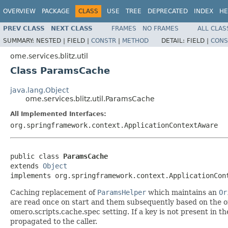
OVERVIEW
PACKAGE
CLASS
USE
TREE
DEPRECATED
INDEX
HE
PREV CLASS
NEXT CLASS
FRAMES
NO FRAMES
ALL CLAS
SUMMARY:
NESTED |
FIELD |
CONSTR
|
METHOD
DETAIL:
FIELD |
CONS
ome.services.blitz.util
Class ParamsCache
java.lang.Object
ome.services.blitz.util.ParamsCache
All Implemented Interfaces:
org.springframework.context.ApplicationContextAware
public class 
ParamsCache
extends 
Object
implements org.springframework.context.ApplicationCon
Caching replacement of
ParamsHelper
which maintains an
Or
are read once on start and them subsequently based on the o
omero.scripts.cache.spec setting. If a key is not present in t
propagated to the caller.