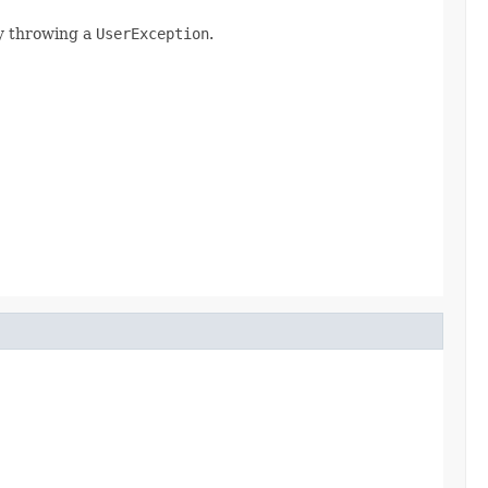
ly throwing a
UserException
.