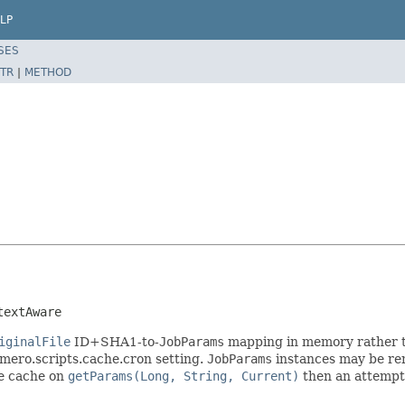
LP
SES
TR
|
METHOD
textAware
iginalFile
ID+SHA1-to-
JobParams
mapping in memory rather tha
mero.scripts.cache.cron setting.
JobParams
instances may be re
he cache on
getParams(Long, String, Current)
then an attempt 