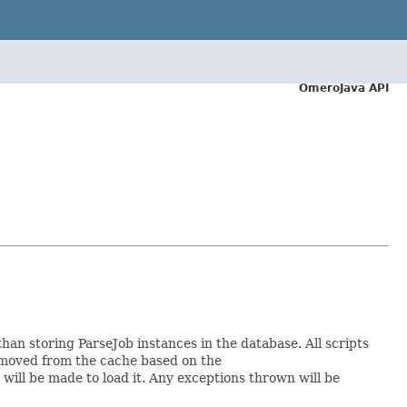
OmeroJava API
n storing ParseJob instances in the database. All scripts
moved from the cache based on the
will be made to load it. Any exceptions thrown will be