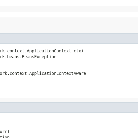
rk.context.ApplicationContext ctx)

rk.beans.BeansException
ork.context.ApplicationContextAware
rr)

tion