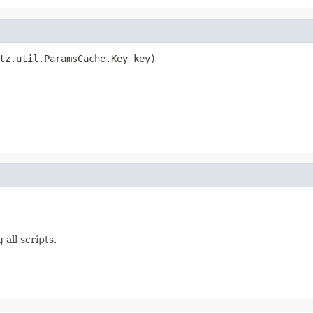
tz.util.ParamsCache.Key key)

 all scripts.