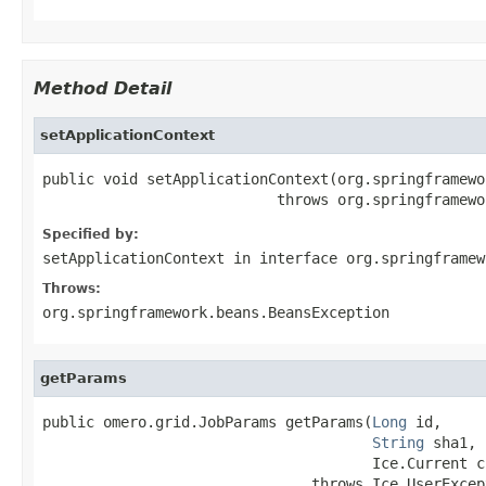
Method Detail
setApplicationContext
public void setApplicationContext(org.springframewo
                           throws org.springframewo
Specified by:
setApplicationContext
in interface
org.springframew
Throws:
org.springframework.beans.BeansException
getParams
public omero.grid.JobParams getParams(
Long
 id,

String
 sha1,

                                      Ice.Current cu
                               throws Ice.UserExcep