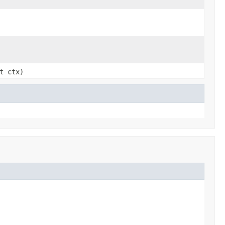
t ctx)