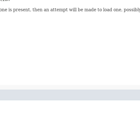
none is present, then an attempt will be made to load one, possib