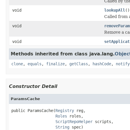
Called by th
void
lookupAll
()
Called from a
void
removeParam
Remove a c
void
setApplicat
Methods inherited from class java.lang.
Objec
clone
,
equals
,
finalize
,
getClass
,
hashCode
,
notify
Constructor Detail
ParamsCache
public ParamsCache(
Registry
 reg,

Roles
 roles,

ScriptRepoHelper
 scripts,

String
 spec)