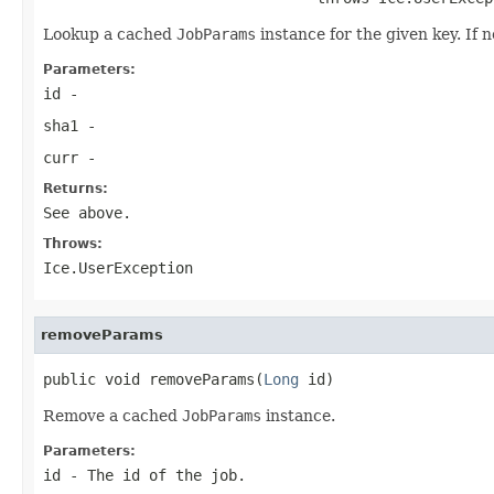
Lookup a cached
JobParams
instance for the given key. If 
Parameters:
id
-
sha1
-
curr
-
Returns:
See above.
Throws:
Ice.UserException
removeParams
public void removeParams(
Long
 id)
Remove a cached
JobParams
instance.
Parameters:
id
- The id of the job.