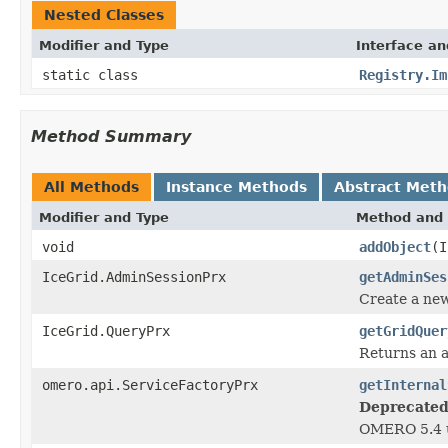
Nested Classes
Modifier and Type
Interface an
static class
Registry.Im
Method Summary
All Methods
Instance Methods
Abstract Met
Modifier and Type
Method and 
void
addObject
(I
IceGrid.AdminSessionPrx
getAdminSes
Create a ne
IceGrid.QueryPrx
getGridQuer
Returns an 
omero.api.ServiceFactoryPrx
getInternal
Deprecated
OMERO 5.4 u