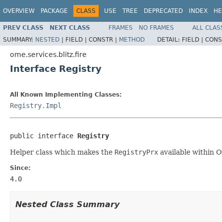
OVERVIEW
PACKAGE
CLASS
USE
TREE
DEPRECATED
INDEX
HE
PREV CLASS
NEXT CLASS
FRAMES
NO FRAMES
ALL CLAS
SUMMARY:
NESTED
|
FIELD |
CONSTR |
METHOD
DETAIL:
FIELD |
CONS
ome.services.blitz.fire
Interface Registry
All Known Implementing Classes:
Registry.Impl
public interface 
Registry
Helper class which makes the
RegistryPrx
available within O
Since:
4.0
Nested Class Summary