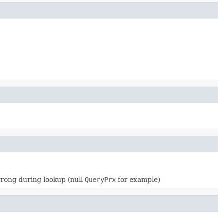
wrong during lookup (null
QueryPrx
for example)