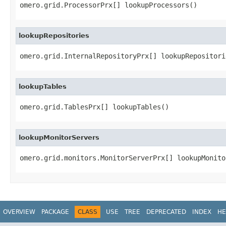
omero.grid.ProcessorPrx[] lookupProcessors()
lookupRepositories
omero.grid.InternalRepositoryPrx[] lookupRepositori
lookupTables
omero.grid.TablesPrx[] lookupTables()
lookupMonitorServers
omero.grid.monitors.MonitorServerPrx[] lookupMonito
OVERVIEW
PACKAGE
CLASS
USE
TREE
DEPRECATED
INDEX
HE