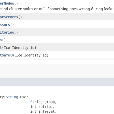
erNodes
()
found cluster nodes or null if something goes wrong during looku
orServers
()
ssors
()
itories
()
s
()
t
(Ice.Identity id)
tSafely
(Ice.Identity id)
ry(
String
 user,

String
 group,

               int retries,

               int interval,
