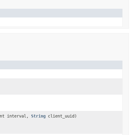
int interval,
String
client_uuid)