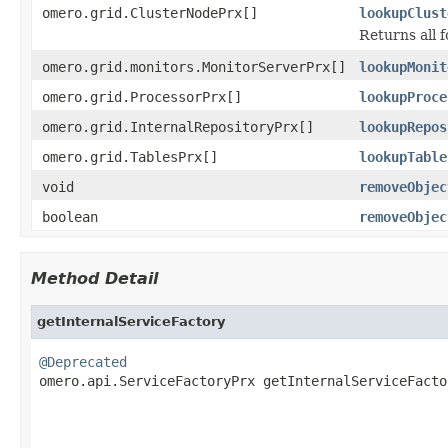
omero.grid.ClusterNodePrx[]
lookupClust
Returns all 
omero.grid.monitors.MonitorServerPrx[]
lookupMonit
omero.grid.ProcessorPrx[]
lookupProce
omero.grid.InternalRepositoryPrx[]
lookupRepos
omero.grid.TablesPrx[]
lookupTable
void
removeObjec
boolean
removeObjec
Method Detail
getInternalServiceFactory
@Deprecated

omero.api.ServiceFactoryPrx getInternalServiceFacto
                                                   
                                                   