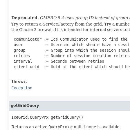
                                                   
Deprecated.
OMERO 5.4 uses group ID instead of group
Try to return a ServiceFactory from the grid. Try a number 
the Glacier2 firewall. It is intended for internal servers to
 communicator := Ice.Communicator used to find the 
 user         := Username which should have a sessi
 group        := Group into which the session shoul
 retries      := Number of session creation retries
 interval     := Seconds between retries

 client_uuid  := Uuid of the client which should be 
Throws:
Exception
getGridQuery
IceGrid.QueryPrx getGridQuery()
Returns an active
QueryPrx
or null if none is available.