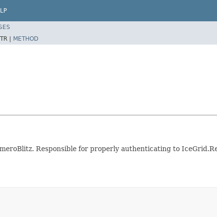
LP
SES
TR |
METHOD
meroBlitz. Responsible for properly authenticating to IceGrid.R