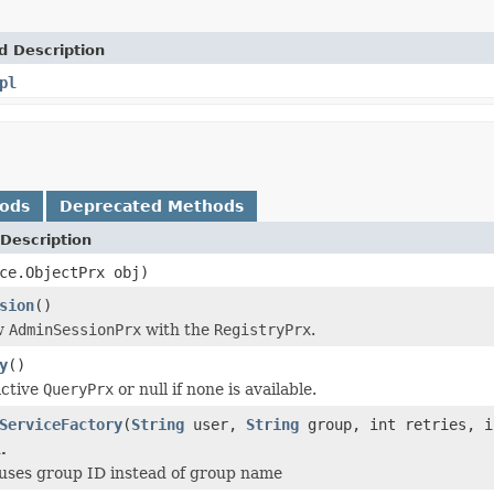
d Description
pl
hods
Deprecated Methods
Description
ce.ObjectPrx obj)
sion
()
w
AdminSessionPrx
with the
RegistryPrx
.
y
()
active
QueryPrx
or null if none is available.
ServiceFactory
(
String
user,
String
group, int retries, 
.
ses group ID instead of group name