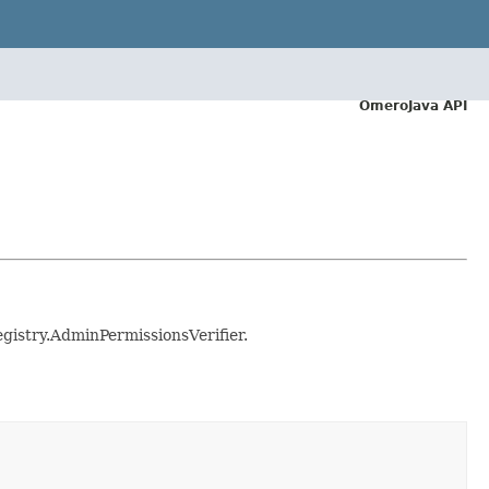
OmeroJava API
egistry.AdminPermissionsVerifier.