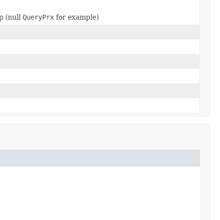
p (null
QueryPrx
for example)