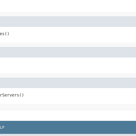
es()
rServers()
LP