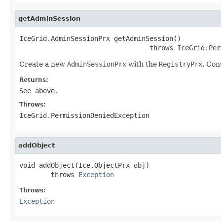
getAdminSession
IceGrid.AdminSessionPrx getAdminSession()

                                 throws IceGrid.Per
Create a new
AdminSessionPrx
with the
RegistryPrx
. Con
Returns:
See above.
Throws:
IceGrid.PermissionDeniedException
addObject
void addObject(Ice.ObjectPrx obj)

        throws 
Exception
Throws:
Exception