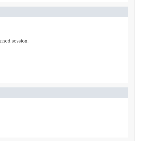
rned session.