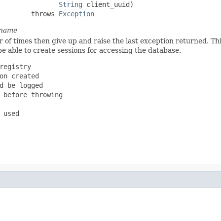
String
 client_uuid)

        throws 
Exception
 name
of times then give up and raise the last exception returned. This
 be able to create sessions for accessing the database.
registry

on created

d be logged

 before throwing

used
