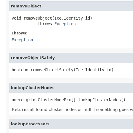
removeObject
void removeObject(Ice.Identity id)

           throws 
Exception
Throws:
Exception
removeObjectSafely
boolean removeObjectSafely(Ice.Identity id)
lookupClusterNodes
omero.grid.ClusterNodePrx[] lookupClusterNodes()
Returns all found cluster nodes or null if something goes 
lookupProcessors