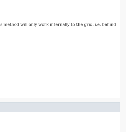
 method will only work internally to the grid, i.e. behind