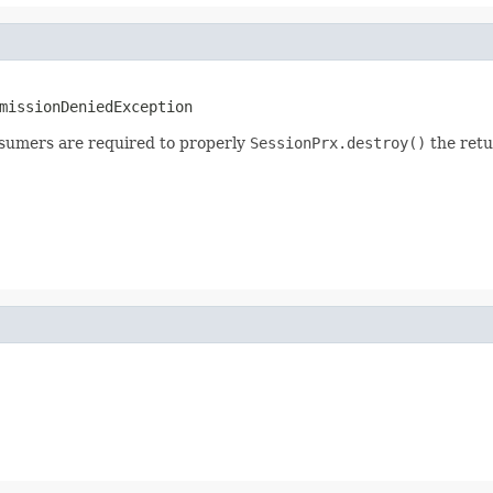
missionDeniedException
sumers are required to properly
SessionPrx.destroy()
the retu