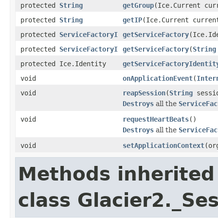
protected
String
getGroup
(Ice.Current cur
protected
String
getIP
(Ice.Current curren
protected
ServiceFactoryI
getServiceFactory
(Ice.Id
protected
ServiceFactoryI
getServiceFactory
(
String
protected Ice.Identity
getServiceFactoryIdentit
void
onApplicationEvent
(
Inter
void
reapSession
(
String
sessi
Destroys
all the
ServiceFac
void
requestHeartBeats
()
Destroys
all the
ServiceFac
void
setApplicationContext
(or
Methods inherited
class Glacier2._S