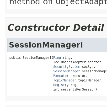
method on
ObjectAdap
Constructor Detail
SessionManagerI
public SessionManagerI(
Ring
 ring,

                       Ice.ObjectAdapter adapter,

SecuritySystem
 secSys,

SessionManager
 sessionManager
Executor
 executor,

TopicManager
 topicManager,

Registry
 reg,

                       int servantsPerSession)