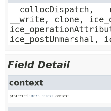
__collocDispatch, __
__write, clone, ice_
ice_operationAttribu
ice_postUnmarshal, i
Field Detail
context
protected 
OmeroContext
 context