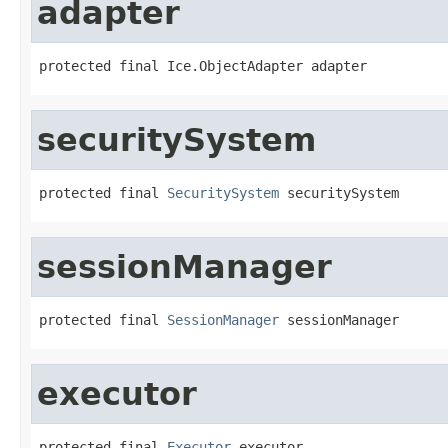
adapter
protected final Ice.ObjectAdapter adapter
securitySystem
protected final 
SecuritySystem
 securitySystem
sessionManager
protected final 
SessionManager
 sessionManager
executor
protected final 
Executor
 executor