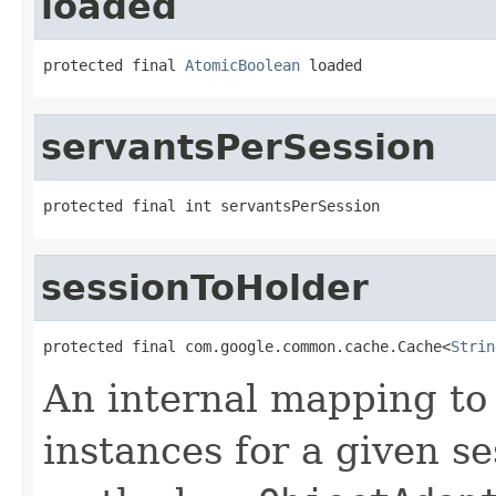
loaded
protected final 
AtomicBoolean
 loaded
servantsPerSession
protected final int servantsPerSession
sessionToHolder
protected final com.google.common.cache.Cache<
Strin
An internal mapping to
instances for a given se