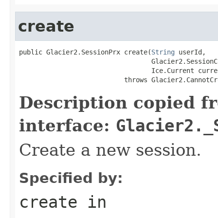
create
public Glacier2.SessionPrx create(
String
 userId,

                                  Glacier2.SessionC
                                  Ice.Current curren
                           throws Glacier2.CannotCr
Description copied f
interface:
Glacier2._
Create a new session.
Specified by:
create
in