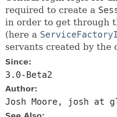
required to create a
Ses
in order to get through 
(here a
ServiceFactory
servants created by the c
Since:
3.0-Beta2
Author:
Josh Moore, josh at g
See Also: