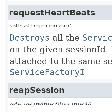
requestHeartBeats
public void requestHeartBeats()
Destroys
all the
Servi
on the given sessionId.
attached to the same se
ServiceFactoryI
reapSession
public void reapSession(
String
 sessionId)