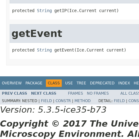
protected 
String
 getIP(Ice.Current current)
getEvent
protected 
String
 getEvent(Ice.Current current)
OVERVIEW
PACKAGE
CLASS
USE
TREE
DEPRECATED
INDEX
HE
PREV CLASS
NEXT CLASS
FRAMES
NO FRAMES
ALL CLAS
SUMMARY:
NESTED |
FIELD
|
CONSTR
|
METHOD
DETAIL:
FIELD
|
CONS
Version: 5.3.5-ice35-b73
Copyright © 2017 The Unive
Microscopy Environment. Al