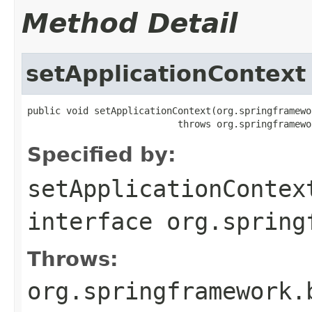
Method Detail
setApplicationContext
public void setApplicationContext(org.springframewo
                           throws org.springframewo
Specified by:
setApplicationContex
interface
org.spring
Throws:
org.springframework.