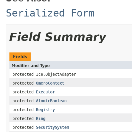
Serialized Form
Field Summary
Fields
Modifier and Type
protected Ice.ObjectAdapter
protected
OmeroContext
protected
Executor
protected
AtomicBoolean
protected
Registry
protected
Ring
protected
SecuritySystem