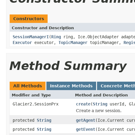
Constructors
Constructor and Description
SessionManagerI
(
Ring
ring, Ice.ObjectAdapter adap
Executor
executor,
TopicManager
topicManager,
Regi
Method Summary
All Methods
Instance Methods
Concrete Met
Modifier and Type
Method and Description
Glacier2.SessionPrx
create
(
String
userId, Gla
Create a new session.
protected
String
getAgent
(Ice.Current cur
protected
String
getEvent
(Ice.Current cur