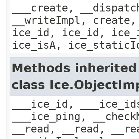
___create, __dispatc
__writeImpl, create,
ice_id, ice_id, ice_
ice_isA, ice_staticI
Methods inherited
class Ice.ObjectIm
___ice_id, ___ice_id
___ice_ping, __check
__read, __read, __re