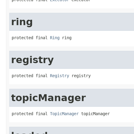
ring
protected final 
Ring
 ring
registry
protected final 
Registry
 registry
topicManager
protected final 
TopicManager
 topicManager