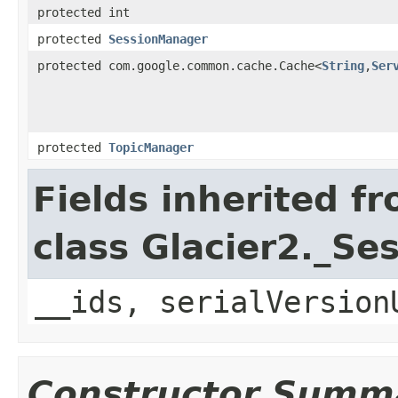
protected int
protected
SessionManager
protected com.google.common.cache.Cache<
String
,
Ser
protected
TopicManager
Fields inherited f
class Glacier2._S
__ids, serialVersion
Constructor Summ