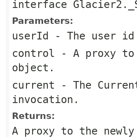
interface
Glacier2._
Parameters:
userId
- The user id
control
- A proxy to 
object.
current
- The Curren
invocation.
Returns:
A proxy to the newly