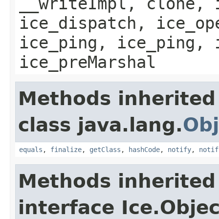
__writeImpl, clone, 
ice_dispatch, ice_op
ice_ping, ice_ping, 
ice_preMarshal
Methods inherited
class java.lang.
Obj
equals
,
finalize
,
getClass
,
hashCode
,
notify
,
notif
Methods inherited
interface Ice.Objec