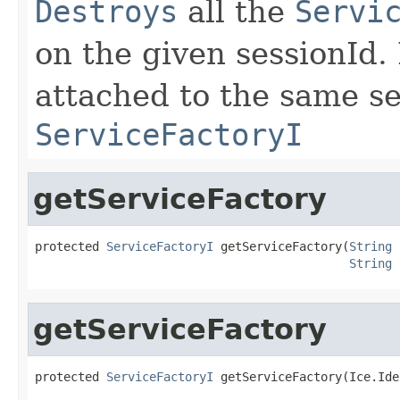
Destroys
all the
Servi
on the given sessionId.
attached to the same se
ServiceFactoryI
getServiceFactory
protected 
ServiceFactoryI
 getServiceFactory(
String
 
String
 
getServiceFactory
protected 
ServiceFactoryI
 getServiceFactory(Ice.Ide