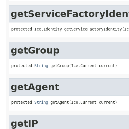
getServiceFactoryIden
protected Ice.Identity getServiceFactoryIdentity(Ic
getGroup
protected 
String
 getGroup(Ice.Current current)
getAgent
protected 
String
 getAgent(Ice.Current current)
getIP