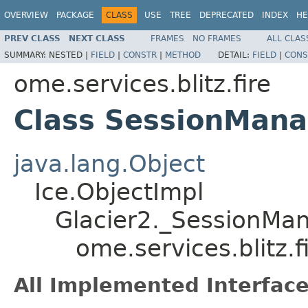
OVERVIEW
PACKAGE
CLASS
USE
TREE
DEPRECATED
INDEX
HE
PREV CLASS
NEXT CLASS
FRAMES
NO FRAMES
ALL CLAS
SUMMARY:
NESTED |
FIELD
|
CONSTR
|
METHOD
DETAIL:
FIELD
|
CONS
ome.services.blitz.fire
Class SessionMana
java.lang.Object
Ice.ObjectImpl
Glacier2._SessionMa
ome.services.blitz.
All Implemented Interface