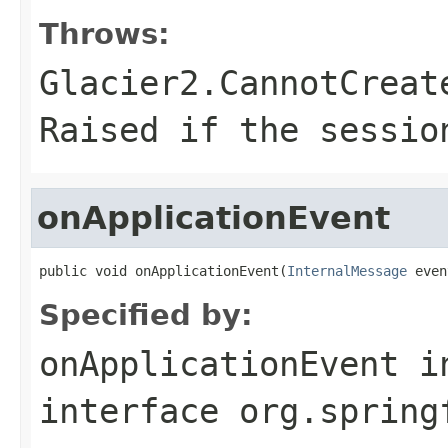
Throws:
Glacier2.CannotCreat
Raised if the sessio
onApplicationEvent
public void onApplicationEvent(
InternalMessage
 even
Specified by:
onApplicationEvent
i
interface
org.spring