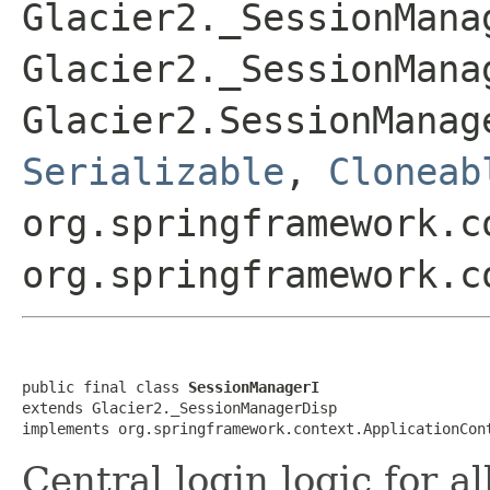
Glacier2._SessionMana
Glacier2._SessionMana
Glacier2.SessionManag
Serializable
,
Cloneab
org.springframework.c
org.springframework.c
public final class 
SessionManagerI
extends Glacier2._SessionManagerDisp

implements org.springframework.context.ApplicationCon
Central login logic for al