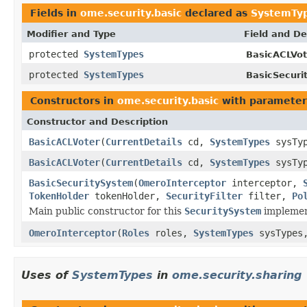
Fields in
ome.security.basic
declared as
SystemTy
Modifier and Type
Field and De
protected
SystemTypes
BasicACLVot
protected
SystemTypes
BasicSecuri
Constructors in
ome.security.basic
with parameter
Constructor and Description
BasicACLVoter
(
CurrentDetails
cd,
SystemTypes
sysTy
BasicACLVoter
(
CurrentDetails
cd,
SystemTypes
sysTy
BasicSecuritySystem
(
OmeroInterceptor
interceptor,
TokenHolder
tokenHolder,
SecurityFilter
filter,
Po
Main public constructor for this
SecuritySystem
implemen
OmeroInterceptor
(
Roles
roles,
SystemTypes
sysType
Uses of
SystemTypes
in
ome.security.sharing