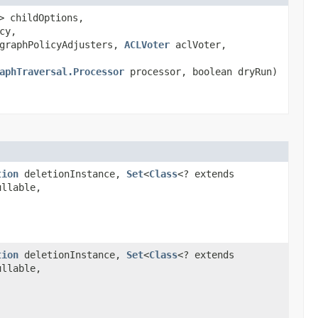
> childOptions,
cy,
graphPolicyAdjusters,
ACLVoter
aclVoter,
aphTraversal.Processor
processor, boolean dryRun)
tion
deletionInstance,
Set
<
Class
<? extends
ullable,
tion
deletionInstance,
Set
<
Class
<? extends
ullable,