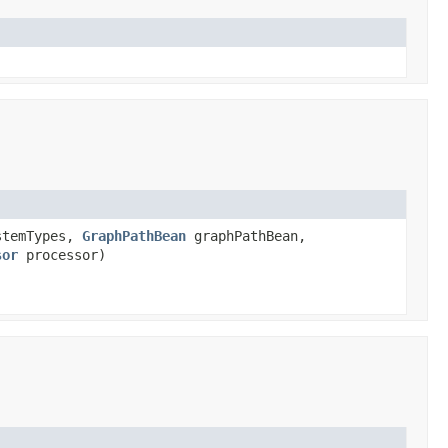
temTypes,
GraphPathBean
graphPathBean,
sor
processor)