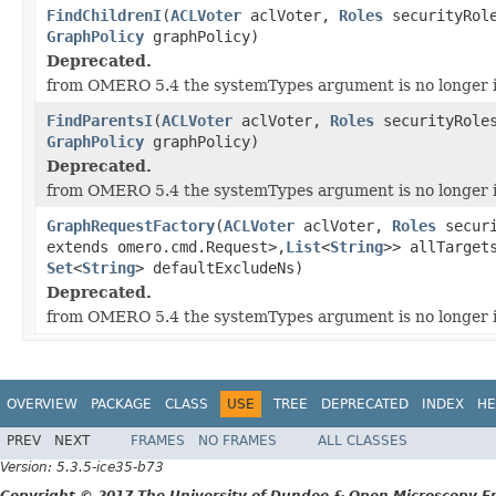
FindChildrenI
(
ACLVoter
aclVoter,
Roles
securityRol
GraphPolicy
graphPolicy)
Deprecated.
from OMERO 5.4 the systemTypes argument is no longer 
FindParentsI
(
ACLVoter
aclVoter,
Roles
securityRole
GraphPolicy
graphPolicy)
Deprecated.
from OMERO 5.4 the systemTypes argument is no longer 
GraphRequestFactory
(
ACLVoter
aclVoter,
Roles
secur
extends omero.cmd.Request>,
List
<
String
>> allTarge
Set
<
String
> defaultExcludeNs)
Deprecated.
from OMERO 5.4 the systemTypes argument is no longer 
OVERVIEW
PACKAGE
CLASS
USE
TREE
DEPRECATED
INDEX
HE
PREV
NEXT
FRAMES
NO FRAMES
ALL CLASSES
Version: 5.3.5-ice35-b73
Copyright © 2017 The University of Dundee & Open Microscopy En