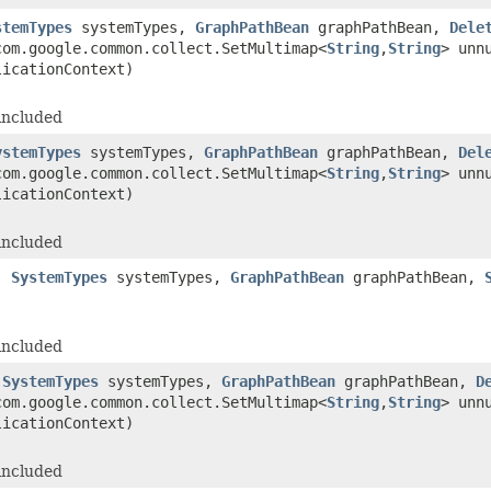
stemTypes
systemTypes,
GraphPathBean
graphPathBean,
Dele
om.google.common.collect.SetMultimap<
String
,
String
> unn
licationContext)
included
ystemTypes
systemTypes,
GraphPathBean
graphPathBean,
Del
om.google.common.collect.SetMultimap<
String
,
String
> unn
licationContext)
included
s,
SystemTypes
systemTypes,
GraphPathBean
graphPathBean,
included
,
SystemTypes
systemTypes,
GraphPathBean
graphPathBean,
D
om.google.common.collect.SetMultimap<
String
,
String
> unn
licationContext)
included