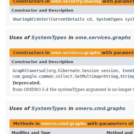
Constructors in
ome.security.sharing
with paramet
Constructor and Description
SharingACLVoter
(
CurrentDetails
cd,
SystemTypes
sys
Uses of
SystemTypes
in
ome.services.graphs
Constructors in
ome.services.graphs
with paramet
Constructor and Description
GraphTraversal
(org.hibernate.Session session,
Even
com.google.common.collect.SetMultimap<
String
,
Strin
Deprecated.
from OMERO 5.4 the systemTypes argument is no longer 
Uses of
SystemTypes
in
omero.cmd.graphs
Methods in
omero.cmd.graphs
with parameters of
Modifier and Type
Method and 