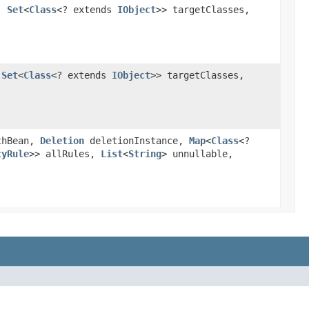
n,
Set
<
Class
<? extends
IObject
>> targetClasses,
,
Set
<
Class
<? extends
IObject
>> targetClasses,
thBean,
Deletion
deletionInstance,
Map
<
Class
<?
cyRule
>> allRules,
List
<
String
> unnullable,