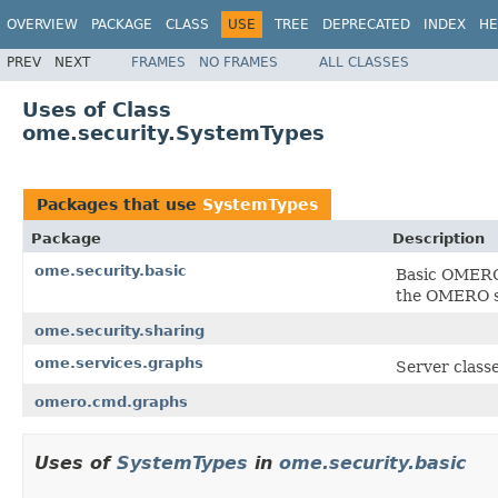
OVERVIEW
PACKAGE
CLASS
USE
TREE
DEPRECATED
INDEX
HE
PREV
NEXT
FRAMES
NO FRAMES
ALL CLASSES
Uses of Class
ome.security.SystemTypes
Packages that use
SystemTypes
Package
Description
ome.security.basic
Basic OMERO 
the OMERO se
ome.security.sharing
ome.services.graphs
Server class
omero.cmd.graphs
Uses of
SystemTypes
in
ome.security.basic