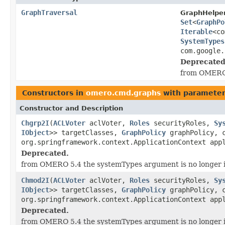
GraphTraversal
GraphHelper
Set
<
GraphPo
Iterable
<co
SystemTypes
com.google.
Deprecated
from OMERO 
Constructors in
omero.cmd.graphs
with parameter
Constructor and Description
Chgrp2I
(
ACLVoter
aclVoter,
Roles
securityRoles,
Sy
IObject
>> targetClasses,
GraphPolicy
graphPolicy, c
org.springframework.context.ApplicationContext app
Deprecated.
from OMERO 5.4 the systemTypes argument is no longer 
Chmod2I
(
ACLVoter
aclVoter,
Roles
securityRoles,
Sy
IObject
>> targetClasses,
GraphPolicy
graphPolicy, c
org.springframework.context.ApplicationContext app
Deprecated.
from OMERO 5.4 the systemTypes argument is no longer 