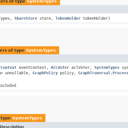
ers of type
SystemTypes
Types,
ShareStore
store,
TokenHolder
tokenHolder)
ers of type
SystemTypes
tContext
eventContext,
ACLVoter
aclVoter,
SystemTypes
sys
g
> unnullable,
GraphPolicy
policy,
GraphTraversal.Proces
included
 type
SystemTypes
Description