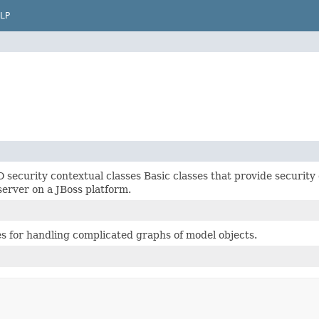
LP
security contextual classes Basic classes that provide security
rver on a JBoss platform.
es for handling complicated graphs of model objects.