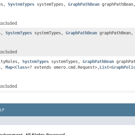
es,
SystemTypes
systemTypes,
GraphPathBean
graphPathBea
included
s,
SystemTypes
systemTypes,
GraphPathBean
graphPathBean
included
ityRoles,
SystemTypes
systemTypes,
GraphPathBean
graphPa
ts,
Map
<
Class
<? extends omero.cmd.Request>,
List
<
GraphPoli
included
LP
vironment. All Rights Reserved.