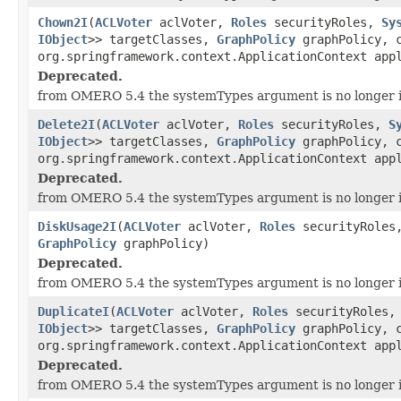
Chown2I
(
ACLVoter
aclVoter,
Roles
securityRoles,
Sy
IObject
>> targetClasses,
GraphPolicy
graphPolicy, c
org.springframework.context.ApplicationContext app
Deprecated.
from OMERO 5.4 the systemTypes argument is no longer 
Delete2I
(
ACLVoter
aclVoter,
Roles
securityRoles,
S
IObject
>> targetClasses,
GraphPolicy
graphPolicy, c
org.springframework.context.ApplicationContext app
Deprecated.
from OMERO 5.4 the systemTypes argument is no longer 
DiskUsage2I
(
ACLVoter
aclVoter,
Roles
securityRole
GraphPolicy
graphPolicy)
Deprecated.
from OMERO 5.4 the systemTypes argument is no longer 
DuplicateI
(
ACLVoter
aclVoter,
Roles
securityRoles
IObject
>> targetClasses,
GraphPolicy
graphPolicy, c
org.springframework.context.ApplicationContext app
Deprecated.
from OMERO 5.4 the systemTypes argument is no longer 