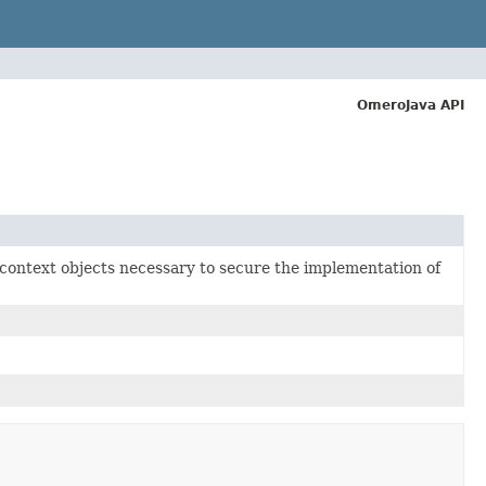
OmeroJava API
 context objects necessary to secure the implementation of