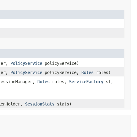
ter,
PolicyService
policyService)
ter,
PolicyService
policyService,
Roles
roles)
essionManager,
Roles
roles,
ServiceFactory
sf,
enHolder,
SessionStats
stats)