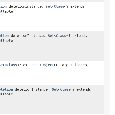
tion
deletionInstance,
Set
<
Class
<? extends
ullable,
etion
deletionInstance,
Set
<
Class
<? extends
ullable,
Set
<
Class
<? extends
IObject
>> targetClasses,
eletion
deletionInstance,
Set
<
Class
<? extends
ullable,