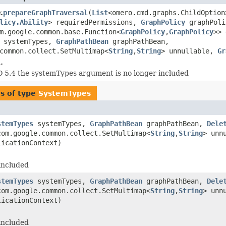
prepareGraphTraversal
(
List
<omero.cmd.graphs.ChildOption
.
licy.Ability
> requiredPermissions,
GraphPolicy
graphPoli
m.google.common.base.Function<
GraphPolicy
,
GraphPolicy
>> 
systemTypes,
GraphPathBean
graphPathBean,
common.collect.SetMultimap<
String
,
String
> unnullable,
Gr
.
5.4 the systemTypes argument is no longer included
s of type
SystemTypes
stemTypes
systemTypes,
GraphPathBean
graphPathBean,
Dele
om.google.common.collect.SetMultimap<
String
,
String
> unn
licationContext)
included
stemTypes
systemTypes,
GraphPathBean
graphPathBean,
Dele
om.google.common.collect.SetMultimap<
String
,
String
> unn
licationContext)
included