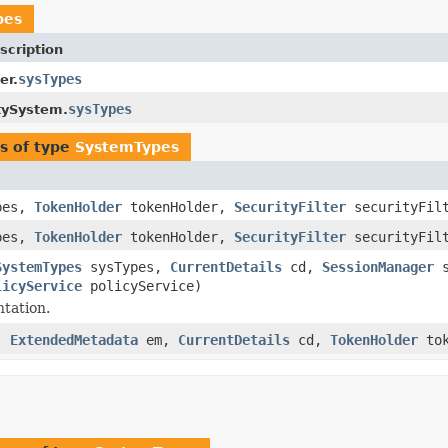
pes
scription
sysTypes
er.
sysTypes
tySystem.
s of type
SystemTypes
pes,
TokenHolder
tokenHolder,
SecurityFilter
securityFil
pes,
TokenHolder
tokenHolder,
SecurityFilter
securityFil
SystemTypes
sysTypes,
CurrentDetails
cd,
SessionManager
s
licyService
policyService)
tation.
s,
ExtendedMetadata
em,
CurrentDetails
cd,
TokenHolder
tok