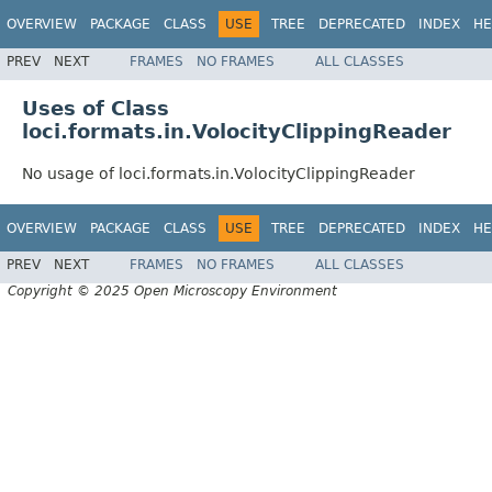
OVERVIEW
PACKAGE
CLASS
USE
TREE
DEPRECATED
INDEX
HE
PREV
NEXT
FRAMES
NO FRAMES
ALL CLASSES
Uses of Class
loci.formats.in.VolocityClippingReader
No usage of loci.formats.in.VolocityClippingReader
OVERVIEW
PACKAGE
CLASS
USE
TREE
DEPRECATED
INDEX
HE
PREV
NEXT
FRAMES
NO FRAMES
ALL CLASSES
Copyright © 2025 Open Microscopy Environment