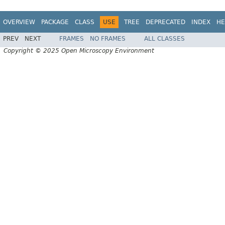
OVERVIEW
PACKAGE
CLASS
USE
TREE
DEPRECATED
INDEX
HE
PREV
NEXT
FRAMES
NO FRAMES
ALL CLASSES
Copyright © 2025 Open Microscopy Environment