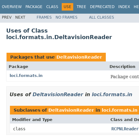
OVERVIEW
PACKAGE
CLASS
USE
TREE
DEPRECATED
INDEX
HE
PREV
NEXT
FRAMES
NO FRAMES
ALL CLASSES
Uses of Class
loci.formats.in.DeltavisionReader
Packages that use
DeltavisionReader
Package
Description
loci.formats.in
Package cont
Uses of
DeltavisionReader
in
loci.formats.in
Subclasses of
DeltavisionReader
in
loci.formats.in
Modifier and Type
Class and De
class
RCPNLReader