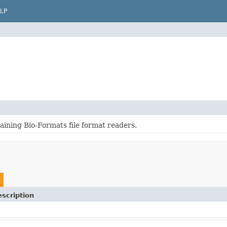
LP
aining Bio-Formats file format readers.
scription