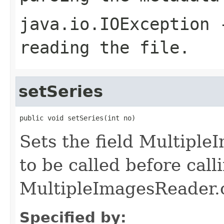
java.io.IOException
-
reading the file.
setSeries
public void setSeries(int no)
Sets the field Multipl
to be called before call
MultipleImagesReader.
Specified by: