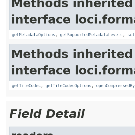
Methods inherited
interface loci.form
getMetadataOptions
,
getSupportedMetadataLevels
,
set
Methods inherited
interface loci.form
getTileCodec
,
getTileCodecOptions
,
openCompressedBy
Field Detail