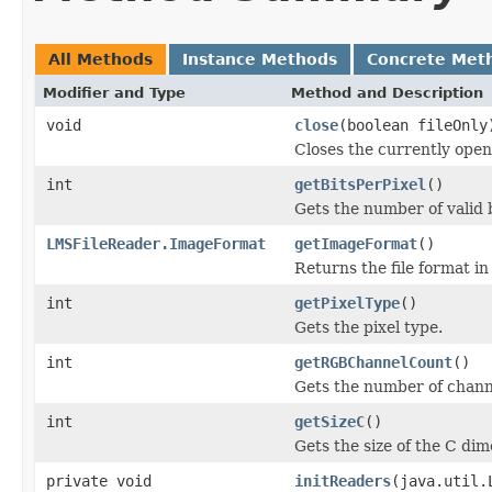
All Methods
Instance Methods
Concrete Met
Modifier and Type
Method and Description
void
close
(boolean fileOnly
Closes the currently open 
int
getBitsPerPixel
()
Gets the number of valid b
LMSFileReader.ImageFormat
getImageFormat
()
Returns the file format i
int
getPixelType
()
Gets the pixel type.
int
getRGBChannelCount
()
Gets the number of channe
int
getSizeC
()
Gets the size of the C dim
private void
initReaders
(java.util.