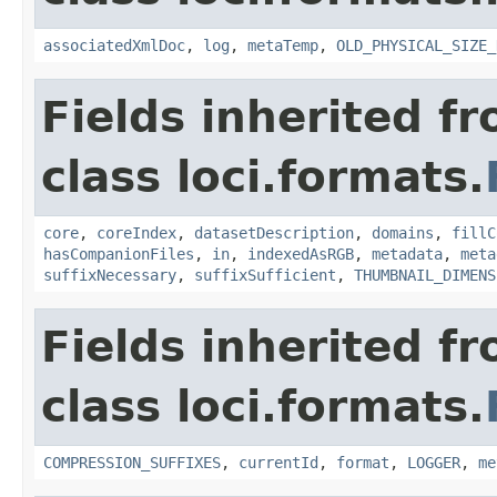
associatedXmlDoc
,
log
,
metaTemp
,
OLD_PHYSICAL_SIZE_
Fields inherited f
class loci.formats.
core
,
coreIndex
,
datasetDescription
,
domains
,
fillC
hasCompanionFiles
,
in
,
indexedAsRGB
,
metadata
,
meta
suffixNecessary
,
suffixSufficient
,
THUMBNAIL_DIMENS
Fields inherited f
class loci.formats.
COMPRESSION_SUFFIXES
,
currentId
,
format
,
LOGGER
,
me