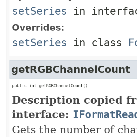
setSeries
in interf
Overrides:
setSeries
in class
F
getRGBChannelCount
public int getRGBChannelCount()
Description copied f
interface:
IFormatRea
Gets the number of cha