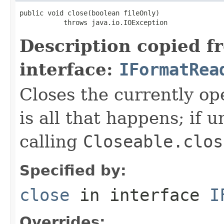
public void close(boolean fileOnly)

           throws java.io.IOException
Description copied f
interface:
IFormatRea
Closes the currently open
is all that happens; if u
calling
Closeable.clos
Specified by:
close
in interface
I
Overrides: