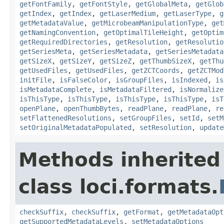
getFontFamily
,
getFontStyle
,
getGlobalMeta
,
getGlob
getIndex
,
getIndex
,
getLaserMedium
,
getLaserType
,
g
getMetadataValue
,
getMicrobeamManipulationType
,
get
getNamingConvention
,
getOptimalTileHeight
,
getOptim
getRequiredDirectories
,
getResolution
,
getResolutio
getSeriesMeta
,
getSeriesMetadata
,
getSeriesMetadata
getSizeX
,
getSizeY
,
getSizeZ
,
getThumbSizeX
,
getThu
getUsedFiles
,
getUsedFiles
,
getZCTCoords
,
getZCTMod
initFile
,
isFalseColor
,
isGroupFiles
,
isIndexed
,
is
isMetadataComplete
,
isMetadataFiltered
,
isNormalize
isThisType
,
isThisType
,
isThisType
,
isThisType
,
isT
openPlane
,
openThumbBytes
,
readPlane
,
readPlane
,
re
setFlattenedResolutions
,
setGroupFiles
,
setId
,
setM
setOriginalMetadataPopulated
,
setResolution
,
update
Methods inherited
class loci.formats.
checkSuffix
,
checkSuffix
,
getFormat
,
getMetadataOpt
getSupportedMetadataLevels
,
setMetadataOptions