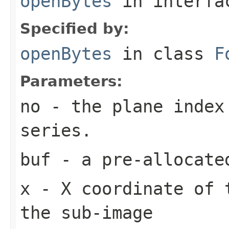
openBytes
in interf
Specified by:
openBytes
in class
F
Parameters:
no
- the plane index
series.
buf
- a pre-allocate
x
- X coordinate of 
the sub-image