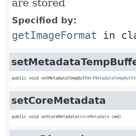
are stored
Specified by:
getImageFormat
in cl
setMetadataTempBuff
public void setMetadataTempBuffer(
MetadataTempBuffe
setCoreMetadata
public void setCoreMetadata(
CoreMetadata
 cmd)