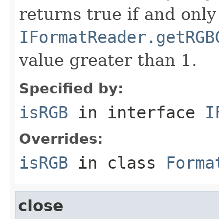
returns true if and only 
IFormatReader.getRGB
value greater than 1.
Specified by:
isRGB
in interface
I
Overrides:
isRGB
in class
Forma
close