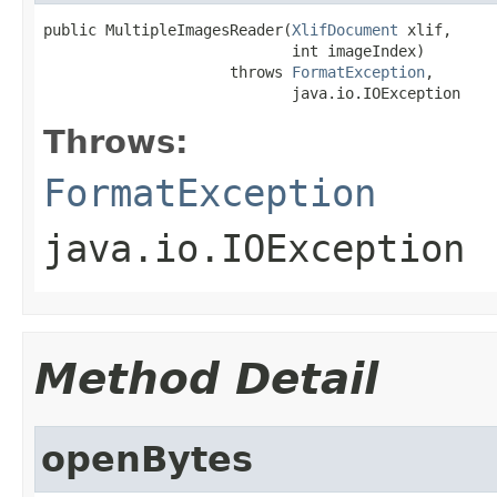
public MultipleImagesReader(
XlifDocument
 xlif,

                            int imageIndex)

                     throws 
FormatException
,

                            java.io.IOException
Throws:
FormatException
java.io.IOException
Method Detail
openBytes