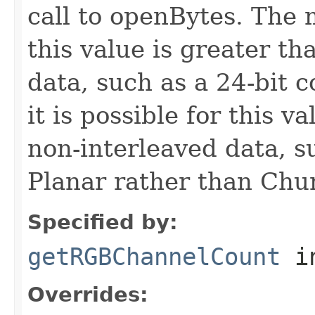
call to openBytes. Th
this value is greater th
data, such as a 24-bit 
it is possible for this v
non-interleaved data, 
Planar rather than Chu
Specified by:
getRGBChannelCount
in
Overrides: