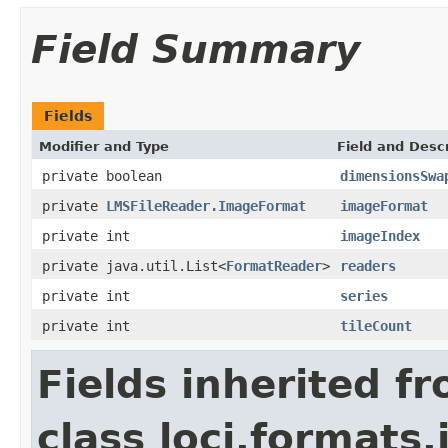
Field Summary
Fields
Modifier and Type
Field and Descr
private boolean
dimensionsSwa
private
LMSFileReader.ImageFormat
imageFormat
private int
imageIndex
private java.util.List<
FormatReader
>
readers
private int
series
private int
tileCount
Fields inherited f
class loci.formats