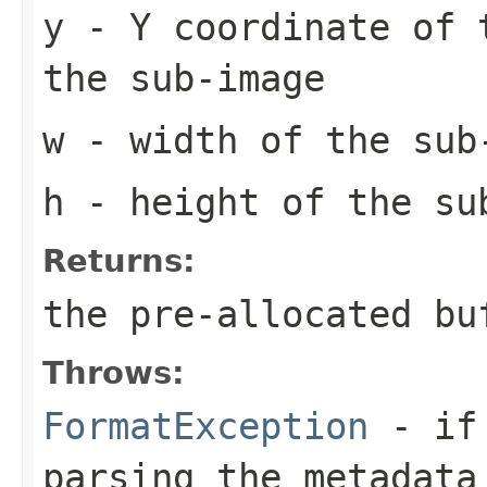
y
- Y coordinate of 
the sub-image
w
- width of the sub
h
- height of the su
Returns:
the pre-allocated b
Throws:
FormatException
- if 
parsing the metadata