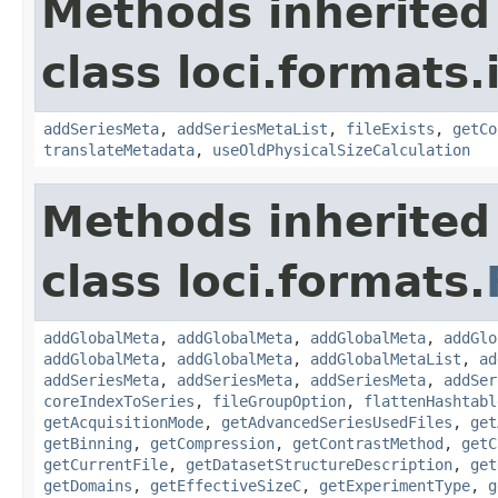
Methods inherited
class loci.formats
addSeriesMeta
,
addSeriesMetaList
,
fileExists
,
getCo
translateMetadata
,
useOldPhysicalSizeCalculation
Methods inherited
class loci.formats.
addGlobalMeta
,
addGlobalMeta
,
addGlobalMeta
,
addGlo
addGlobalMeta
,
addGlobalMeta
,
addGlobalMetaList
,
ad
addSeriesMeta
,
addSeriesMeta
,
addSeriesMeta
,
addSer
coreIndexToSeries
,
fileGroupOption
,
flattenHashtabl
getAcquisitionMode
,
getAdvancedSeriesUsedFiles
,
get
getBinning
,
getCompression
,
getContrastMethod
,
getC
getCurrentFile
,
getDatasetStructureDescription
,
get
getDomains
,
getEffectiveSizeC
,
getExperimentType
,
g