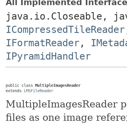
All Implemented Interface
java.io.Closeable, ja
ICompressedTileReader
IFormatReader
,
IMetad
IPyramidHandler
public class 
MultipleImagesReader
extends 
LMSFileReader
MultipleImagesReader p
files as one image refer