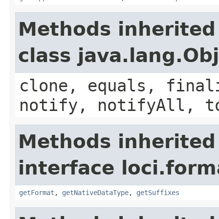
Methods inherited
class java.lang.Ob
clone, equals, final
notify, notifyAll, t
Methods inherited
interface loci.form
getFormat
,
getNativeDataType
,
getSuffixes