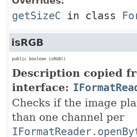
Overrides:
getSizeC
in class
Fo
isRGB
public boolean isRGB()
Description copied f
interface:
IFormatRea
Checks if the image pla
than one channel per
IFormatReader.openBy