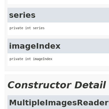
series
private int series
imageIndex
private int imageIndex
Constructor Detail
MultipleImagesReader