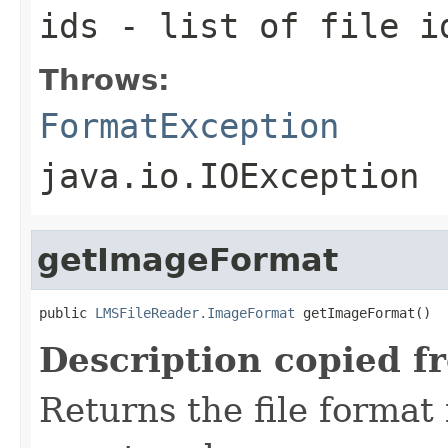
ids
- list of file i
Throws:
FormatException
java.io.IOException
getImageFormat
public 
LMSFileReader.ImageFormat
 getImageFormat()
Description copied f
Returns the file format