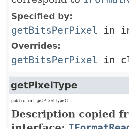
Specified by:
getBitsPerPixel
in i
Overrides:
getBitsPerPixel
in c
getPixelType
public int getPixelType()
Description copied f
interface:
IFormatRea