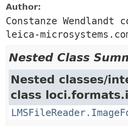
Author:
Constanze Wendlandt c
leica-microsystems.co
Nested Class Sum
Nested classes/int
class loci.formats
LMSFileReader.ImageF