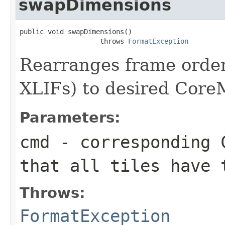
swapDimensions
public void swapDimensions()

                    throws 
FormatException
Rearranges frame order
XLIFs) to desired Cor
Parameters:
cmd
- corresponding C
that all tiles have 
Throws:
FormatException