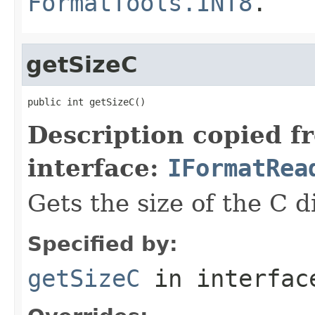
FormatTools.INT8
.
getSizeC
public int getSizeC()
Description copied f
interface:
IFormatRea
Gets the size of the C 
Specified by:
getSizeC
in interfa