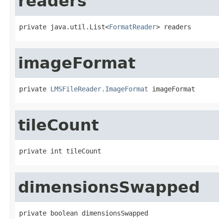
readers
private java.util.List<
FormatReader
> readers
imageFormat
private 
LMSFileReader.ImageFormat
 imageFormat
tileCount
private int tileCount
dimensionsSwapped
private boolean dimensionsSwapped