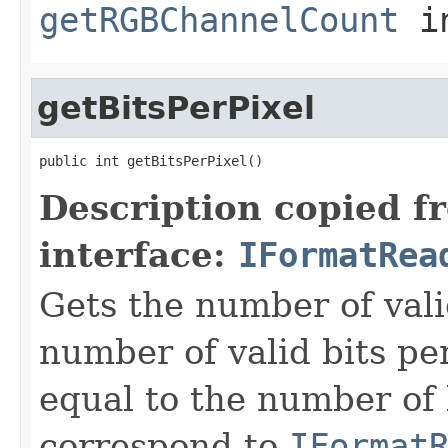
getRGBChannelCount
i
getBitsPerPixel
public int getBitsPerPixel()
Description copied f
interface:
IFormatRea
Gets the number of vali
number of valid bits per
equal to the number of b
correspond to
IFormat