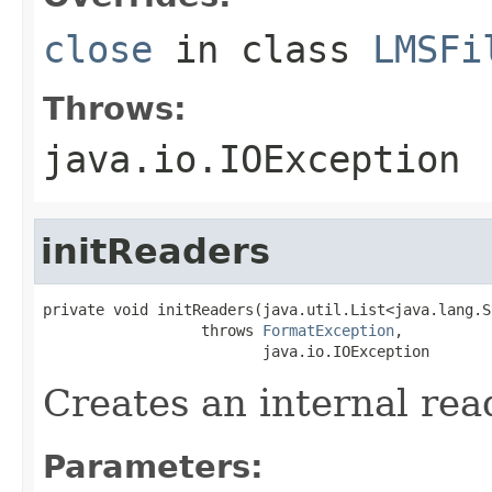
close
in class
LMSFi
Throws:
java.io.IOException
initReaders
private void initReaders(java.util.List<java.lang.S
                  throws 
FormatException
,

                         java.io.IOException
Creates an internal rea
Parameters: