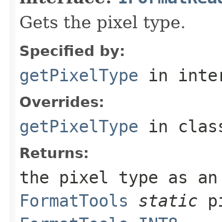
Gets the pixel type.
Specified by:
getPixelType
in inte
Overrides:
getPixelType
in cla
Returns:
the pixel type as an
FormatTools
static
pi