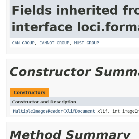
Fields inherited f
interface loci.form
CAN_GROUP
,
CANNOT_GROUP
,
MUST_GROUP
Constructor Summ
Constructors
Constructor and Description
MultipleImagesReader
(
XlifDocument
xlif, int imageI
Method Summary