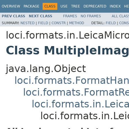
OVERVIEW
PACKAGE
CLASS
USE
TREE
DEPRECATED
INDEX
HE
PREV CLASS
NEXT CLASS
FRAMES
NO FRAMES
ALL CLAS
SUMMARY:
NESTED
|
FIELD
|
CONSTR
|
METHOD
DETAIL:
FIELD
|
CONS
loci.formats.in.LeicaMi
Class MultipleIma
java.lang.Object
loci.formats.FormatHan
loci.formats.FormatR
loci.formats.in.Le
loci.formats.in.