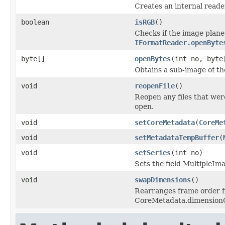
Creates an internal reader
boolean
isRGB
()
Checks if the image plane
IFormatReader.openByte
byte[]
openBytes
(int no, byte
Obtains a sub-image of the
void
reopenFile
()
Reopen any files that wer
open.
void
setCoreMetadata
(
CoreMe
void
setMetadataTempBuffer
(
void
setSeries
(int no)
Sets the field MultipleIm
void
swapDimensions
()
Rearranges frame order f
CoreMetadata.dimension