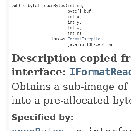
public byte[] openBytes(int no,

                        byte[] buf,

                        int x,

                        int y,

                        int w,

                        int h)

                 throws 
FormatException
,

                        java.io.IOException
Description copied f
interface:
IFormatRea
Obtains a sub-image of 
into a pre-allocated byt
Specified by: