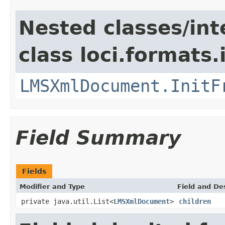
Nested classes/int
class loci.formats
LMSXmlDocument.InitF
Field Summary
Fields
Modifier and Type
Field and De
private java.util.List<
LMSXmlDocument
>
children