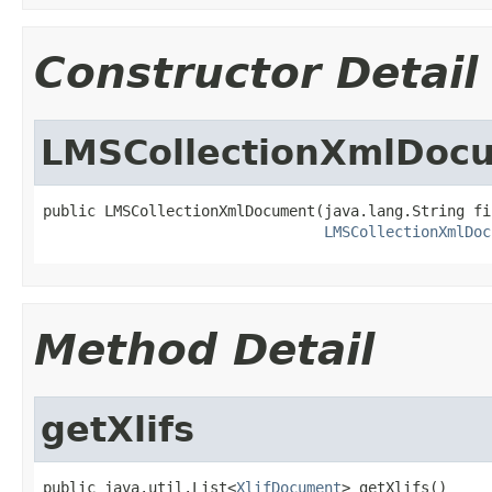
Constructor Detail
LMSCollectionXmlDoc
public LMSCollectionXmlDocument(java.lang.String fil
LMSCollectionXmlDoc
Method Detail
getXlifs
public java.util.List<
XlifDocument
> getXlifs()