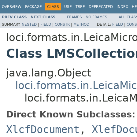
OVERVIEW
PACKAGE
CLASS
USE
TREE
DEPRECATED
INDEX
HE
PREV CLASS
NEXT CLASS
FRAMES
NO FRAMES
ALL CLAS
SUMMARY:
NESTED
|
FIELD
|
CONSTR
|
METHOD
DETAIL:
FIELD
|
CONS
loci.formats.in.LeicaMi
Class LMSCollect
java.lang.Object
loci.formats.in.Leica
loci.formats.in.Lei
Direct Known Subclasses:
XlcfDocument
,
XlefDoc