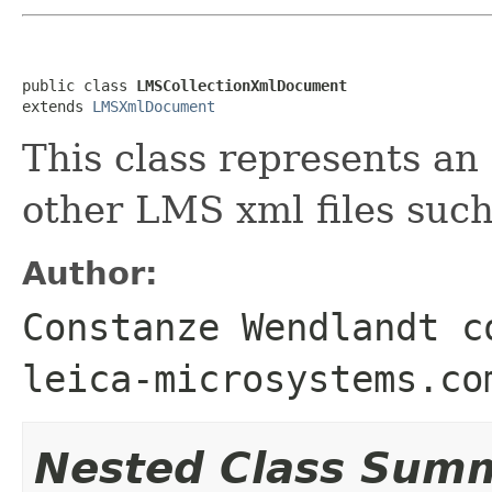
public class 
LMSCollectionXmlDocument
extends 
LMSXmlDocument
This class represents an
other LMS xml files such 
Author:
Constanze Wendlandt c
leica-microsystems.co
Nested Class Sum