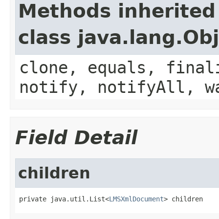
Methods inherited
class java.lang.Ob
clone, equals, final
notify, notifyAll, w
Field Detail
children
private java.util.List<
LMSXmlDocument
> children