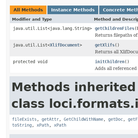
All Methods
Instance Methods
Concrete Met
Modifier and Type
Method and Descri
java.util.List<java.lang.String>
getChildrenFiles
(
Returns filepaths of
java.util.List<
XlifDocument
>
getXlifs
()
Returns all XlifDoc
protected void
initChildren
()
Adds all referenced x
Methods inherited
class loci.formats
fileExists
,
getAttr
,
GetChildWithName
,
getDoc
,
getF
toString
,
xPath
,
xPath