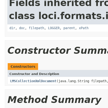
Fields inherited f
class loci.formats
dir
,
doc
,
filepath
,
LOGGER
,
parent
,
xPath
Constructor Summ
Constructors
Constructor and Description
LMSCollectionXmlDocument
(java.lang.String filepat
Method Summary