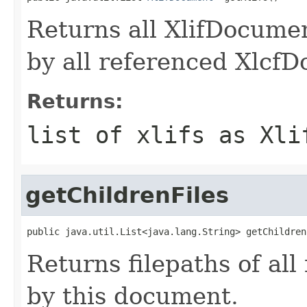
Returns all XlifDocume
by all referenced Xlcf
Returns:
list of xlifs as Xli
getChildrenFiles
public java.util.List<java.lang.String> getChildren
Returns filepaths of all
by this document.