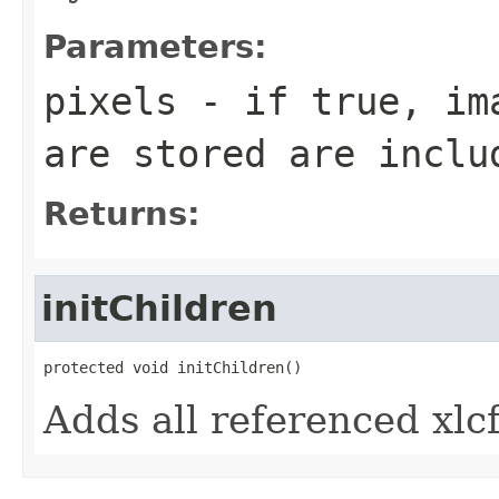
Parameters:
pixels
- if true, ima
are stored are inclu
Returns:
initChildren
protected void initChildren()
Adds all referenced xlcf