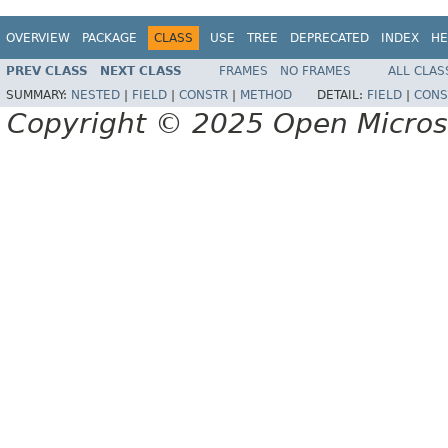
OVERVIEW
PACKAGE
CLASS
USE
TREE
DEPRECATED
INDEX
HE
PREV CLASS
NEXT CLASS
FRAMES
NO FRAMES
ALL CLAS
SUMMARY:
NESTED
|
FIELD
|
CONSTR
|
METHOD
DETAIL:
FIELD
|
CONS
Copyright © 2025 Open Micro