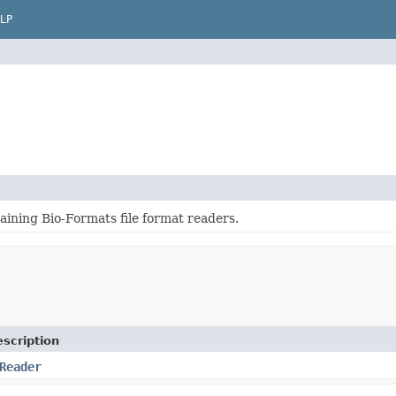
LP
aining Bio-Formats file format readers.
scription
Reader