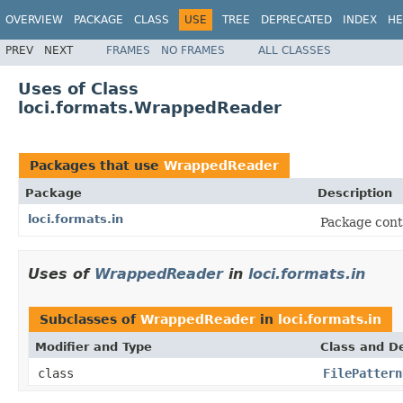
OVERVIEW
PACKAGE
CLASS
USE
TREE
DEPRECATED
INDEX
HE
PREV
NEXT
FRAMES
NO FRAMES
ALL CLASSES
Uses of Class
loci.formats.WrappedReader
Packages that use
WrappedReader
Package
Description
loci.formats.in
Package cont
Uses of
WrappedReader
in
loci.formats.in
Subclasses of
WrappedReader
in
loci.formats.in
Modifier and Type
Class and De
class
FilePattern