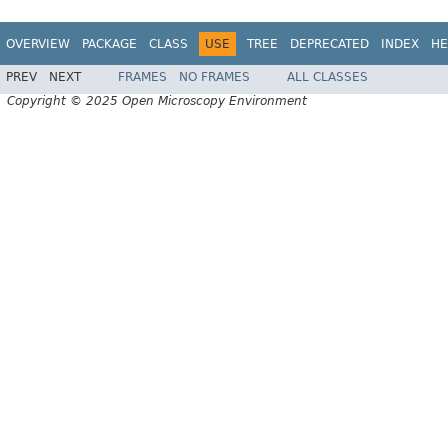
OVERVIEW
PACKAGE
CLASS
USE
TREE
DEPRECATED
INDEX
HE
PREV
NEXT
FRAMES
NO FRAMES
ALL CLASSES
Copyright © 2025 Open Microscopy Environment