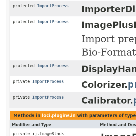
protected
ImportProcess
ImporterDi
protected
ImportProcess
ImagePlus
Import pre
Bio-Format
protected
ImportProcess
DisplayHan
private
ImportProcess
p
Colorizer.
private
ImportProcess
Calibrator.
Methods in
loci.plugins.in
with parameters of typ
Modifier and Type
Method and Des
private ij.ImageStack