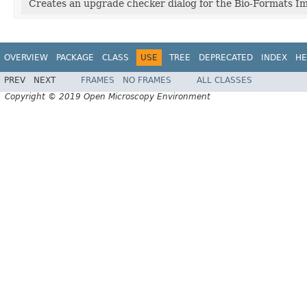
Creates an upgrade checker dialog for the Bio-Formats Im
OVERVIEW
PACKAGE
CLASS
USE
TREE
DEPRECATED
INDEX
HE
PREV
NEXT
FRAMES
NO FRAMES
ALL CLASSES
Copyright © 2019 Open Microscopy Environment