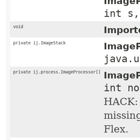
ImageP
int s,
void
Import
private ij.ImageStack
ImageP
java.u
private ij.process.ImageProcessor[]
ImageP
int no
HACK: 
missin
Flex.