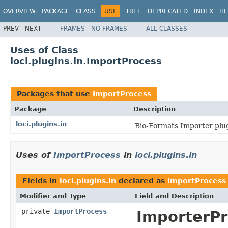
OVERVIEW
PACKAGE
CLASS
USE
TREE
DEPRECATED
INDEX
HE
PREV
NEXT
FRAMES
NO FRAMES
ALL CLASSES
Uses of Class
loci.plugins.in.ImportProcess
Packages that use
ImportProcess
Package
Description
loci.plugins.in
Bio-Formats Importer plug
Uses of
ImportProcess
in
loci.plugins.in
Fields in
loci.plugins.in
declared as
ImportProcess
Modifier and Type
Field and Description
private
ImportProcess
ImporterPr