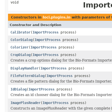
void
Import
Constructors in
loci.plugins.in
with parameters of
Constructor and Description
Calibrator
(
ImportProcess
process)
ColorDialog
(
ImportProcess
process)
Colorizer
(
ImportProcess
process)
CropDialog
(
ImportProcess
process)
Creates a crop options dialog for the Bio-Formats Importe
DisplayHandler
(
ImportProcess
process)
FilePatternDialog
(
ImportProcess
process)
Creates a file pattern dialog for the Bio-Formats Importer.
IdDialog
(
ImportProcess
process)
Creates an id chooser dialog for the Bio-Formats Importer
ImagePlusReader
(
ImportProcess
process)
Constructs an ImagePlusReader with the given complete 