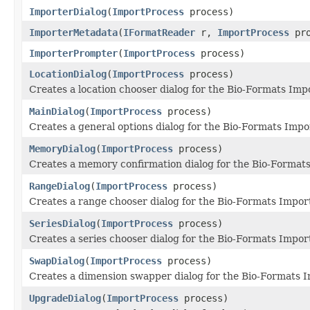
ImporterDialog
(
ImportProcess
process)
ImporterMetadata
(
IFormatReader
r,
ImportProcess
pro
ImporterPrompter
(
ImportProcess
process)
LocationDialog
(
ImportProcess
process)
Creates a location chooser dialog for the Bio-Formats Impo
MainDialog
(
ImportProcess
process)
Creates a general options dialog for the Bio-Formats Impo
MemoryDialog
(
ImportProcess
process)
Creates a memory confirmation dialog for the Bio-Formats
RangeDialog
(
ImportProcess
process)
Creates a range chooser dialog for the Bio-Formats Import
SeriesDialog
(
ImportProcess
process)
Creates a series chooser dialog for the Bio-Formats Import
SwapDialog
(
ImportProcess
process)
Creates a dimension swapper dialog for the Bio-Formats I
UpgradeDialog
(
ImportProcess
process)