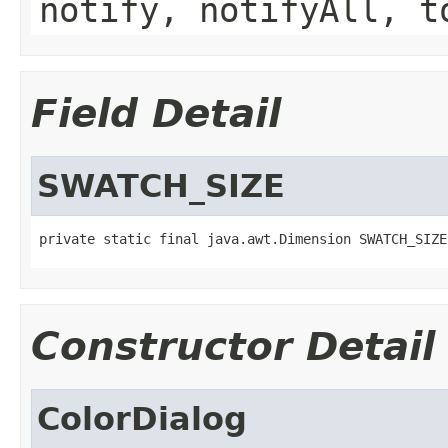
notify, notifyAll, t
Field Detail
SWATCH_SIZE
private static final java.awt.Dimension SWATCH_SIZE
Constructor Detail
ColorDialog