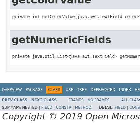
private int getColorValue(java.awt.TextField colorF
getNumericFields
private java.util.List<java.awt.TextField> getNumer
OVERVIEW
PACKAGE
CLASS
USE
TREE
DEPRECATED
INDEX
HE
PREV CLASS
NEXT CLASS
FRAMES
NO FRAMES
ALL CLAS
SUMMARY:
NESTED |
FIELD
|
CONSTR
|
METHOD
DETAIL:
FIELD
|
CONS
Copyright © 2019 Open Micro