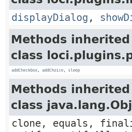
displayDialog
,
showD
Methods inherited
class loci.plugins.
addCheckbox
,
addChoice
,
sleep
Methods inherited
class java.lang.Ob
clone, equals, final