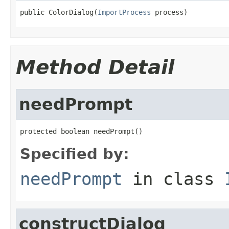
public ColorDialog(
ImportProcess
 process)
Method Detail
needPrompt
protected boolean needPrompt()
Specified by:
needPrompt
in class
constructDialog