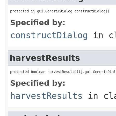
protected ij.gui.GenericDialog constructDialog()
Specified by:
constructDialog
in c
harvestResults
protected boolean harvestResults(ij.gui.GenericDial
Specified by:
harvestResults
in cl