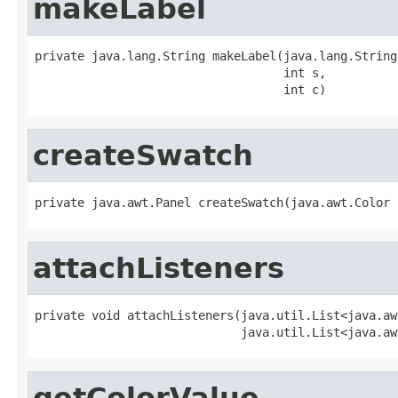
makeLabel
private java.lang.String makeLabel(java.lang.String
                                   int s,

                                   int c)
createSwatch
private java.awt.Panel createSwatch(java.awt.Color 
attachListeners
private void attachListeners(java.util.List<java.aw
                             java.util.List<java.aw
getColorValue