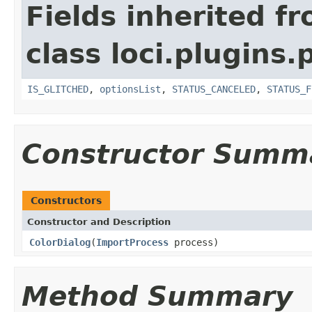
Fields inherited f
class loci.plugins.
IS_GLITCHED
,
optionsList
,
STATUS_CANCELED
,
STATUS_F
Constructor Summ
Constructors
Constructor and Description
ColorDialog
(
ImportProcess
process)
Method Summary