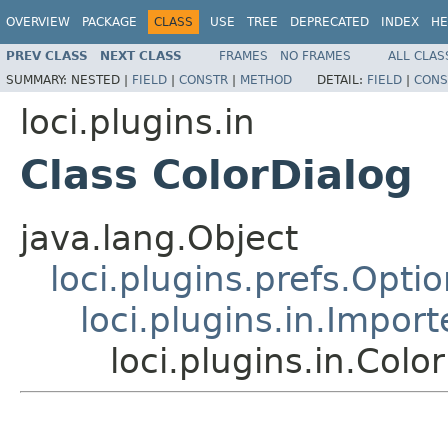
OVERVIEW
PACKAGE
CLASS
USE
TREE
DEPRECATED
INDEX
HE
PREV CLASS
NEXT CLASS
FRAMES
NO FRAMES
ALL CLAS
SUMMARY:
NESTED |
FIELD
|
CONSTR
|
METHOD
DETAIL:
FIELD
|
CONS
loci.plugins.in
Class ColorDialog
java.lang.Object
loci.plugins.prefs.Opti
loci.plugins.in.Impor
loci.plugins.in.Colo