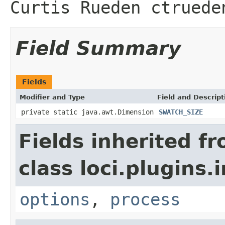
Curtis Rueden ctruede
Field Summary
Fields
Modifier and Type
Field and Descript
private static java.awt.Dimension
SWATCH_SIZE
Fields inherited f
class loci.plugins.i
options
,
process