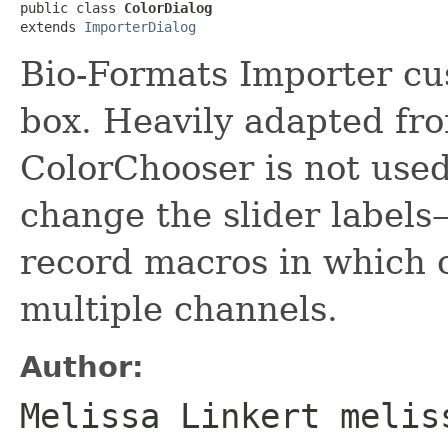
public class 
ColorDialog
extends 
ImporterDialog
Bio-Formats Importer cu
box. Heavily adapted f
ColorChooser is not used
change the slider labels
record macros in which 
multiple channels.
Author:
Melissa Linkert melis