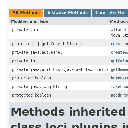
All Methods
Instance Methods
Concrete Met
Modifier and Type
Method 
private void
attachL
java.ut
protected ij.gui.GenericDialog
constru
private java.awt.Panel
createS
private int
getColo
private java.util.List<java.awt.TextField>
getNume
protected boolean
harvest
private java.lang.String
makeLab
protected boolean
needPro
Methods inherited
class loci.plugins.i