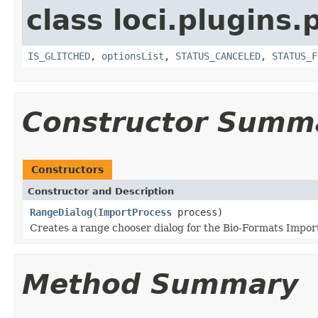
class loci.plugins.
IS_GLITCHED
,
optionsList
,
STATUS_CANCELED
,
STATUS_F
Constructor Summ
Constructors
Constructor and Description
RangeDialog
(
ImportProcess
process)
Creates a range chooser dialog for the Bio-Formats Import
Method Summary