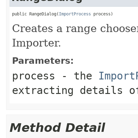
public RangeDialog(
ImportProcess
 process)
Creates a range chooser
Importer.
Parameters:
process
- the
Import
extracting details o
Method Detail