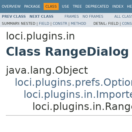
OVERVIEW
PACKAGE
CLASS
USE
TREE
DEPRECATED
INDEX
HE
PREV CLASS
NEXT CLASS
FRAMES
NO FRAMES
ALL CLAS
SUMMARY:
NESTED |
FIELD
|
CONSTR
|
METHOD
DETAIL:
FIELD |
CONS
loci.plugins.in
Class RangeDialog
java.lang.Object
loci.plugins.prefs.Opti
loci.plugins.in.Impor
loci.plugins.in.Ran