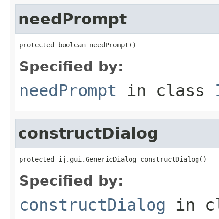
needPrompt
protected boolean needPrompt()
Specified by:
needPrompt
in class
constructDialog
protected ij.gui.GenericDialog constructDialog()
Specified by:
constructDialog
in c