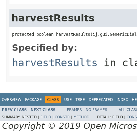
harvestResults
protected boolean harvestResults(ij.gui.GenericDial
Specified by:
harvestResults
in cl
OVERVIEW
PACKAGE
CLASS
USE
TREE
DEPRECATED
INDEX
HE
PREV CLASS
NEXT CLASS
FRAMES
NO FRAMES
ALL CLAS
SUMMARY:
NESTED |
FIELD
|
CONSTR
|
METHOD
DETAIL:
FIELD |
CONS
Copyright © 2019 Open Micro