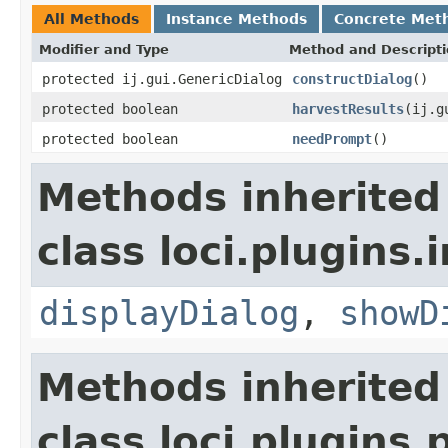
All Methods
Instance Methods
Concrete Met
Modifier and Type
Method and Descript
protected ij.gui.GenericDialog
constructDialog
()
protected boolean
harvestResults
(ij.g
protected boolean
needPrompt
()
Methods inherited
class loci.plugins.i
displayDialog
,
showD
Methods inherited
class loci.plugins.