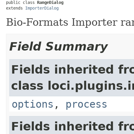
public class 
RangeDialog
extends 
ImporterDialog
Bio-Formats Importer ra
Field Summary
Fields inherited f
class loci.plugins.i
options
,
process
Fields inherited f