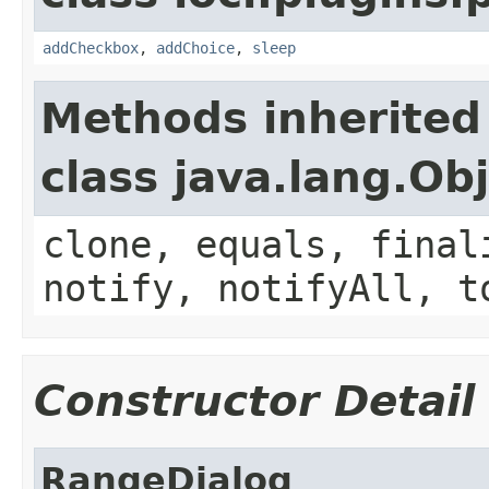
addCheckbox
,
addChoice
,
sleep
Methods inherited
class java.lang.Ob
clone, equals, final
notify, notifyAll, t
Constructor Detail
RangeDialog