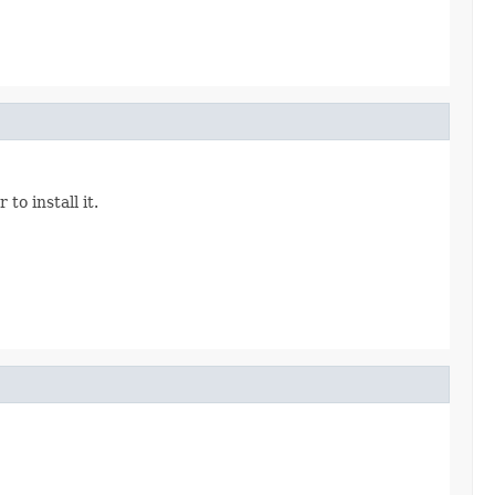
o install it.