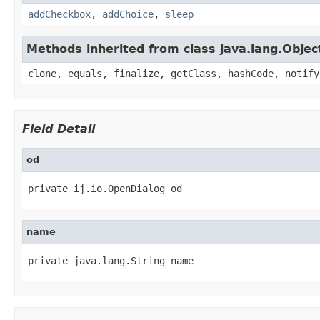
addCheckbox
,
addChoice
,
sleep
Methods inherited from class java.lang.Objec
clone, equals, finalize, getClass, hashCode, notify
Field Detail
od
private ij.io.OpenDialog od
name
private java.lang.String name