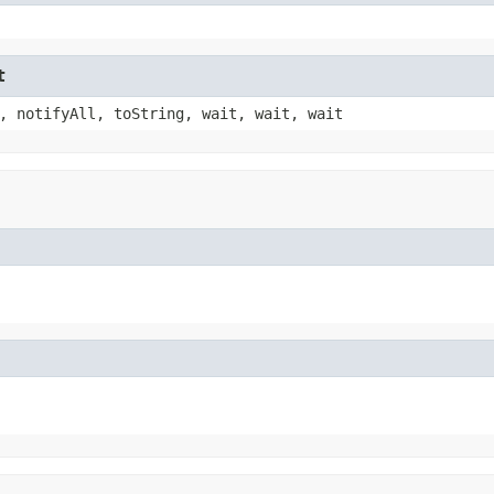
t
, notifyAll, toString, wait, wait, wait