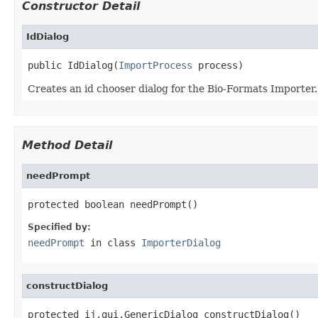
Constructor Detail
IdDialog
public IdDialog(
ImportProcess
 process)
Creates an id chooser dialog for the Bio-Formats Importer.
Method Detail
needPrompt
protected boolean needPrompt()
Specified by:
needPrompt
in class
ImporterDialog
constructDialog
protected ij.gui.GenericDialog constructDialog()