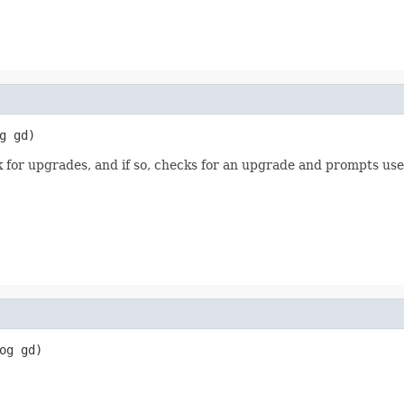
g gd)
or upgrades, and if so, checks for an upgrade and prompts user t
og gd)