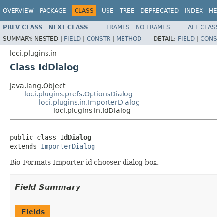
OVERVIEW
PACKAGE
CLASS
USE
TREE
DEPRECATED
INDEX
HE
PREV CLASS
NEXT CLASS
FRAMES
NO FRAMES
ALL CLAS
SUMMARY:
NESTED |
FIELD
|
CONSTR
|
METHOD
DETAIL:
FIELD
|
CONS
loci.plugins.in
Class IdDialog
java.lang.Object
loci.plugins.prefs.OptionsDialog
loci.plugins.in.ImporterDialog
loci.plugins.in.IdDialog
public class 
IdDialog
extends 
ImporterDialog
Bio-Formats Importer id chooser dialog box.
Field Summary
Fields