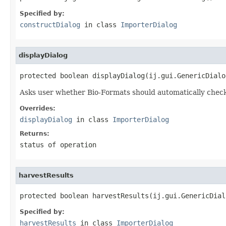
Specified by:
constructDialog
in class
ImporterDialog
displayDialog
protected boolean displayDialog(ij.gui.GenericDialo
Asks user whether Bio-Formats should automatically check f
Overrides:
displayDialog
in class
ImporterDialog
Returns:
status of operation
harvestResults
protected boolean harvestResults(ij.gui.GenericDial
Specified by:
harvestResults
in class
ImporterDialog