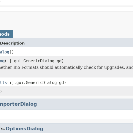
.
hods
Description
alog
()
og
(ij.gui.GenericDialog gd)
ether Bio-Formats should automatically check for upgrades, and 
lts
(ij.gui.GenericDialog gd)
)
mporterDialog
fs.
OptionsDialog