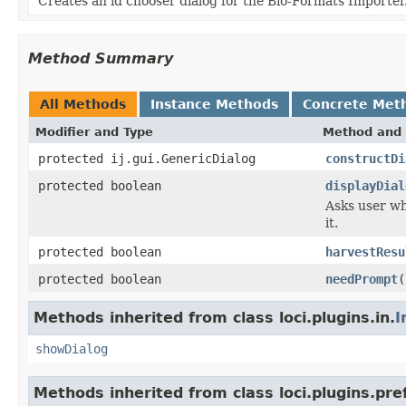
Creates an id chooser dialog for the Bio-Formats Importer
Method Summary
All Methods
Instance Methods
Concrete Met
Modifier and Type
Method and 
protected ij.gui.GenericDialog
constructDi
protected boolean
displayDial
Asks user wh
it.
protected boolean
harvestResu
protected boolean
needPrompt
(
Methods inherited from class loci.plugins.in.
I
showDialog
Methods inherited from class loci.plugins.pre