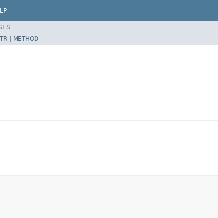
LP
SES
TR
|
METHOD