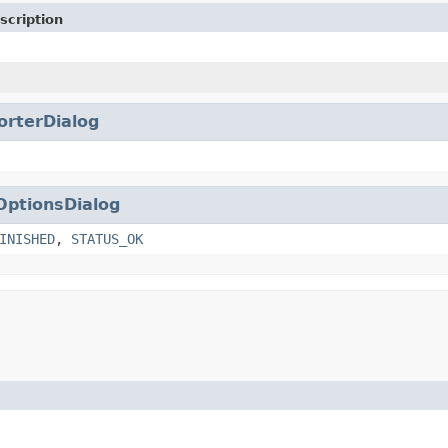
scription
orterDialog
OptionsDialog
INISHED
,
STATUS_OK