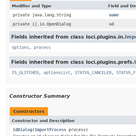
Modifier and Type
Field and De
private java.lang.String
name
private ij.io.OpenDialog
od
Fields inherited from class loci.plugins.in.
Imp
options
,
process
Fields inherited from class loci.plugins.prefs.
IS_GLITCHED
,
optionsList
,
STATUS_CANCELED
,
STATUS_F
Constructor Summary
Constructors
Constructor and Description
IdDialog
(
ImportProcess
process)