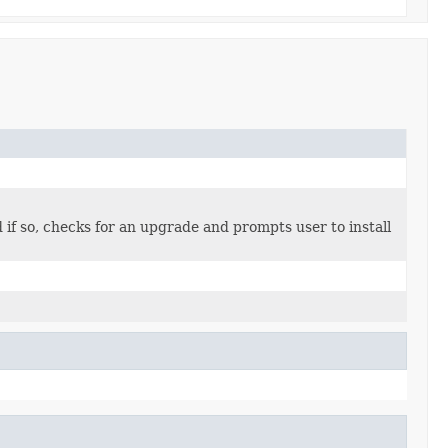
if so, checks for an upgrade and prompts user to install