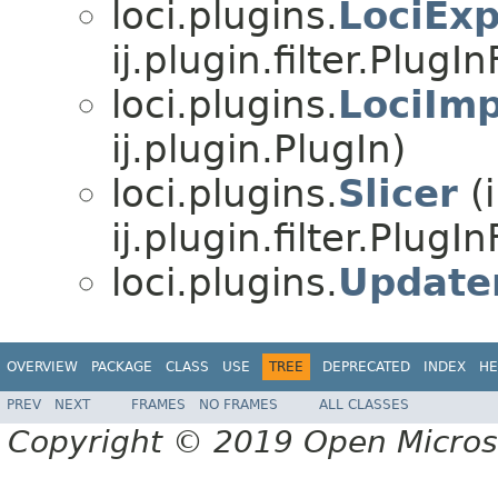
loci.plugins.
LociExp
ij.plugin.filter.PlugInF
loci.plugins.
LociImp
ij.plugin.PlugIn)
loci.plugins.
Slicer
(
ij.plugin.filter.PlugInF
loci.plugins.
Update
OVERVIEW
PACKAGE
CLASS
USE
TREE
DEPRECATED
INDEX
HE
PREV
NEXT
FRAMES
NO FRAMES
ALL CLASSES
Copyright © 2019 Open Micro