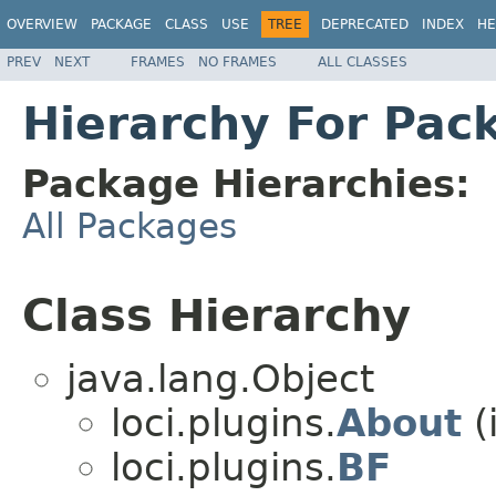
OVERVIEW
PACKAGE
CLASS
USE
TREE
DEPRECATED
INDEX
HE
PREV
NEXT
FRAMES
NO FRAMES
ALL CLASSES
Hierarchy For Pack
Package Hierarchies:
All Packages
Class Hierarchy
java.lang.Object
loci.plugins.
About
(
loci.plugins.
BF