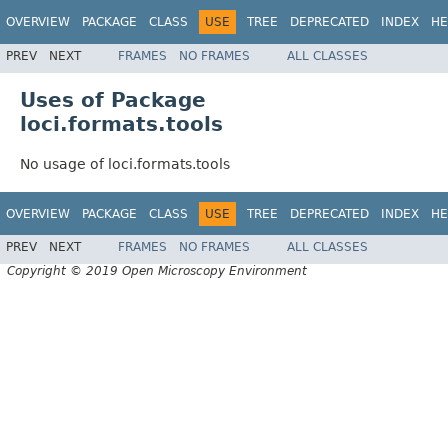
OVERVIEW
PACKAGE
CLASS
USE
TREE
DEPRECATED
INDEX
HE
PREV
NEXT
FRAMES
NO FRAMES
ALL CLASSES
Uses of Package
loci.formats.tools
No usage of loci.formats.tools
OVERVIEW
PACKAGE
CLASS
USE
TREE
DEPRECATED
INDEX
HE
PREV
NEXT
FRAMES
NO FRAMES
ALL CLASSES
Copyright © 2019 Open Microscopy Environment