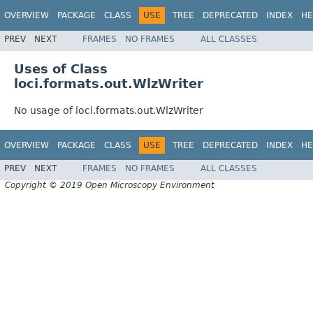
OVERVIEW
PACKAGE
CLASS
USE
TREE
DEPRECATED
INDEX
HE
PREV
NEXT
FRAMES
NO FRAMES
ALL CLASSES
Uses of Class
loci.formats.out.WlzWriter
No usage of loci.formats.out.WlzWriter
OVERVIEW
PACKAGE
CLASS
USE
TREE
DEPRECATED
INDEX
HE
PREV
NEXT
FRAMES
NO FRAMES
ALL CLASSES
Copyright © 2019 Open Microscopy Environment