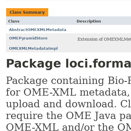
Class Summary
Class
Description
AbstractOMEXMLMetadata
OMEPyramidStore
Extension of OMEXMLMetad
OMEXMLMetadataImpl
Package loci.form
Package containing Bio-
for OME-XML metadata, 
upload and download. Cl
require the OME Java pa
OME-XML and/or the OM