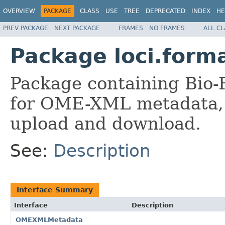
OVERVIEW
PACKAGE
CLASS
USE
TREE
DEPRECATED
INDEX
HE
PREV PACKAGE
NEXT PACKAGE
FRAMES
NO FRAMES
ALL C
Package loci.form
Package containing Bio-
for OME-XML metadata, 
upload and download.
See:
Description
Interface Summary
Interface
Description
OMEXMLMetadata