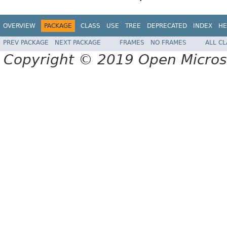
OVERVIEW
PACKAGE
CLASS
USE
TREE
DEPRECATED
INDEX
HE
PREV PACKAGE
NEXT PACKAGE
FRAMES
NO FRAMES
ALL C
Copyright © 2019 Open Micro