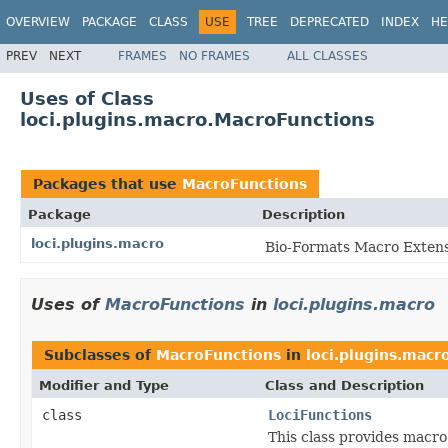
OVERVIEW
PACKAGE
CLASS
USE
TREE
DEPRECATED
INDEX
HE
PREV
NEXT
FRAMES
NO FRAMES
ALL CLASSES
Uses of Class
loci.plugins.macro.MacroFunctions
Packages that use
MacroFunctions
Package
Description
loci.plugins.macro
Bio-Formats Macro Extensi
Uses of
MacroFunctions
in
loci.plugins.macro
Subclasses of
MacroFunctions
in
loci.plugins.macr
Modifier and Type
Class and Description
class
LociFunctions
This class provides macro