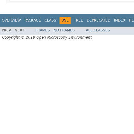
OVERVIEW
PACKAGE
CLASS
USE
TREE
DEPRECATED
INDEX
HE
PREV
NEXT
FRAMES
NO FRAMES
ALL CLASSES
Copyright © 2019 Open Microscopy Environment