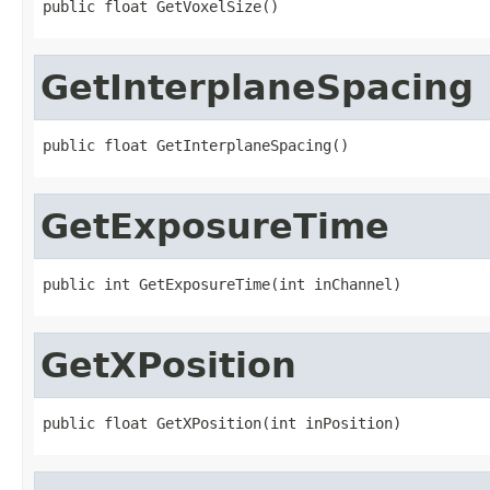
public float GetVoxelSize()
GetInterplaneSpacing
public float GetInterplaneSpacing()
GetExposureTime
public int GetExposureTime(int inChannel)
GetXPosition
public float GetXPosition(int inPosition)