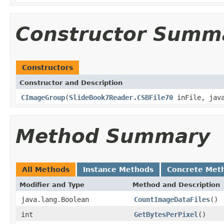
Constructor Summ
Constructors
Constructor and Description
CImageGroup
(
SlideBook7Reader.CSBFile70
inFile, java
Method Summary
All Methods
Instance Methods
Concrete Met
Modifier and Type
Method and Description
java.lang.Boolean
CountImageDataFiles
()
int
GetBytesPerPixel
()