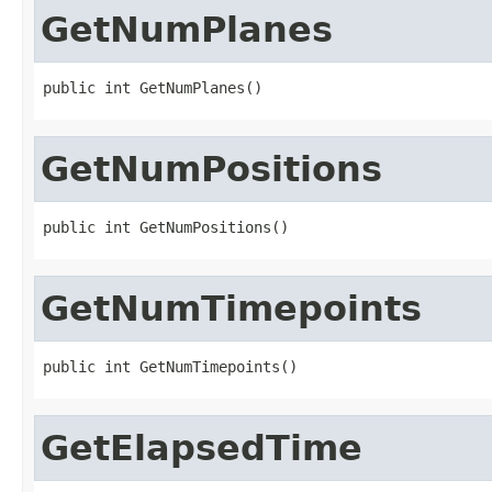
GetNumPlanes
public int GetNumPlanes()
GetNumPositions
public int GetNumPositions()
GetNumTimepoints
public int GetNumTimepoints()
GetElapsedTime