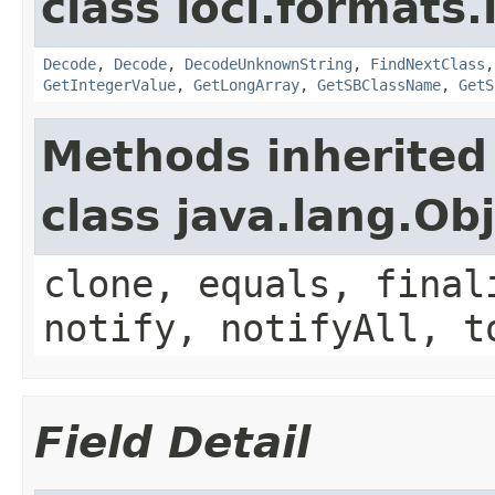
class loci.formats.
Decode
,
Decode
,
DecodeUnknownString
,
FindNextClass
GetIntegerValue
,
GetLongArray
,
GetSBClassName
,
GetS
Methods inherited
class java.lang.Ob
clone, equals, final
notify, notifyAll, t
Field Detail