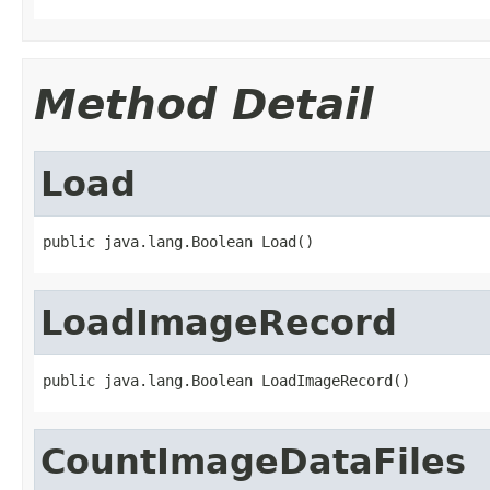
Method Detail
Load
public java.lang.Boolean Load()
LoadImageRecord
public java.lang.Boolean LoadImageRecord()
CountImageDataFiles