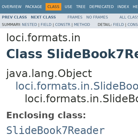
OVERVIEW
PACKAGE
CLASS
USE
TREE
DEPRECATED
INDEX
HE
PREV CLASS
NEXT CLASS
FRAMES
NO FRAMES
ALL CLAS
SUMMARY:
NESTED
|
FIELD
|
CONSTR
|
METHOD
DETAIL:
FIELD
|
CONS
loci.formats.in
Class SlideBook7
java.lang.Object
loci.formats.in.SlideB
loci.formats.in.Slid
Enclosing class:
SlideBook7Reader