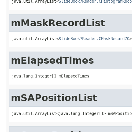
java.util.ArrayList<
SlideBook7Reader.CHistogramReco
mMaskRecordList
java.util.ArrayList<
SlideBook7Reader.CMaskRecord70
>
mElapsedTimes
java.lang.Integer[] mElapsedTimes
mSAPositionList
java.util.ArrayList<java.lang.Integer[]> mSAPositio