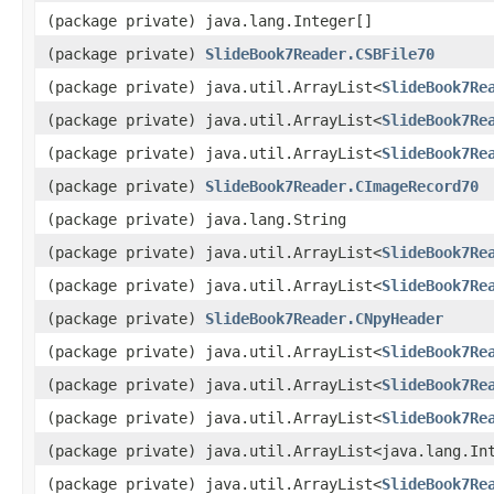
(package private) java.lang.Integer[]
(package private)
SlideBook7Reader.CSBFile70
(package private) java.util.ArrayList<
SlideBook7Re
(package private) java.util.ArrayList<
SlideBook7Re
(package private) java.util.ArrayList<
SlideBook7Re
(package private)
SlideBook7Reader.CImageRecord70
(package private) java.lang.String
(package private) java.util.ArrayList<
SlideBook7Re
(package private) java.util.ArrayList<
SlideBook7Re
(package private)
SlideBook7Reader.CNpyHeader
(package private) java.util.ArrayList<
SlideBook7Re
(package private) java.util.ArrayList<
SlideBook7Re
(package private) java.util.ArrayList<
SlideBook7Re
(package private) java.util.ArrayList<java.lang.In
(package private) java.util.ArrayList<
SlideBook7Re