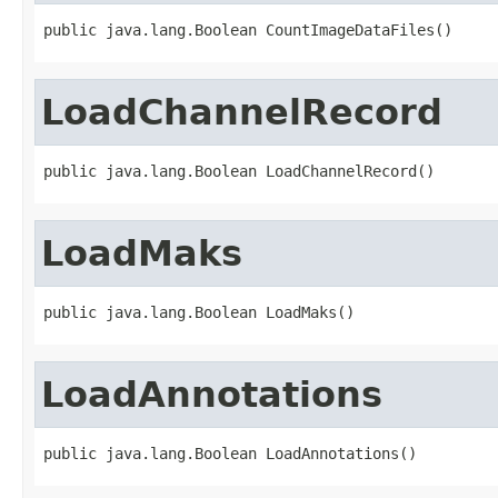
public java.lang.Boolean CountImageDataFiles()
LoadChannelRecord
public java.lang.Boolean LoadChannelRecord()
LoadMaks
public java.lang.Boolean LoadMaks()
LoadAnnotations
public java.lang.Boolean LoadAnnotations()