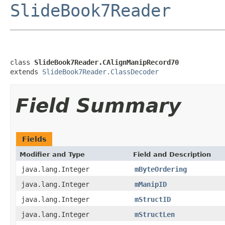
SlideBook7Reader
class 
SlideBook7Reader.CAlignManipRecord70
extends 
SlideBook7Reader.ClassDecoder
Field Summary
Fields
Modifier and Type
Field and Description
java.lang.Integer
mByteOrdering
java.lang.Integer
mManipID
java.lang.Integer
mStructID
java.lang.Integer
mStructLen