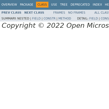
OVERVIEW
PACKAGE
CLASS
USE
TREE
DEPRECATED
INDEX
HE
PREV CLASS
NEXT CLASS
FRAMES
NO FRAMES
ALL CLAS
SUMMARY:
NESTED |
FIELD
|
CONSTR
|
METHOD
DETAIL:
FIELD
|
CONS
Copyright © 2022 Open Micro