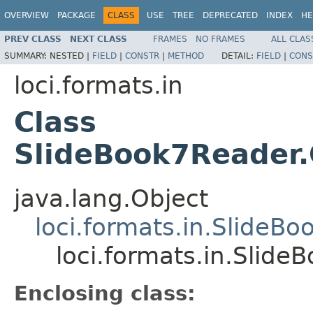
OVERVIEW
PACKAGE
CLASS
USE
TREE
DEPRECATED
INDEX
HE
PREV CLASS
NEXT CLASS
FRAMES
NO FRAMES
ALL CLAS
SUMMARY:
NESTED |
FIELD
|
CONSTR
|
METHOD
DETAIL:
FIELD
|
CONS
loci.formats.in
Class
SlideBook7Reader
java.lang.Object
loci.formats.in.SlideB
loci.formats.in.Slid
Enclosing class: