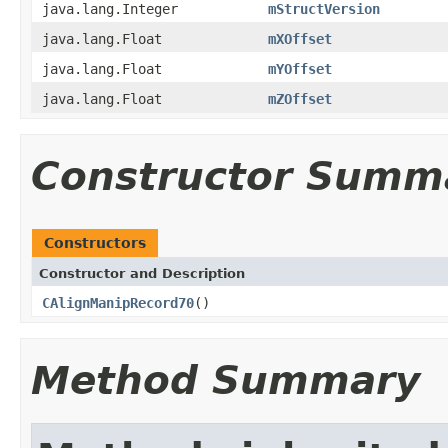
java.lang.Integer
mStructVersion
java.lang.Float
mXOffset
java.lang.Float
mYOffset
java.lang.Float
mZOffset
Constructor Summ
Constructors
Constructor and Description
CAlignManipRecord70
()
Method Summary