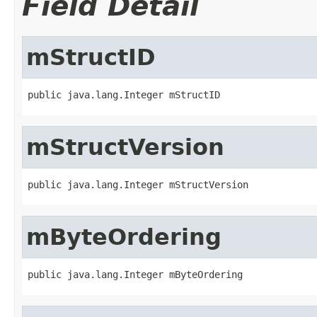
Field Detail
mStructID
public java.lang.Integer mStructID
mStructVersion
public java.lang.Integer mStructVersion
mByteOrdering
public java.lang.Integer mByteOrdering