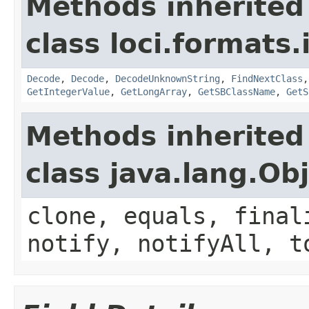
Methods inherited
class loci.formats.
Decode
,
Decode
,
DecodeUnknownString
,
FindNextClass
GetIntegerValue
,
GetLongArray
,
GetSBClassName
,
GetS
Methods inherited
class java.lang.Ob
clone, equals, final
notify, notifyAll, t