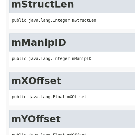
mStructLen
public java.lang.Integer mStructLen
mManipID
public java.lang.Integer mManipID
mXOffset
public java.lang.Float mXOffset
mYOffset
public java.lang.Float mYOffset