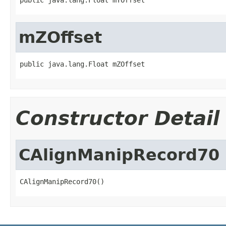
mZOffset
public java.lang.Float mZOffset
Constructor Detail
CAlignManipRecord70
CAlignManipRecord70()