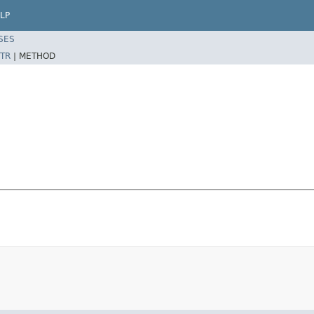
LP
SES
TR
|
METHOD