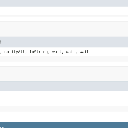
t
, notifyAll, toString, wait, wait, wait