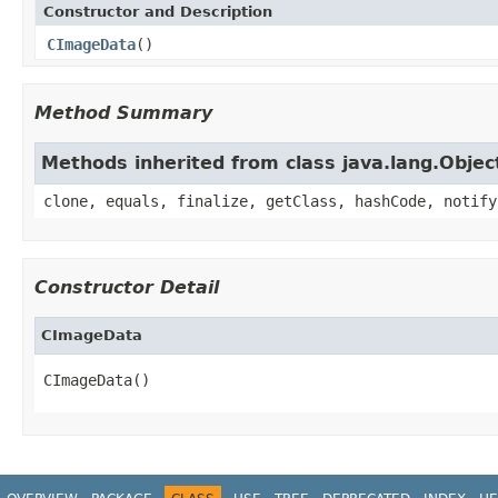
Constructor and Description
CImageData
()
Method Summary
Methods inherited from class java.lang.Objec
clone, equals, finalize, getClass, hashCode, notify
Constructor Detail
CImageData
CImageData()