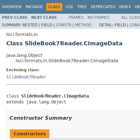
OVERVIEW
PACKAGE
CLASS
USE
TREE
DEPRECATED
INDEX
HE
PREV CLASS
NEXT CLASS
FRAMES
NO FRAMES
ALL CLAS
SUMMARY:
NESTED |
FIELD |
CONSTR
|
METHOD
DETAIL:
FIELD |
CONS
loci.formats.in
Class SlideBook7Reader.CImageData
java.lang.Object
loci.formats.in.SlideBook7Reader.CImageData
Enclosing class:
SlideBook7Reader
class 
SlideBook7Reader.CImageData
extends java.lang.Object
Constructor Summary
Constructors