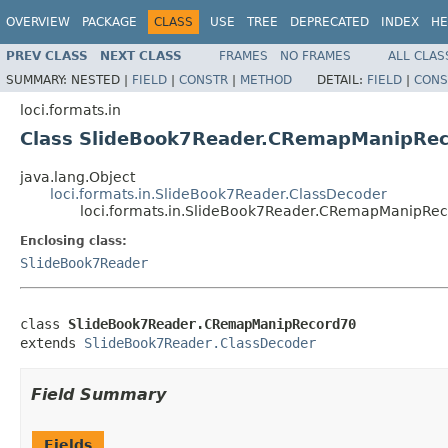
OVERVIEW
PACKAGE
CLASS
USE
TREE
DEPRECATED
INDEX
HE
PREV CLASS
NEXT CLASS
FRAMES
NO FRAMES
ALL CLAS
SUMMARY:
NESTED |
FIELD
|
CONSTR
|
METHOD
DETAIL:
FIELD
|
CONS
loci.formats.in
Class SlideBook7Reader.CRemapManipRe
java.lang.Object
loci.formats.in.SlideBook7Reader.ClassDecoder
loci.formats.in.SlideBook7Reader.CRemapManipRe
Enclosing class:
SlideBook7Reader
class 
SlideBook7Reader.CRemapManipRecord70
extends 
SlideBook7Reader.ClassDecoder
Field Summary
Fields