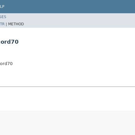
LP
SES
TR
|
METHOD
cord70
cord70