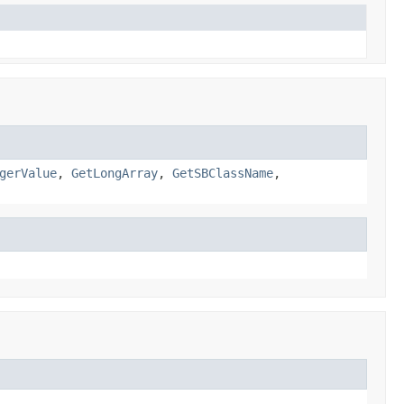
gerValue
,
GetLongArray
,
GetSBClassName
,