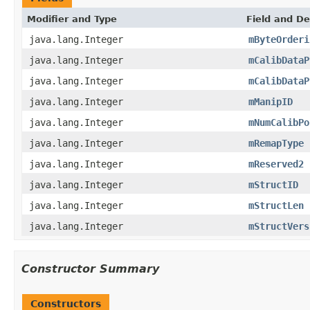
Modifier and Type
Field and De
java.lang.Integer
mByteOrderi
java.lang.Integer
mCalibDataP
java.lang.Integer
mCalibDataP
java.lang.Integer
mManipID
java.lang.Integer
mNumCalibPo
java.lang.Integer
mRemapType
java.lang.Integer
mReserved2
java.lang.Integer
mStructID
java.lang.Integer
mStructLen
java.lang.Integer
mStructVers
Constructor Summary
Constructors