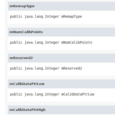
mRemapType
public java.lang.Integer mRemapType
mNumCalibPoints
public java.lang.Integer mNumCalibPoints
mReserved2
public java.lang.Integer mReserved2
mCalibDataPtrLow
public java.lang.Integer mCalibDataPtrLow
mCalibDataPtrHigh