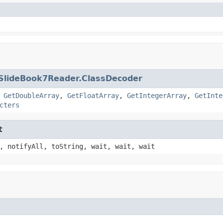
SlideBook7Reader.ClassDecoder
,
GetDoubleArray
,
GetFloatArray
,
GetIntegerArray
,
GetInte
cters
t
, notifyAll, toString, wait, wait, wait