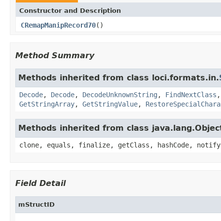
Constructor and Description
CRemapManipRecord70
()
Method Summary
Methods inherited from class loci.formats.in.
Decode
,
Decode
,
DecodeUnknownString
,
FindNextClass
GetStringArray
,
GetStringValue
,
RestoreSpecialChara
Methods inherited from class java.lang.Objec
clone, equals, finalize, getClass, hashCode, notify
Field Detail
mStructID