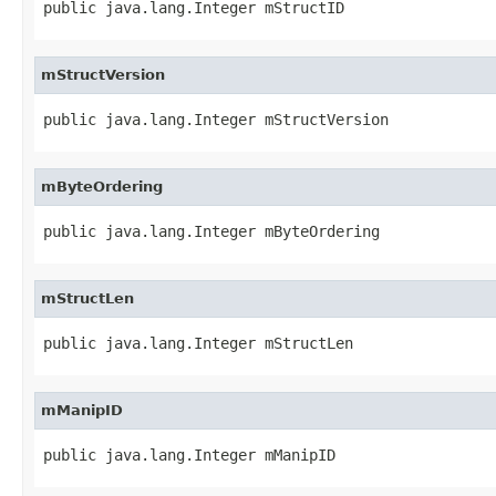
public java.lang.Integer mStructID
mStructVersion
public java.lang.Integer mStructVersion
mByteOrdering
public java.lang.Integer mByteOrdering
mStructLen
public java.lang.Integer mStructLen
mManipID
public java.lang.Integer mManipID