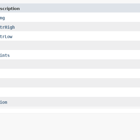
scription
ng
trHigh
trLow
ints
ion