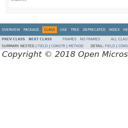
OVERVIEW
PACKAGE
CLASS
USE
TREE
DEPRECATED
INDEX
HE
PREV CLASS
NEXT CLASS
FRAMES
NO FRAMES
ALL CLAS
SUMMARY:
NESTED |
FIELD
|
CONSTR
|
METHOD
DETAIL:
FIELD
|
CONS
Copyright © 2018 Open Micro