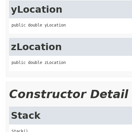
yLocation
public double yLocation
zLocation
public double zLocation
Constructor Detail
Stack
Stack()