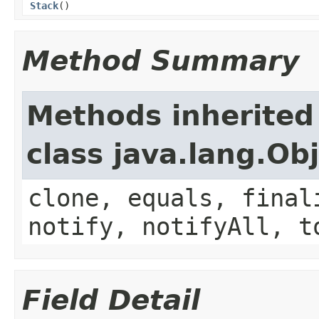
Stack
()
Method Summary
Methods inherited
class java.lang.Ob
clone, equals, final
notify, notifyAll, t
Field Detail