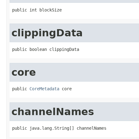
public int blockSize
clippingData
public boolean clippingData
core
public 
CoreMetadata
 core
channelNames
public java.lang.String[] channelNames