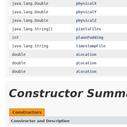
java.lang.Double
physicalX
java.lang.Double
physicalY
java.lang.Double
physicalZ
java.lang.String[]
pixelsFiles
int
planePadding
java.lang.String
timestampFile
double
xLocation
double
yLocation
double
zLocation
Constructor Summ
Constructors
Constructor and Description