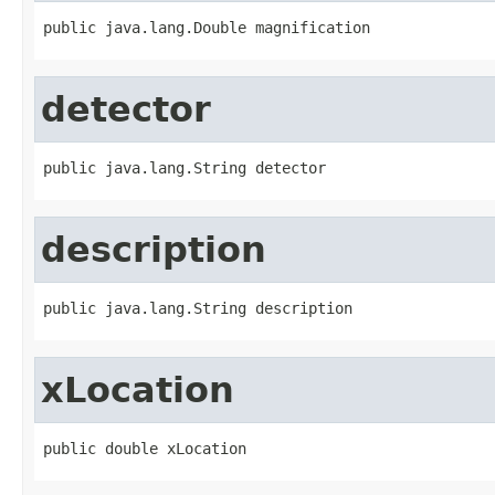
public java.lang.Double magnification
detector
public java.lang.String detector
description
public java.lang.String description
xLocation
public double xLocation