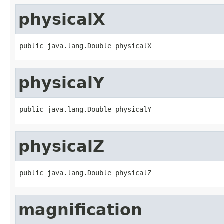
physicalX
public java.lang.Double physicalX
physicalY
public java.lang.Double physicalY
physicalZ
public java.lang.Double physicalZ
magnification