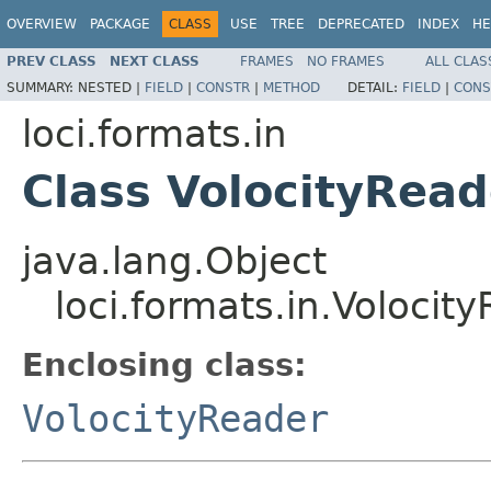
OVERVIEW
PACKAGE
CLASS
USE
TREE
DEPRECATED
INDEX
HE
PREV CLASS
NEXT CLASS
FRAMES
NO FRAMES
ALL CLAS
SUMMARY:
NESTED |
FIELD
|
CONSTR
|
METHOD
DETAIL:
FIELD
|
CONS
loci.formats.in
Class VolocityRead
java.lang.Object
loci.formats.in.Volocit
Enclosing class:
VolocityReader