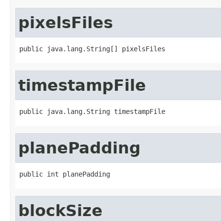
pixelsFiles
public java.lang.String[] pixelsFiles
timestampFile
public java.lang.String timestampFile
planePadding
public int planePadding
blockSize