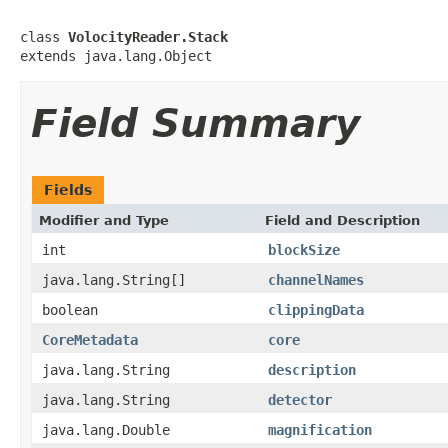
class 
VolocityReader.Stack
extends java.lang.Object
Field Summary
Fields
Modifier and Type
Field and Description
int
blockSize
java.lang.String[]
channelNames
boolean
clippingData
CoreMetadata
core
java.lang.String
description
java.lang.String
detector
java.lang.Double
magnification